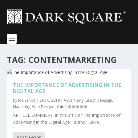
TAG:
CONTENTMARKETING
THE IMPORTANCE OF ADVERTISING IN THE
DIGITAL AGE
by
Joe Senior
|
Sep 6, 2019
|
Advertising
,
Graphic Design
,
Marketing
,
Web Design
|
0
|
ARTICLE SUMMERY: In this article “The Importance of
Advertising in the Digital Age”, author Lexie...
READ MORE