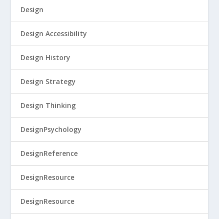
Design
Design Accessibility
Design History
Design Strategy
Design Thinking
DesignPsychology
DesignReference
DesignResource
DesignResource