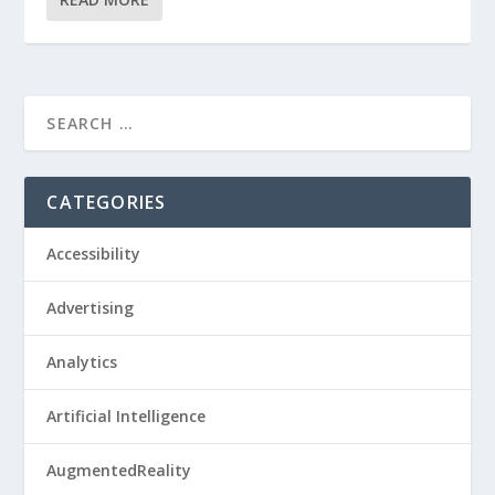
CATEGORIES
Accessibility
Advertising
Analytics
Artificial Intelligence
AugmentedReality