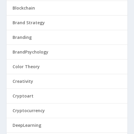
Blockchain
Brand Strategy
Branding
BrandPsychology
Color Theory
Creativity
Cryptoart
Cryptocurrency
DeepLearning