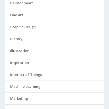
Development
Fine Art
Graphic Design
History
Illustration
Inspiration
Internet of Things
Machine Learning
Marketing