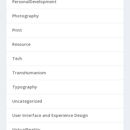
PersonalDevelopment
Photography
Print
Resource
Tech
TransHumanism
Typography
Uncategorized
User Interface and Experience Design
VirtualReality