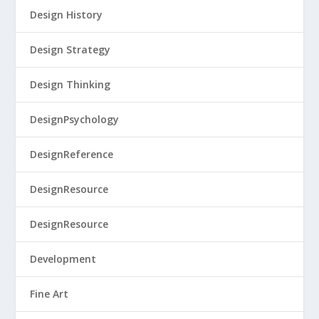
Design History
Design Strategy
Design Thinking
DesignPsychology
DesignReference
DesignResource
DesignResource
Development
Fine Art