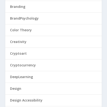
Branding
BrandPsychology
Color Theory
Creativity
Cryptoart
Cryptocurrency
DeepLearning
Design
Design Accessibility