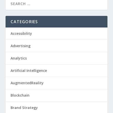
CATEGORIES
Accessibility
Advertising
Analytics
Artificial Intelligence
AugmentedReality
Blockchain
Brand Strategy