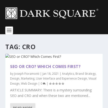
TAG:
CRO
SEO OR CRO? WHICH COMES FIRST?
by
Joseph Fioramonti
|
Jan 18, 2021
|
Analytics
,
Brand Strategy
,
Design
,
Marketing
,
User Interface and Experience Design
,
Visual
Design
,
Web Design
|
0
|
ARTICLE SUMMARY: There is a mystery surrounding
SEO and CRO and when these two are mentioned...
READ MORE