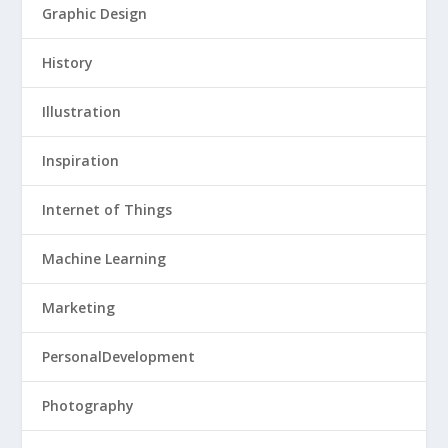
Graphic Design
History
Illustration
Inspiration
Internet of Things
Machine Learning
Marketing
PersonalDevelopment
Photography