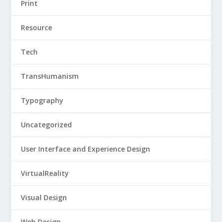
Print
Resource
Tech
TransHumanism
Typography
Uncategorized
User Interface and Experience Design
VirtualReality
Visual Design
Web Design