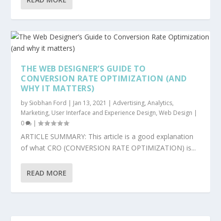
THE WEB DESIGNER’S GUIDE TO
CONVERSION RATE OPTIMIZATION (AND
WHY IT MATTERS)
by
Siobhan Ford
|
Jan 13, 2021
|
Advertising
,
Analytics
,
Marketing
,
User Interface and Experience Design
,
Web Design
|
0
|
ARTICLE SUMMARY: This article is a good explanation
of what CRO (CONVERSION RATE OPTIMIZATION) is...
READ MORE