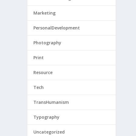
Marketing
PersonalDevelopment
Photography
Print
Resource
Tech
TransHumanism
Typography
Uncategorized