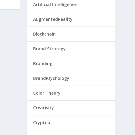
Artificial Intelligence
AugmentedReality
Blockchain
Brand Strategy
Branding
BrandPsychology
Color Theory
Creativity
Cryptoart