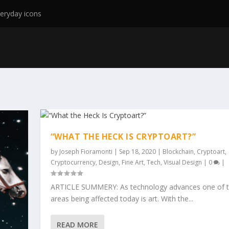
eryday icons
“WHAT THE HECK IS CRYPTOART?”
by
Joseph Fioramonti
|
Sep 18, 2020
|
Blockchain
,
Cryptoart
,
Cryptocurrency
,
Design
,
Fine Art
,
Tech
,
Visual Design
|
0
|
ARTICLE SUMMERY: As technology advances one of t
areas being affected today is art. With the...
READ MORE