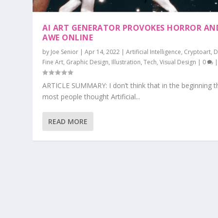
AI ART GENERATOR PROVOKES HORROR AN
AWE ONLINE
by
Joe Senior
|
Apr 14, 2022
|
Artificial Intelligence
,
Cryptoart
,
D
Fine Art
,
Graphic Design
,
Illustration
,
Tech
,
Visual Design
|
0
ARTICLE SUMMARY: I don’t think that in the beginning t
most people thought Artificial...
READ MORE