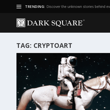
TRENDING:
Discover the unknown stories behind ev
TAG:
CRYPTOART