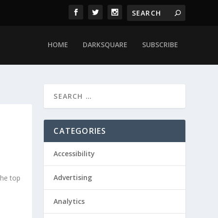
HOME
DARKSQUARE
SUBSCRIBE
CATEGORIES
Accessibility
Advertising
he top
Analytics