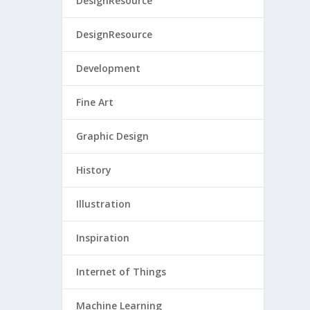
DesignResource
DesignResource
Development
Fine Art
Graphic Design
History
Illustration
Inspiration
Internet of Things
Machine Learning