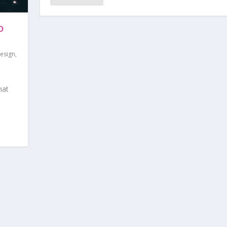
D
esign
,
|
hat