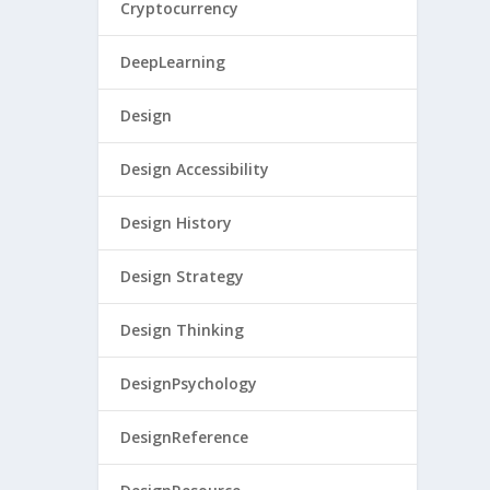
Cryptocurrency
DeepLearning
Design
Design Accessibility
Design History
Design Strategy
Design Thinking
DesignPsychology
DesignReference