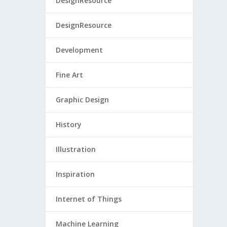
DesignResource
DesignResource
Development
Fine Art
Graphic Design
History
Illustration
Inspiration
Internet of Things
Machine Learning