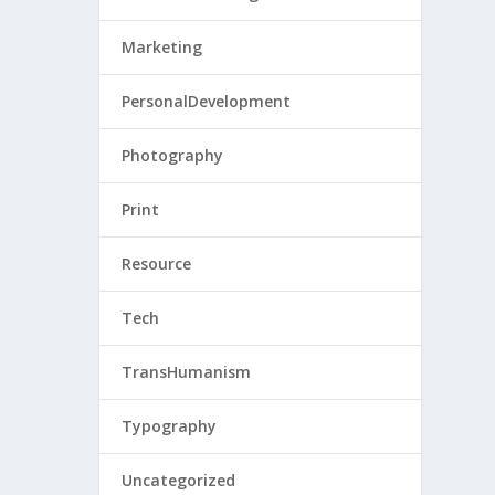
Marketing
PersonalDevelopment
Photography
Print
Resource
Tech
TransHumanism
Typography
Uncategorized