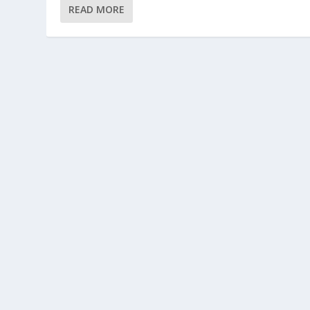
READ MORE