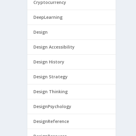
Cryptocurrency
DeepLearning
Design
Design Accessibility
Design History
Design Strategy
Design Thinking
DesignPsychology
DesignReference