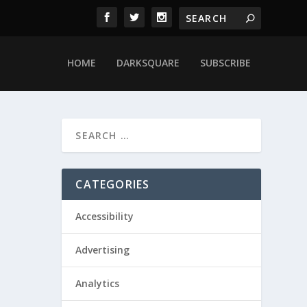
HOME
DARKSQUARE
SUBSCRIBE
CATEGORIES
Accessibility
Advertising
Analytics