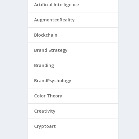
Artificial Intelligence
AugmentedReality
Blockchain
Brand Strategy
Branding
BrandPsychology
Color Theory
Creativity
Cryptoart