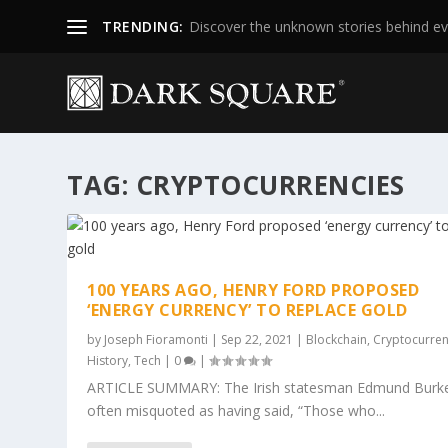
TRENDING:
Discover the unknown stories behind ev
TAG:
CRYPTOCURRENCIES
100 YEARS AGO, HENRY FORD PROPOSED
‘ENERGY CURRENCY’ TO REPLACE GOLD
by
Joseph Fioramonti
|
Sep 22, 2021
|
Blockchain
,
Cryptocurre
History
,
Tech
|
0
|
ARTICLE SUMMARY: The Irish statesman Edmund Burke
often misquoted as having said, “Those who...