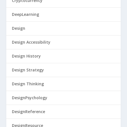
Cryptocurrency
DeepLearning
Design
Design Accessibility
Design History
Design Strategy
Design Thinking
DesignPsychology
DesignReference
DesignResource