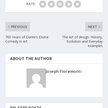
RATE:
PREVIOUS
NEXT
700 Years of Dante’s Divine
The Art of design: History,
Comedy in Art
Evolution and Everyday
examples
ABOUT THE AUTHOR
Joseph Fioramonti