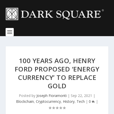
100 YEARS AGO, HENRY
FORD PROPOSED ‘ENERGY
CURRENCY’ TO REPLACE
GOLD
Posted by
Joseph Fioramonti
|
Sep 22, 2021
|
Blockchain
,
Cryptocurrency
,
History
,
Tech
|
0
|