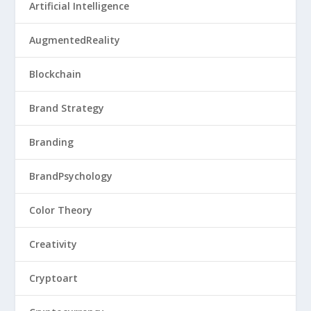
Artificial Intelligence
AugmentedReality
Blockchain
Brand Strategy
Branding
BrandPsychology
Color Theory
Creativity
Cryptoart