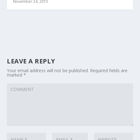
November 24, 2015
LEAVE A REPLY
Your email address will not be published.
Required fields are
marked
*