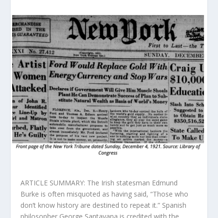
ARTICLE SUMMARY: The Irish statesman Edmund
Burke is often misquoted as having said, “Those who
don’t know history are destined to repeat it.” Spanish
philosopher George Santayana is credited with the