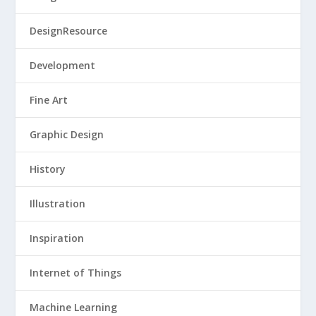
DesignResource
Development
Fine Art
Graphic Design
History
Illustration
Inspiration
Internet of Things
Machine Learning