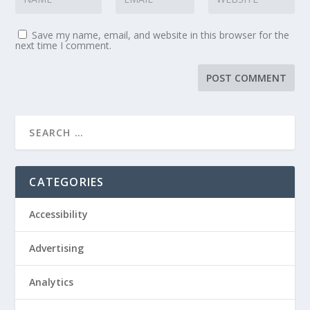
Save my name, email, and website in this browser for the
next time I comment.
CATEGORIES
Accessibility
Advertising
Analytics