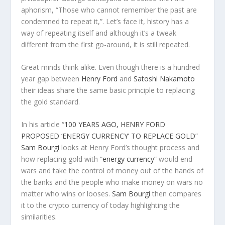
aphorism, “Those who cannot remember the past are
condemned to repeat it,”. Let’s face it, history has a
way of repeating itself and although it’s a tweak
different from the first go-around, it is still repeated.
Great minds think alike. Even though there is a hundred
year gap between
Henry Ford
and
Satoshi Nakamoto
their ideas share the same basic principle to replacing
the gold standard.
In his article “
100 YEARS AGO, HENRY FORD
PROPOSED ‘ENERGY CURRENCY’ TO REPLACE GOLD
”
Sam Bourgi
looks at Henry Ford’s thought process and
how replacing gold with “
energy currency
” would end
wars and take the control of money out of the hands of
the banks and the people who make money on wars no
matter who wins or looses.
Sam Bourgi
then compares
it to the crypto currency of today highlighting the
similarities.