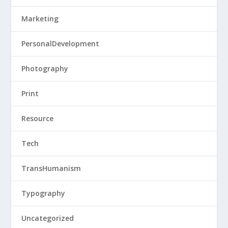
Marketing
PersonalDevelopment
Photography
Print
Resource
Tech
TransHumanism
Typography
Uncategorized