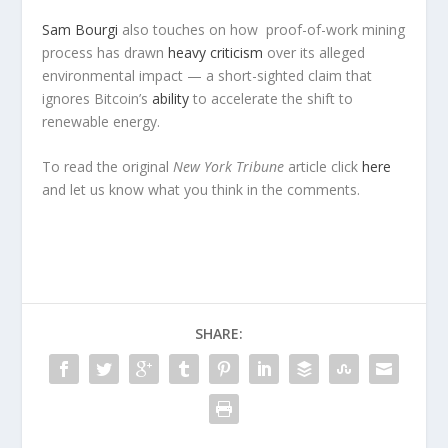
Sam Bourgi
also touches on how proof-of-work mining
process has drawn
heavy criticism
over its alleged
environmental impact — a short-sighted claim that
ignores Bitcoin’s
ability
to accelerate the shift to
renewable energy.
To read the original
New York Tribune
article click
here
and let us know what you think in the comments.
SHARE: