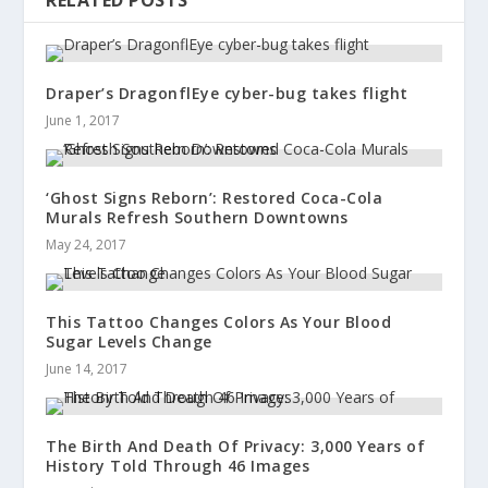
RELATED POSTS
Draper’s DragonflEye cyber-bug takes flight
June 1, 2017
‘Ghost Signs Reborn’: Restored Coca-Cola
Murals Refresh Southern Downtowns
May 24, 2017
This Tattoo Changes Colors As Your Blood
Sugar Levels Change
June 14, 2017
The Birth And Death Of Privacy: 3,000 Years of
History Told Through 46 Images