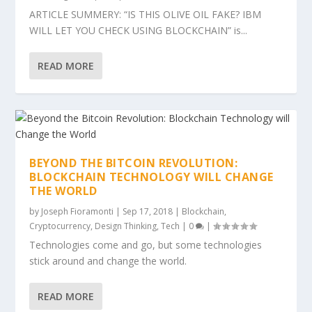
ARTICLE SUMMERY: “IS THIS OLIVE OIL FAKE? IBM
WILL LET YOU CHECK USING BLOCKCHAIN” is...
READ MORE
BEYOND THE BITCOIN REVOLUTION:
BLOCKCHAIN TECHNOLOGY WILL CHANGE
THE WORLD
by
Joseph Fioramonti
|
Sep 17, 2018
|
Blockchain
,
Cryptocurrency
,
Design Thinking
,
Tech
|
0
|
Technologies come and go, but some technologies
stick around and change the world.
READ MORE