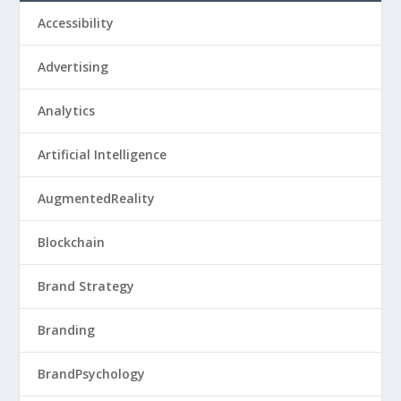
Accessibility
Advertising
Analytics
Artificial Intelligence
AugmentedReality
Blockchain
Brand Strategy
Branding
BrandPsychology