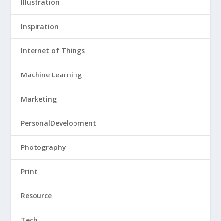
Illustration
Inspiration
Internet of Things
Machine Learning
Marketing
PersonalDevelopment
Photography
Print
Resource
Tech