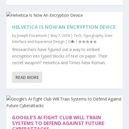
HELVETICA IS NOW AN ENCRYPTION DEVICE
by
Joseph Fioramonti
|
May 7, 2018
|
Tech
,
Typography
,
User
Interface and Experience Design
|
0
|
Rresearchers have figured out a way to embed
encryption into typed blocks of text on paper. Their
secret weapon? Helvetica and Times New Roman.
READ MORE
GOOGLE’S AI FIGHT CLUB WILL TRAIN
SYSTEMS TO DEFEND AGAINST FUTURE