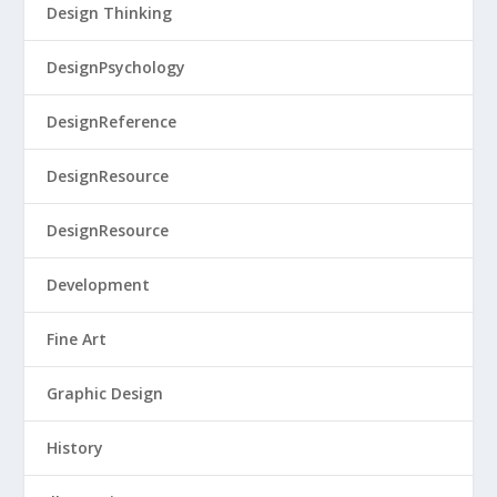
Design Thinking
DesignPsychology
DesignReference
DesignResource
DesignResource
Development
Fine Art
Graphic Design
History