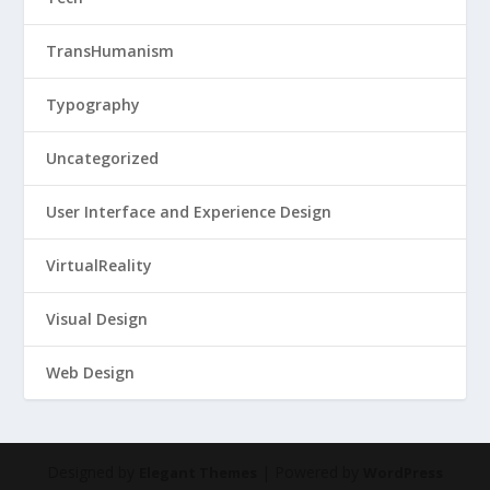
TransHumanism
Typography
Uncategorized
User Interface and Experience Design
VirtualReality
Visual Design
Web Design
Designed by
| Powered by
Elegant Themes
WordPress