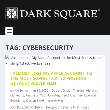
TAG:
CYBERSECURITY
I ALMOST LOST MY APPLE ACCOUNT TO
THE MOST SOPHISTICATED PHISHING
ATTACK I’VE EVER SEEN
by
Joe Senior
|
Jan 16, 2026
|
Design
,
Design Thinking
,
History
,
Marketing
,
Resource
,
Tech
,
Uncategorized
,
User Interface and
Experience Design
|
0
|
ARTICLE SUMMARY: The good news is that most