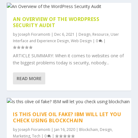
AN OVERVIEW OF THE WORDPRESS
SECURITY AUDIT
by
Joseph Fioramonti
|
Dec 6, 2021
|
Design
,
Resource
,
User
Interface and Experience Design
,
Web Design
|
0
|
ARTICLE SUMMARY: When it comes to websites one of
the biggest problems today is security, nobody...
READ MORE
IS THIS OLIVE OIL FAKE? IBM WILL LET YOU
CHECK USING BLOCKCHAIN
by
Joseph Fioramonti
|
Jan 16, 2020
|
Blockchain
,
Design
,
Marketing
,
Tech
|
0
|