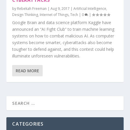
CYBERATTACKS
by
Rebekah Freeman
|
Aug 9, 2017
|
Artificial Intelligence
,
Design Thinking
,
Internet of Things
,
Tech
|
0
|
Google Brain and data science platform Kaggle have
announced an “AI Fight Club” to train machine learning
systems on how to combat malicious AI. As computer
systems become smarter, cyberattacks also become
tougher to defend against, and this contest could help
illuminate unforeseen vulnerabilities.
READ MORE
CATEGORIES