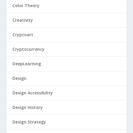
Color Theory
Creativity
Cryptoart
Cryptocurrency
DeepLearning
Design
Design Accessibility
Design History
Design Strategy