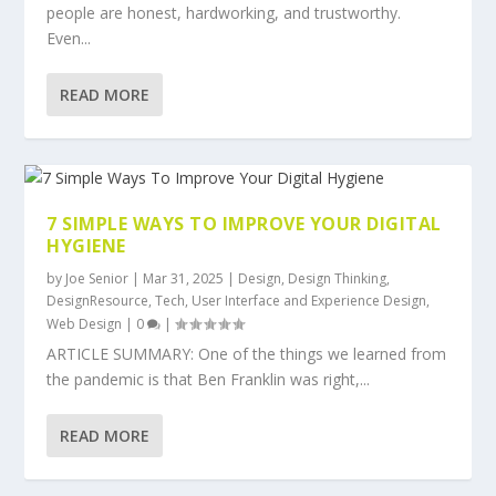
people are honest, hardworking, and trustworthy.
Even...
READ MORE
7 SIMPLE WAYS TO IMPROVE YOUR DIGITAL
HYGIENE
by
Joe Senior
|
Mar 31, 2025
|
Design
,
Design Thinking
,
DesignResource
,
Tech
,
User Interface and Experience Design
,
Web Design
|
0
|
ARTICLE SUMMARY: One of the things we learned from
the pandemic is that Ben Franklin was right,...
READ MORE