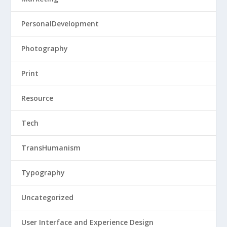
PersonalDevelopment
Photography
Print
Resource
Tech
TransHumanism
Typography
Uncategorized
User Interface and Experience Design