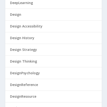
DeepLearning
Design
Design Accessibility
Design History
Design Strategy
Design Thinking
DesignPsychology
DesignReference
DesignResource