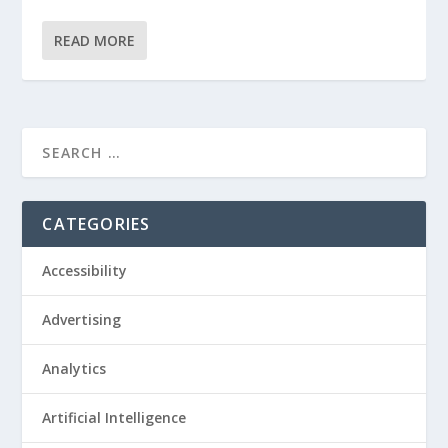
READ MORE
CATEGORIES
Accessibility
Advertising
Analytics
Artificial Intelligence