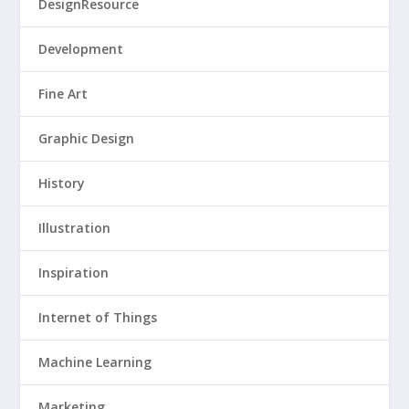
DesignResource
Development
Fine Art
Graphic Design
History
Illustration
Inspiration
Internet of Things
Machine Learning
Marketing