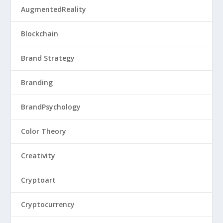
AugmentedReality
Blockchain
Brand Strategy
Branding
BrandPsychology
Color Theory
Creativity
Cryptoart
Cryptocurrency