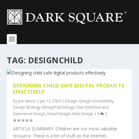
TAG:
DESIGNCHILD
DESIGNING CHILD-SAFE DIGITAL PRODUCTS
EFFECTIVELY
by
Joe Senior
|
Jan 12, 2024
|
Design
,
Design Accessibility
,
Design Strategy
,
DesignPsychology
,
User Interface and
Experience Design
,
Visual Design
,
Web Design
|
0
|
ARTICLE SUMMARY: Children are our most valuable
resource. There is a lot of stuff on the internet...