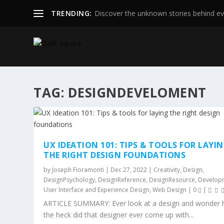
TRENDING:
Discover the unknown stories behind ev
TAG:
DESIGNDEVELOMENT
UX IDEATION 101: TIPS & TOOLS FOR LAYI
THE RIGHT DESIGN FOUNDATIONS
by
Joseph Fioramonti
|
Dec 27, 2022
|
Creativity
,
Design
,
DesignPsychology
,
DesignReference
,
DesignResource
,
Develop
User Interface and Experience Design
,
Web Design
|
0
|
ARTICLE SUMMARY: Ever look at a design and wonder
the heck did that designer ever come up with...