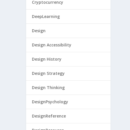
Cryptocurrency
DeepLearning
Design
Design Accessibility
Design History
Design Strategy
Design Thinking
DesignPsychology
DesignReference