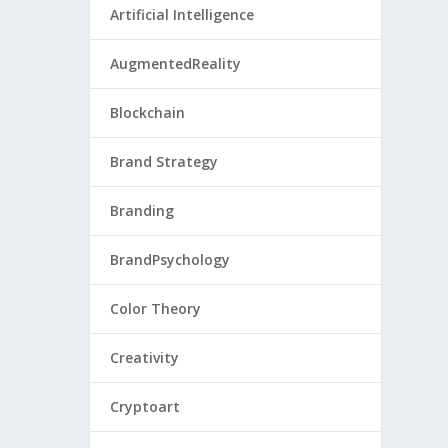
Artificial Intelligence
AugmentedReality
Blockchain
Brand Strategy
Branding
BrandPsychology
Color Theory
Creativity
Cryptoart