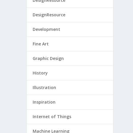
DesignResource
DesignResource
Development
Fine Art
Graphic Design
History
Illustration
Inspiration
Internet of Things
Machine Learning