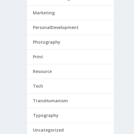
Marketing
PersonalDevelopment
Photography
Print
Resource
Tech
TransHumanism
Typography
Uncategorized