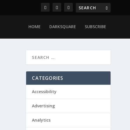
HOME
DARKSQUARE
SUBSCRIBE
CATEGORIES
Accessibility
Advertising
Analytics