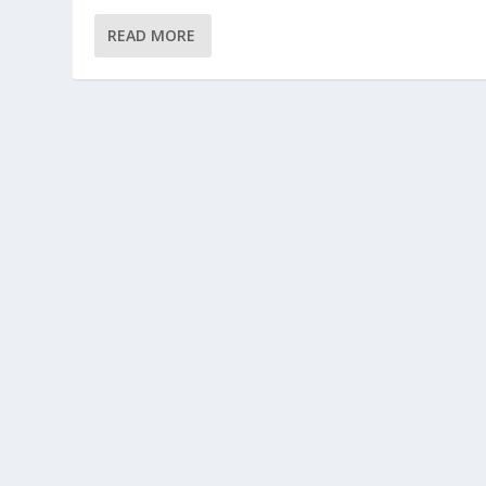
READ MORE