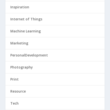
Inspiration
Internet of Things
Machine Learning
Marketing
PersonalDevelopment
Photography
Print
Resource
Tech