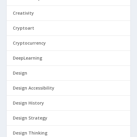
Creativity
Cryptoart
Cryptocurrency
DeepLearning
Design
Design Accessibility
Design History
Design Strategy
Design Thinking