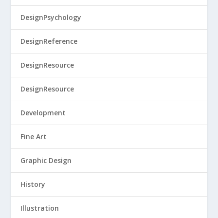
DesignPsychology
DesignReference
DesignResource
DesignResource
Development
Fine Art
Graphic Design
History
Illustration