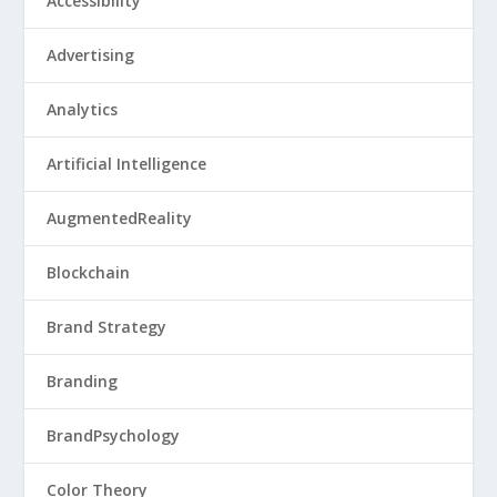
Accessibility
Advertising
Analytics
Artificial Intelligence
AugmentedReality
Blockchain
Brand Strategy
Branding
BrandPsychology
Color Theory