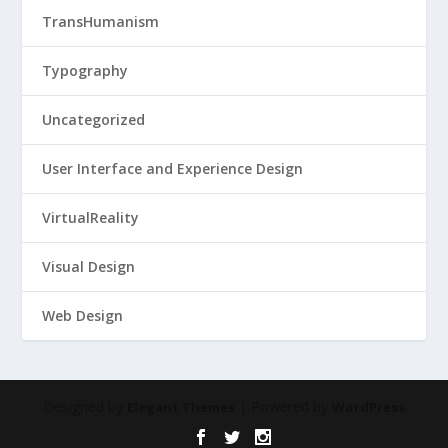
TransHumanism
Typography
Uncategorized
User Interface and Experience Design
VirtualReality
Visual Design
Web Design
Designed by
| Powered by
Elegant Themes
WordPress