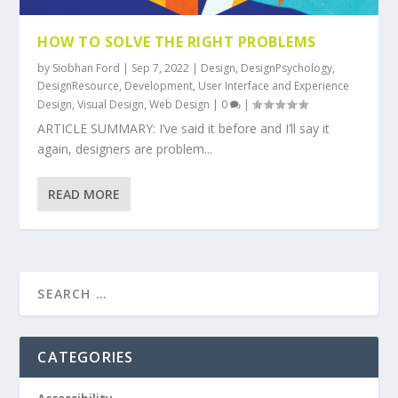
HOW TO SOLVE THE RIGHT PROBLEMS
by
Siobhan Ford
|
Sep 7, 2022
|
Design
,
DesignPsychology
,
DesignResource
,
Development
,
User Interface and Experience
Design
,
Visual Design
,
Web Design
|
0
|
ARTICLE SUMMARY: I’ve said it before and I’ll say it
again, designers are problem...
READ MORE
CATEGORIES