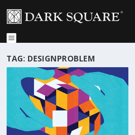
TAG:
DESIGNPROBLEM