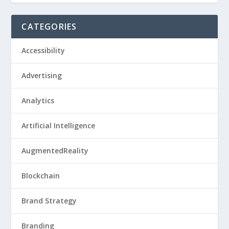
CATEGORIES
Accessibility
Advertising
Analytics
Artificial Intelligence
AugmentedReality
Blockchain
Brand Strategy
Branding