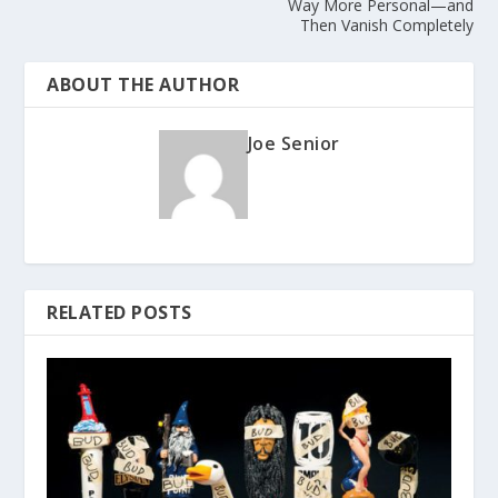
Way More Personal—and
Then Vanish Completely
ABOUT THE AUTHOR
Joe Senior
RELATED POSTS