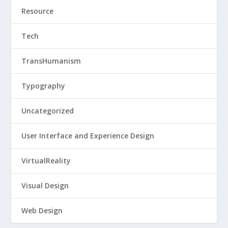
Resource
Tech
TransHumanism
Typography
Uncategorized
User Interface and Experience Design
VirtualReality
Visual Design
Web Design