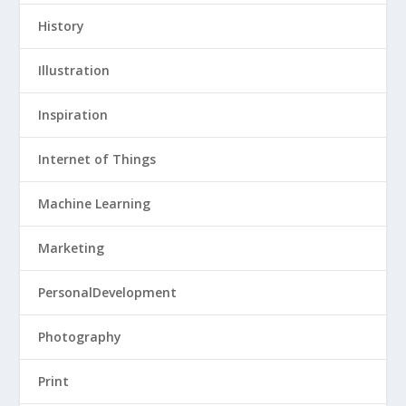
History
Illustration
Inspiration
Internet of Things
Machine Learning
Marketing
PersonalDevelopment
Photography
Print