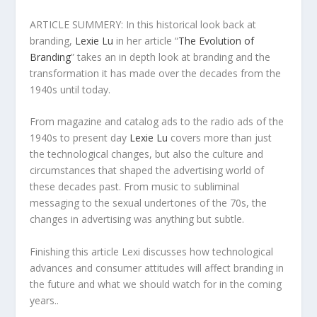
ARTICLE SUMMERY: In this historical look back at
branding,
Lexie Lu
in her article “
The Evolution of
Branding
” takes an in depth look at branding and the
transformation it has made over the decades from the
1940s until today.
From magazine and catalog ads to the radio ads of the
1940s to present day
Lexie Lu
covers more than just
the technological changes, but also the culture and
circumstances that shaped the advertising world of
these decades past. From music to subliminal
messaging to the sexual undertones of the 70s, the
changes in advertising was anything but subtle.
Finishing this article Lexi discusses how technological
advances and consumer attitudes will affect branding in
the future and what we should watch for in the coming
years..