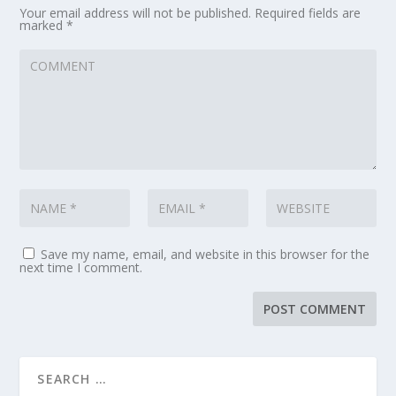
Your email address will not be published.
Required fields are
marked
*
Save my name, email, and website in this browser for the
next time I comment.