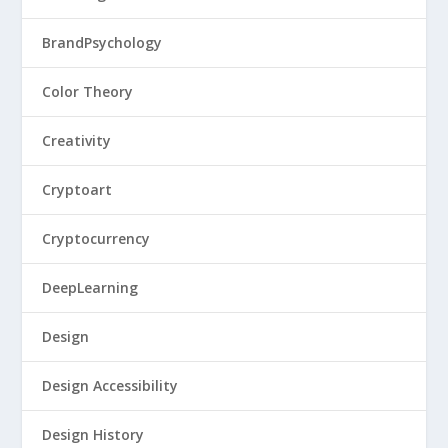
BrandPsychology
Color Theory
Creativity
Cryptoart
Cryptocurrency
DeepLearning
Design
Design Accessibility
Design History