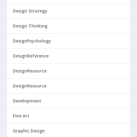
Design Strategy
Design Thinking
DesignPsychology
DesignReference
DesignResource
DesignResource
Development
Fine Art
Graphic Design