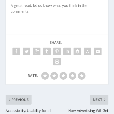
A great read, let us know what you think in the
comments.
SHARE:
RATE:
PREVIOUS
NEXT
Accessibility: Usability for all
How Advertising Will Get