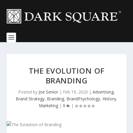
THE EVOLUTION OF
BRANDING
Posted by
Joe Senior
|
Feb 19, 2020
|
Advertising
,
Brand Strategy
,
Branding
,
BrandPsychology
,
History
,
Marketing
|
0
|