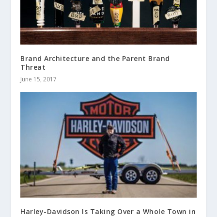
Brand Architecture and the Parent Brand
Threat
June 15, 2017
Harley-Davidson Is Taking Over a Whole Town in