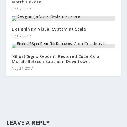
North Dakota
June 7, 2017
Designing a Visual System at Scale
June 7, 2017
‘Ghost Signs Reborn’: Restored Coca-Cola
Murals Refresh Southern Downtowns
May 24, 2017
LEAVE A REPLY