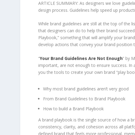
ARTICLE SUMMARY: As designers we love guidelines
design process. Guidelines help speed up producti
While brand guidelines are still at the top of the 
that designers can do to help their brand succee
Playbook,” something that will amplify your brand
develop actions that convey your brand position t
“
Your Brand Guidelines Are Not Enough
” by M
important, are not enough to ensure success. In a
you the tools to create your own brand “play book
Why most brand guidelines aren’t very good
From Brand Guidelines to Brand Playbook
How to build a Brand Playbook
A brand playbook is the single source of how a b
consistency, clarity, and cohesion across all plat
defined brand that feels more professional, memo