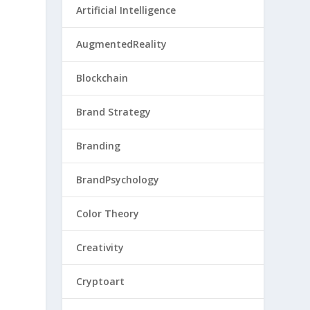
Artificial Intelligence
AugmentedReality
Blockchain
Brand Strategy
Branding
BrandPsychology
Color Theory
Creativity
Cryptoart