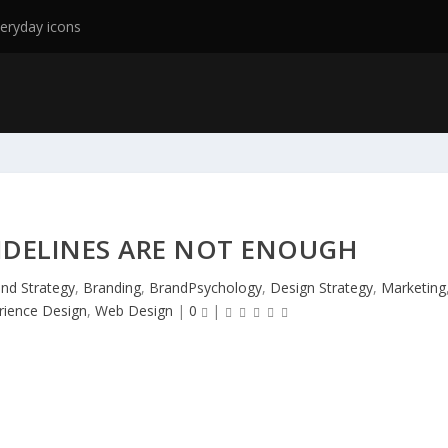
eryday icons
IDELINES ARE NOT ENOUGH
nd Strategy
,
Branding
,
BrandPsychology
,
Design Strategy
,
Marketing
rience Design
,
Web Design
|
0
|