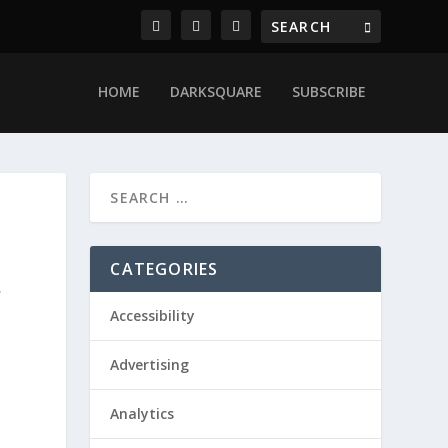
HOME
DARKSQUARE
SUBSCRIBE
CATEGORIES
,
Accessibility
Advertising
Analytics