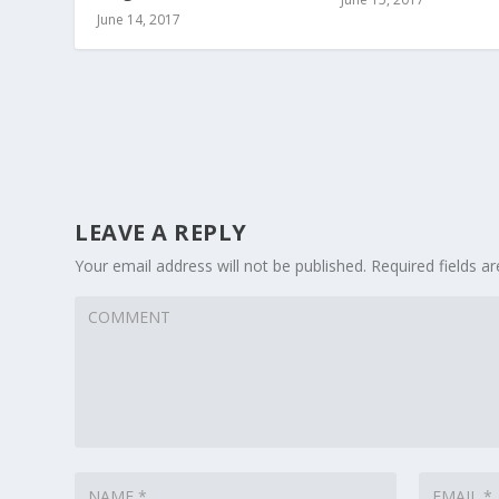
June 14, 2017
LEAVE A REPLY
Your email address will not be published.
Required fields 