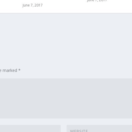
June 7, 2017
are marked
*