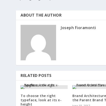
ABOUT THE AUTHOR
Joseph Fioramonti
RELATED POSTS
To choose the right
Brand Architectur
typeface, look at its x-
the Parent Brand 
height
June 15, 2017