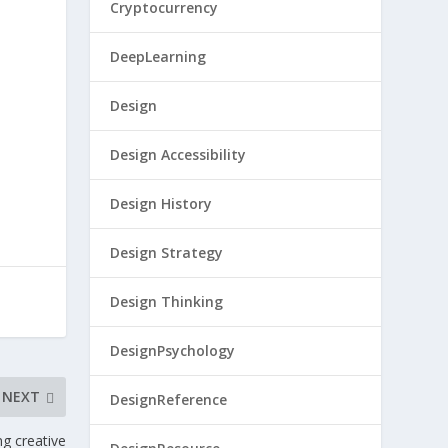
Cryptocurrency
DeepLearning
Design
Design Accessibility
Design History
Design Strategy
Design Thinking
DesignPsychology
NEXT
DesignReference
ng creative