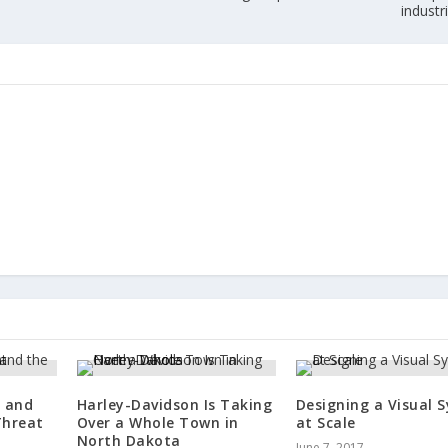
industr
e and
Harley-Davidson Is Taking
Designing a Visual 
Threat
Over a Whole Town in
at Scale
North Dakota
June 7, 2017