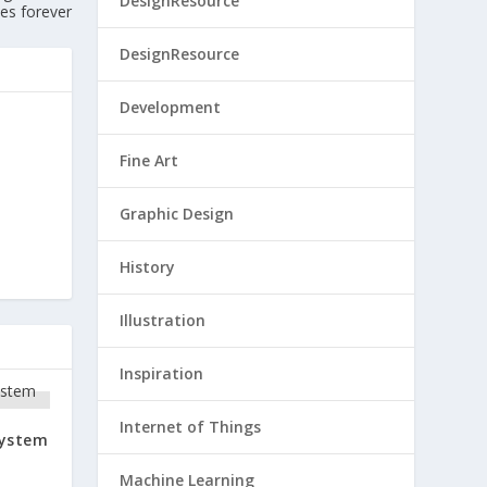
DesignResource
ies forever
DesignResource
Development
Fine Art
Graphic Design
History
Illustration
Inspiration
Internet of Things
System
Machine Learning