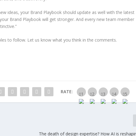
new ideas, your Brand Playbook should update as well with the latest
, your Brand Playbook will get stronger. And every new team member
inctive.”
es to follow. Let us know what you think in the comments.
RATE:
The death of design expertise? How AI is reshapi