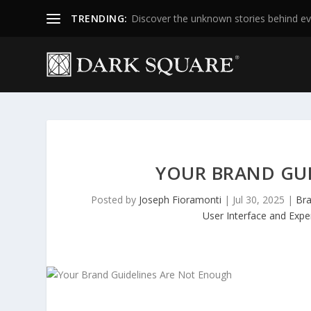
TRENDING:
Discover the unknown stories behind ev
YOUR BRAND GU
Posted by
Joseph Fioramonti
|
Jul 30, 2025
|
Bra
User Interface and Expe