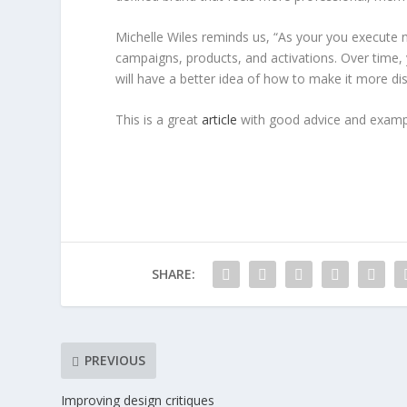
Michelle Wiles reminds us, “As your you execute 
campaigns, products, and activations. Over time
will have a better idea of how to make it more dist
This is a great
article
with good advice and exampl
SHARE:
PREVIOUS
Improving design critiques