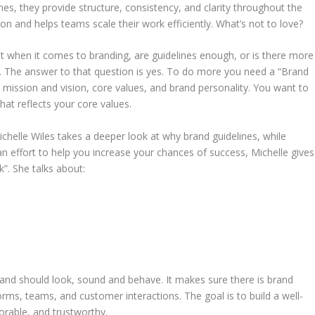
, they provide structure, consistency, and clarity throughout the
on and helps teams scale their work efficiently. What’s not to love?
list when it comes to branding, are guidelines enough, or is there more
d. The answer to that question is yes. To do more you need a “Brand
 mission and vision, core values, and brand personality. You want to
hat reflects your core values.
ichelle Wiles takes a deeper look at why brand guidelines, while
n effort to help you increase your chances of success, Michelle gives
”. She talks about:
rand should look, sound and behave. It makes sure there is brand
forms, teams, and customer interactions. The goal is to build a well-
rable, and trustworthy.