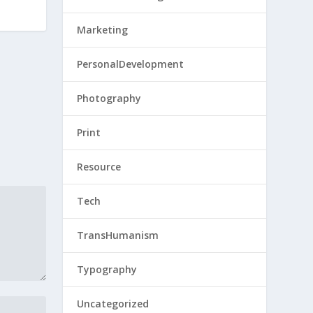
Marketing
PersonalDevelopment
Photography
Print
Resource
Tech
TransHumanism
Typography
Uncategorized