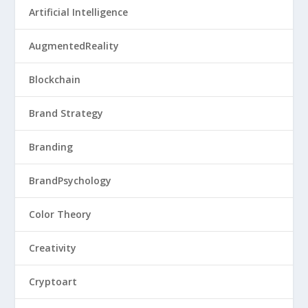
Artificial Intelligence
AugmentedReality
Blockchain
Brand Strategy
Branding
BrandPsychology
Color Theory
Creativity
Cryptoart