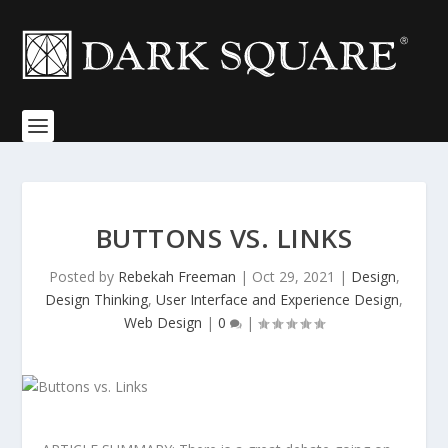
BUTTONS VS. LINKS
Posted by
Rebekah Freeman
|
Oct 29, 2021
|
Design
,
Design Thinking
,
User Interface and Experience Design
,
Web Design
|
0
|