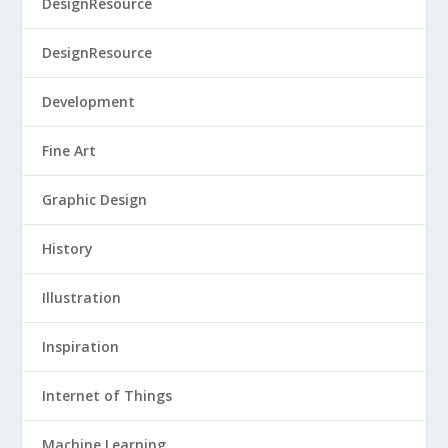
DesignResource
DesignResource
Development
Fine Art
Graphic Design
History
Illustration
Inspiration
Internet of Things
Machine Learning