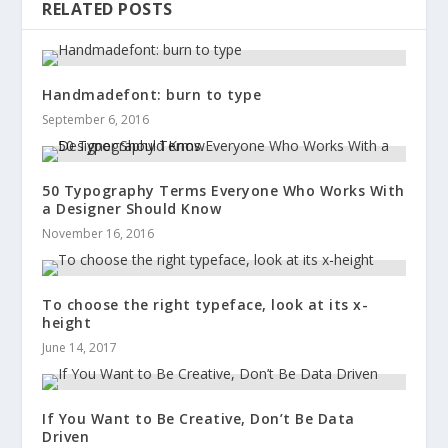
RELATED POSTS
Handmadefont: burn to type
September 6, 2016
50 Typography Terms Everyone Who Works With
a Designer Should Know
November 16, 2016
To choose the right typeface, look at its x-
height
June 14, 2017
If You Want to Be Creative, Don’t Be Data
Driven