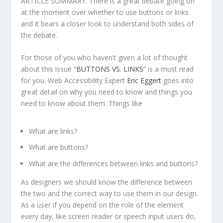
ARTICLE SUMMARY: There is a great debate going on
at the moment over whether to use buttons or links
and it bears a closer look to understand both sides of
the debate.
For those of you who haven’t given a lot of thought
about this issue “
BUTTONS VS. LINKS
” is a must read
for you. Web Accessibility Expert
Eric Eggert
goes into
great detail on why you need to know and things you
need to know about them. Things like
What are links?
What are buttons?
What are the differences between links and buttons?
As designers we should know the difference between
the two and the correct way to use them in our design.
As a user if you depend on the role of the element
every day, like screen reader or speech input users do,