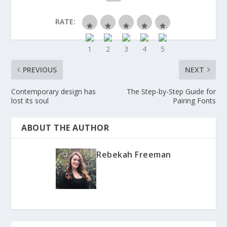
RATE:
PREVIOUS
NEXT
Contemporary design has
The Step-by-Step Guide for
lost its soul
Pairing Fonts
ABOUT THE AUTHOR
Rebekah Freeman