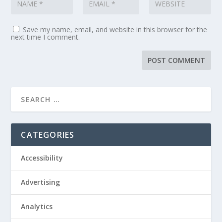
Save my name, email, and website in this browser for the
next time I comment.
CATEGORIES
Accessibility
Advertising
Analytics