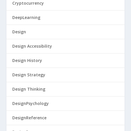
Cryptocurrency
DeepLearning
Design
Design Accessibility
Design History
Design Strategy
Design Thinking
DesignPsychology
DesignReference