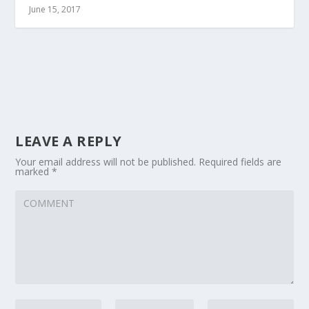
June 15, 2017
LEAVE A REPLY
Your email address will not be published.
Required fields are
marked
*