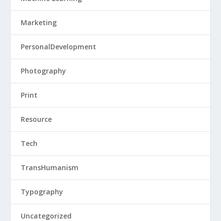
Marketing
PersonalDevelopment
Photography
Print
Resource
Tech
TransHumanism
Typography
Uncategorized