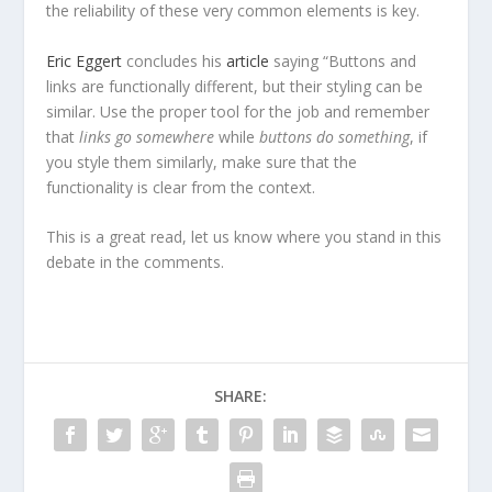
the reliability of these very common elements is key.
Eric Eggert
concludes his
article
saying “Buttons and
links are functionally different, but their styling can be
similar. Use the proper tool for the job and remember
that
links go somewhere
while
buttons do something
, if
you style them similarly, make sure that the
functionality is clear from the context.
This is a great read, let us know where you stand in this
debate in the comments.
SHARE: