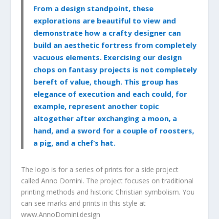
From a design standpoint, these
explorations are beautiful to view and
demonstrate how a crafty designer can
build an aesthetic fortress from completely
vacuous elements. Exercising our design
chops on fantasy projects is not completely
bereft of value, though. This group has
elegance of execution and each could, for
example, represent another topic
altogether after exchanging a moon, a
hand, and a sword for a couple of roosters,
a pig, and a chef’s hat.
The logo is for a series of prints for a side project
called Anno Domini. The project focuses on traditional
printing methods and historic Christian symbolism. You
can see marks and prints in this style at
www.AnnoDomini.design