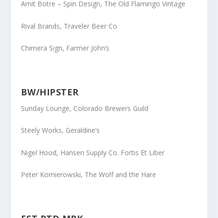
Amit Botre
– Spin Design, The Old Flamingo Vintage
Rival Brands
, Traveler Beer Co
Chimera Sign, Farmer John’s
BW/HIPSTER
Sunday Lounge
, Colorado Brewers Guild
Steely Works
, Geraldine’s
Nigel Hood
, Hansen Supply Co. Fortis Et Liber
Peter Komierowski
, The Wolf and the Hare