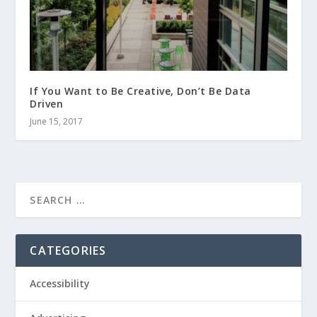
If You Want to Be Creative, Don’t Be Data
Driven
June 15, 2017
CATEGORIES
Accessibility