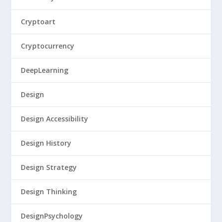
Cryptoart
Cryptocurrency
DeepLearning
Design
Design Accessibility
Design History
Design Strategy
Design Thinking
DesignPsychology