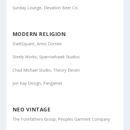
Sunday Lounge
, Elevation Beer Co.
MODERN RELIGION
DarkSquare
, Anno Domini
Steely Works
, Sparrowhawk Studios
Chad Michael Studio
, Theory Eleven
Jon Kay Design
, Fangamer
NEO VINTAGE
The Forefathers Group
, Peoples Garment Company