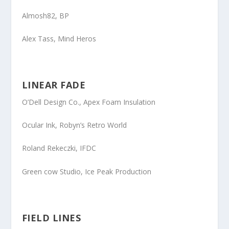
Almosh82
, BP
Alex Tass
, Mind Heros
LINEAR FADE
O’Dell Design Co.
, Apex Foam Insulation
Ocular Ink
, Robyn’s Retro World
Roland Rekeczki
, IFDC
Green cow Studio, Ice Peak Production
FIELD LINES