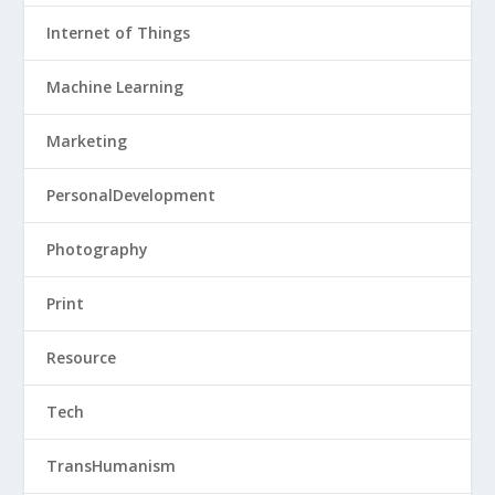
Internet of Things
Machine Learning
Marketing
PersonalDevelopment
Photography
Print
Resource
Tech
TransHumanism