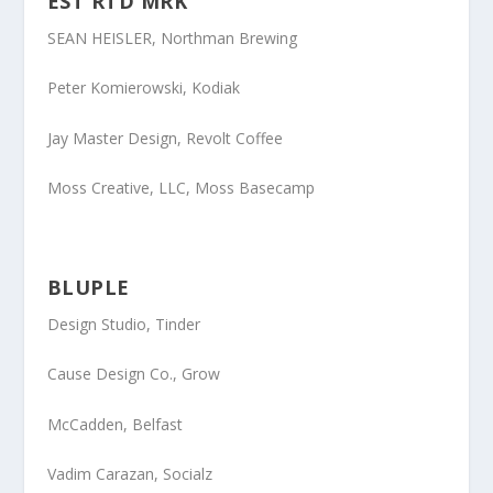
EST RTD MRK
SEAN HEISLER
, Northman Brewing
Peter Komierowski
, Kodiak
Jay Master Design
, Revolt Coffee
Moss Creative, LLC
, Moss Basecamp
BLUPLE
Design Studio
, Tinder
Cause Design Co
., Grow
McCadden
, Belfast
Vadim Carazan
, Socialz