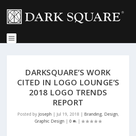
DARKSQUARE’S WORK
CITED IN LOGO LOUNGE’S
2018 LOGO TRENDS
REPORT
Posted by
Joseph
|
Jul 19, 2018
|
Branding
,
Design
,
Graphic Design
|
0
|