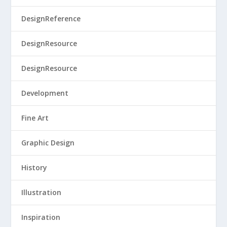
DesignReference
DesignResource
DesignResource
Development
Fine Art
Graphic Design
History
Illustration
Inspiration