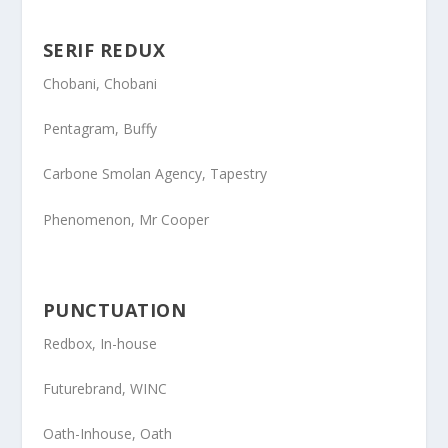
SERIF REDUX
Chobani
, Chobani
Pentagram
, Buffy
Carbone Smolan Agency
, Tapestry
Phenomenon
, Mr Cooper
PUNCTUATION
Redbox
, In-house
Futurebrand
, WINC
Oath-Inhouse
, Oath