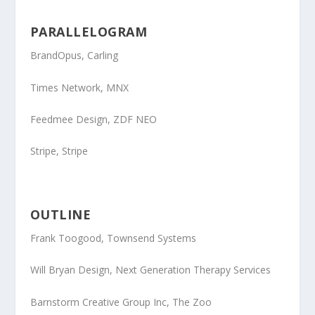
PARALLELOGRAM
BrandOpus
, Carling
Times Network
, MNX
Feedmee Design
, ZDF NEO
Stripe,
Stripe
OUTLINE
F
rank Toogood
, Townsend Systems
Will Bryan Design
, Next Generation Therapy Services
Barnstorm Creative Group Inc
, The Zoo