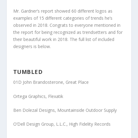
Mr. Gardner’s report showed 60 different logos as
examples of 15 different categories of trends he’s
observed in 2018. Congrats to everyone mentioned in
the report for being recognized as trendsetters and for
their beautiful work in 2018. The full list of included
designers is below.
TUMBLED
01D John Brandosterone
, Great Place
Ortega Graphics
, Flexatik
Ben Dolezal Designs
, Mountainside Outdoor Supply
O’Dell Design Group, L.L.C
., High Fidelity Records