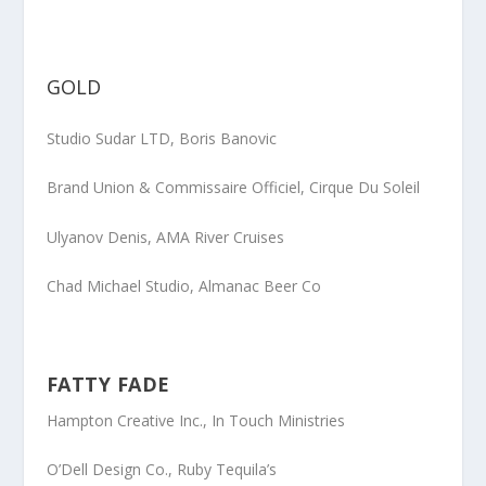
GOLD
Studio Sudar LTD,
Boris Banovic
Brand Union & Commissaire Officiel
, Cirque Du Soleil
Ulyanov Denis
, AMA River Cruises
Chad Michael Studio
, Almanac Beer Co
FATTY FADE
Hampton Creative Inc.
, In Touch Ministries
O’Dell Design Co.
, Ruby Tequila’s