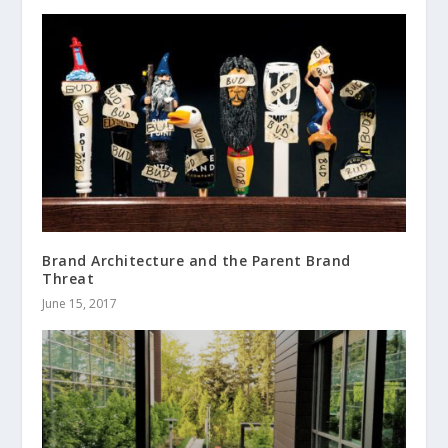
Brand Architecture and the Parent Brand
Threat
June 15, 2017