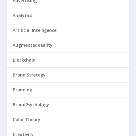
Advertising
Analytics
Artificial Intelligence
AugmentedReality
Blockchain
Brand Strategy
Branding
BrandPsychology
Color Theory
Creativity