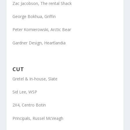
Zac Jacobson
, The rental Shack
George Bokhua
, Griffin
Peter Komierowski
, Arctic Bear
Gardner Design
, Heartlandia
CUT
Gretel
& In-house, Slate
Sid Lee
, WSP
2X4
, Centro Botin
Principals
, Russel McVeagh