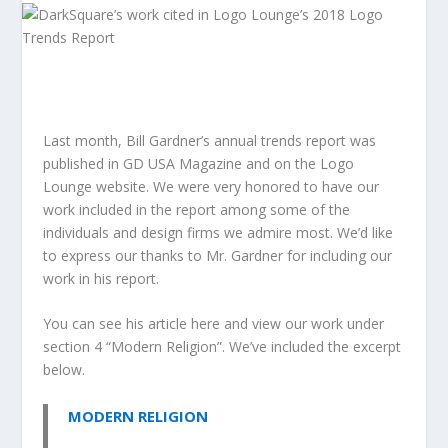
Last month,
Bill Gardner’s
annual trends report was
published in
GD USA Magazine
and on the
Logo
Lounge
website. We were very honored to have our
work included in the report among some of the
individuals and design firms we admire most. We’d like
to express our thanks to Mr. Gardner for including our
work in his report.
You can see his article here and view our work under
section 4 “Modern Religion”. We’ve included the excerpt
below.
MODERN RELIGION