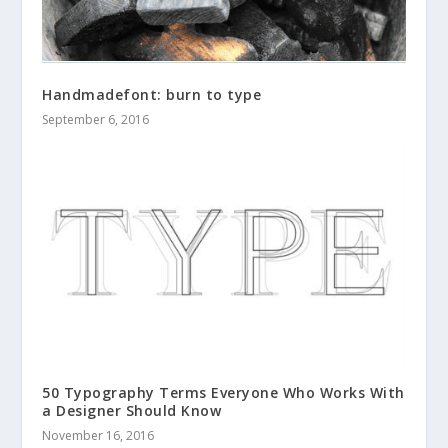
Handmadefont: burn to type
September 6, 2016
50 Typography Terms Everyone Who Works With
a Designer Should Know
November 16, 2016