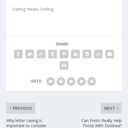
Darling Media
, Darling
SHARE:
RATE:
PREVIOUS
NEXT
Why letter casing is
Can Fonts Really Help
important to consider
Those With Dyslexia?