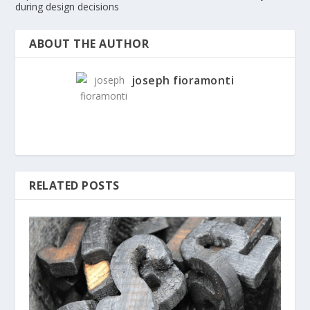
during design decisions
ABOUT THE AUTHOR
joseph fioramonti
RELATED POSTS