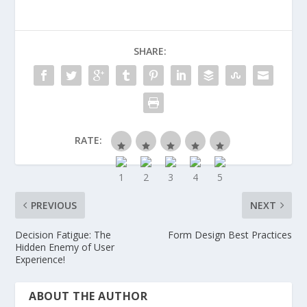
SHARE:
RATE:
PREVIOUS
NEXT
Decision Fatigue: The
Form Design Best Practices
Hidden Enemy of User
Experience!
ABOUT THE AUTHOR