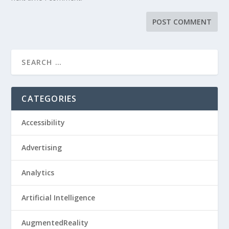
CATEGORIES
Accessibility
Advertising
Analytics
Artificial Intelligence
AugmentedReality