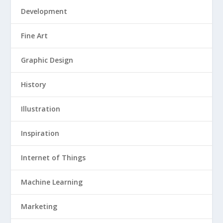
Development
Fine Art
Graphic Design
History
Illustration
Inspiration
Internet of Things
Machine Learning
Marketing