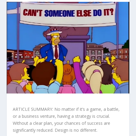
ARTICLE SUMMARY: No matter if it’s a game, a battle,
or a business venture, having a strategy is crucial.
Without a clear plan, your chances of success are
significantly reduced. Design is no different.