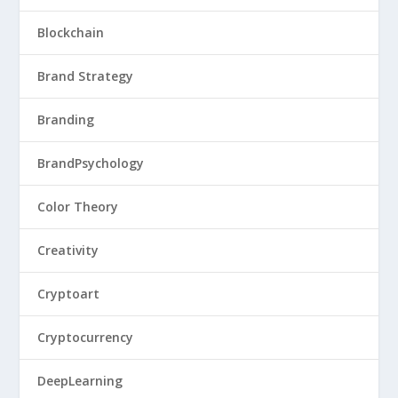
Blockchain
Brand Strategy
Branding
BrandPsychology
Color Theory
Creativity
Cryptoart
Cryptocurrency
DeepLearning