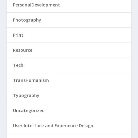
PersonalDevelopment
Photography
Print
Resource
Tech
TransHumanism
Typography
Uncategorized
User Interface and Experience Design