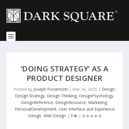
‘DOING STRATEGY’ AS A
PRODUCT DESIGNER
Posted by
Joseph Fioramonti
|
Mar 26, 2025
|
Design
,
Design Strategy
,
Design Thinking
,
DesignPsychology
,
DesignReference
,
DesignResource
,
Marketing
,
PersonalDevelopment
,
User Interface and Experience
Design
,
Web Design
|
0
|