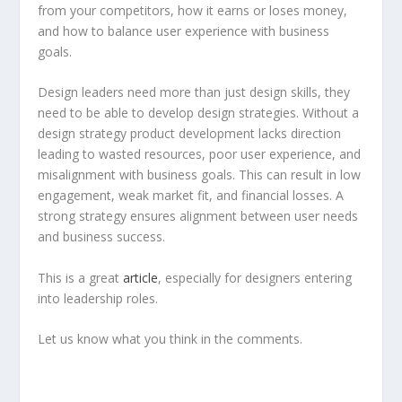
from your competitors, how it earns or loses money,
and how to balance user experience with business
goals.
Design leaders need more than just design skills, they
need to be able to develop design strategies. Without a
design strategy product development lacks direction
leading to wasted resources, poor user experience, and
misalignment with business goals. This can result in low
engagement, weak market fit, and financial losses. A
strong strategy ensures alignment between user needs
and business success.
This is a great
article
, especially for designers entering
into leadership roles.
Let us know what you think in the comments.