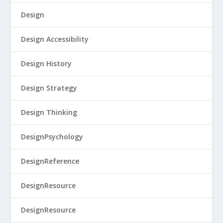
Design
Design Accessibility
Design History
Design Strategy
Design Thinking
DesignPsychology
DesignReference
DesignResource
DesignResource