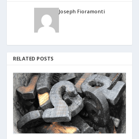
Joseph Fioramonti
RELATED POSTS