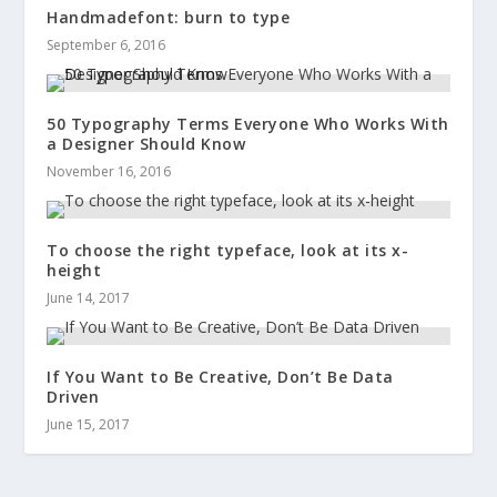
Handmadefont: burn to type
September 6, 2016
50 Typography Terms Everyone Who Works With
a Designer Should Know
November 16, 2016
To choose the right typeface, look at its x-
height
June 14, 2017
If You Want to Be Creative, Don’t Be Data
Driven
June 15, 2017