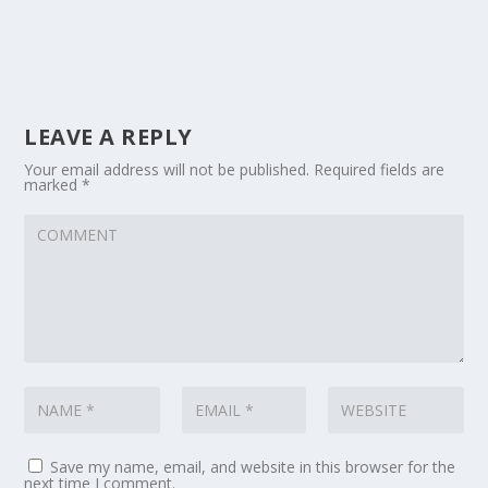
LEAVE A REPLY
Your email address will not be published.
Required fields are
marked
*
Save my name, email, and website in this browser for the
next time I comment.