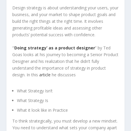
Design strategy is about understanding your users, your
business, and your market to shape product goals and
build the right things at the right time. It involves
generating profitable ideas and assessing other
products’ potential success with confidence.
“‘
Doing strategy’ as a product designer
” by Ted
Goas looks at his journey to becoming a Senior Product
Designer and his realization that he didn’t fully
understand the importance of strategy in product
design. In this
article
he discusses
What Strategy Isn’t
What Strategy Is
What it look like in Practice
To think strategically, you must develop a new mindset.
You need to understand what sets your company apart