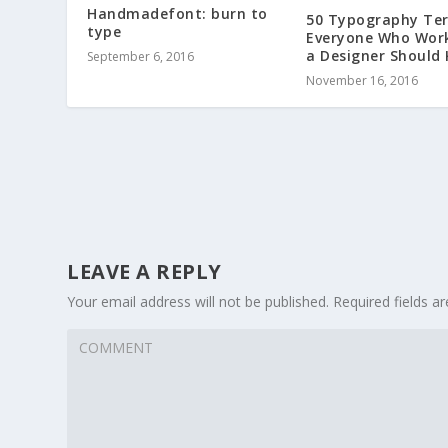
Handmadefont: burn to
50 Typography Te
type
Everyone Who Wor
a Designer Should
September 6, 2016
November 16, 2016
LEAVE A REPLY
Your email address will not be published.
Required fields 