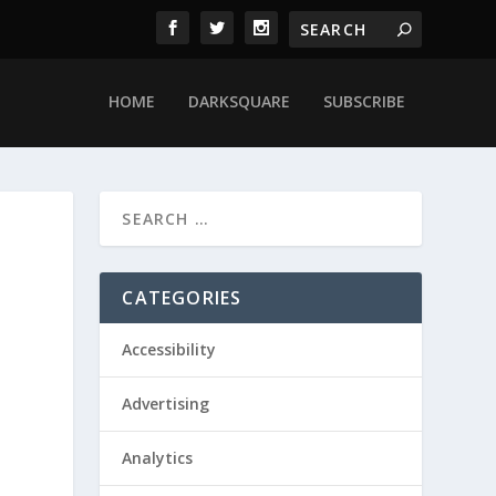
HOME
DARKSQUARE
SUBSCRIBE
CATEGORIES
Accessibility
Advertising
Analytics