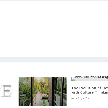
The Evolution of De
with Culture Thinki
June 16, 2017