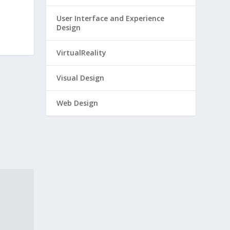
User Interface and Experience
Design
VirtualReality
Visual Design
Web Design