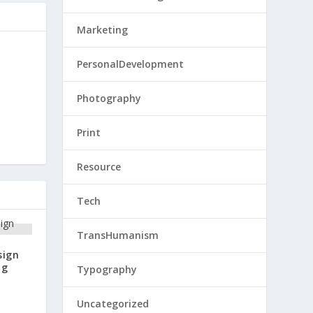
Marketing
PersonalDevelopment
Photography
Print
Resource
Tech
TransHumanism
sign
ng
Typography
Uncategorized