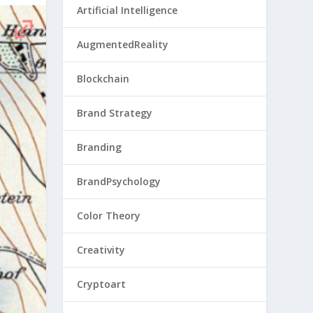
Artificial Intelligence
AugmentedReality
Blockchain
Brand Strategy
Branding
BrandPsychology
Color Theory
Creativity
Cryptoart