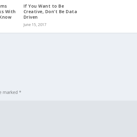
rms
If You Want to Be
ks With
Creative, Don’t Be Data
 Know
Driven
June 15, 2017
are marked
*