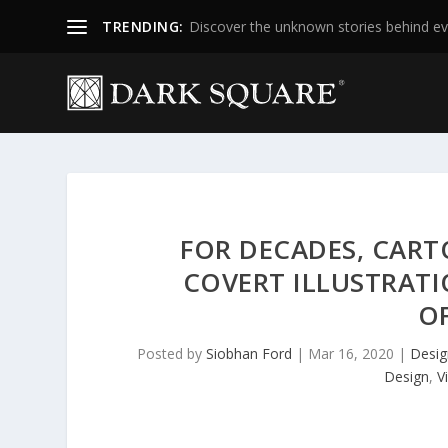
TRENDING:
Discover the unknown stories behind ev
FOR DECADES, CART
COVERT ILLUSTRATI
OF
Posted by
Siobhan Ford
|
Mar 16, 2020
|
Desig
Design
,
V