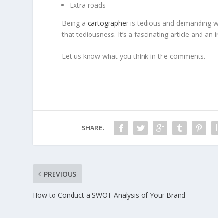
Extra roads
Being a
cartographer
is tedious and demanding wo
that tediousness. It’s a fascinating article and an 
Let us know what you think in the comments.
SHARE:
PREVIOUS
How to Conduct a SWOT Analysis of Your Brand