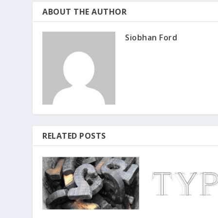
ABOUT THE AUTHOR
Siobhan Ford
RELATED POSTS