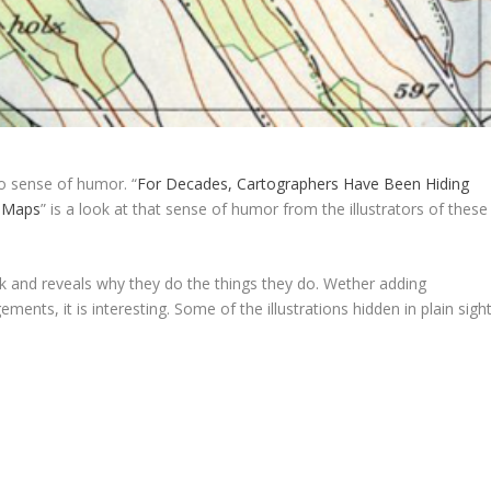
 sense of humor. “
For Decades, Cartographers Have Been Hiding
al Maps
” is a look at that sense of humor from the illustrators of these
rk and reveals why they do the things they do. Wether adding
gements, it is interesting. Some of the illustrations hidden in plain sigh