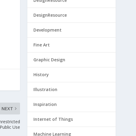
DesignResource
DesignResource
Development
Fine Art
Graphic Design
History
Illustration
Inspiration
NEXT
Internet of Things
restricted
Public Use
Machine Learning