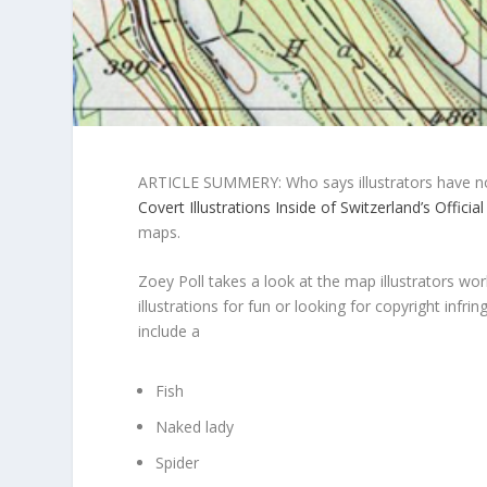
ARTICLE SUMMERY: Who says illustrators have no
Covert Illustrations Inside of Switzerland’s Offici
maps.
Zoey Poll takes a look at the map illustrators wo
illustrations for fun or looking for copyright infrin
include a
Fish
Naked lady
Spider