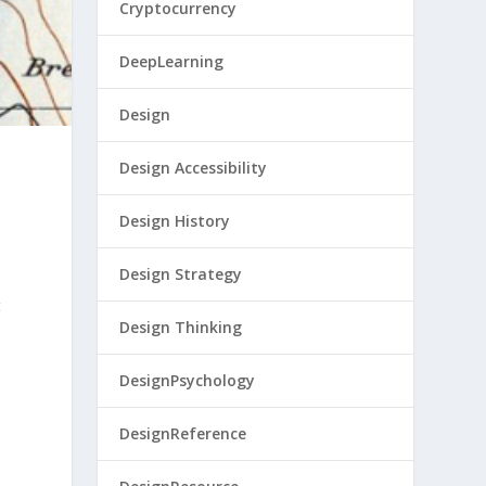
Cryptocurrency
DeepLearning
Design
Design Accessibility
Design History
Design Strategy
t
Design Thinking
DesignPsychology
DesignReference