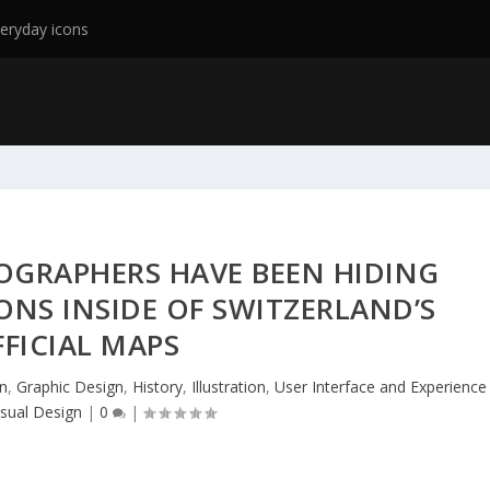
eryday icons
OGRAPHERS HAVE BEEN HIDING
ONS INSIDE OF SWITZERLAND’S
FICIAL MAPS
n
,
Graphic Design
,
History
,
Illustration
,
User Interface and Experience
isual Design
|
0
|