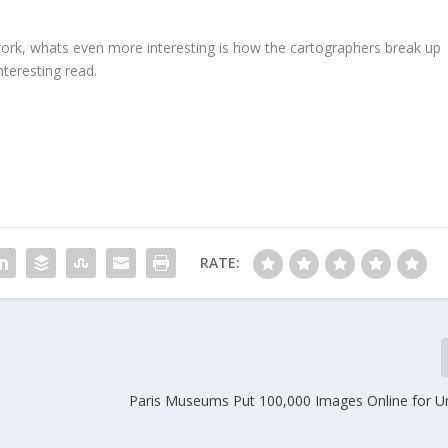
rk, whats even more interesting is how the cartographers break up
interesting read.
RATE:
Paris Museums Put 100,000 Images Online for Un