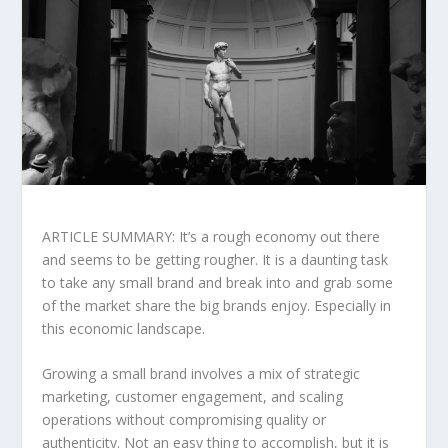
ARTICLE SUMMARY: It’s a rough economy out there
and seems to be getting rougher. It is a daunting task
to take any small brand and break into and grab some
of the market share the big brands enjoy. Especially in
this economic landscape.
Growing a small brand involves a mix of strategic
marketing, customer engagement, and scaling
operations without compromising quality or
authenticity. Not an easy thing to accomplish, but it is