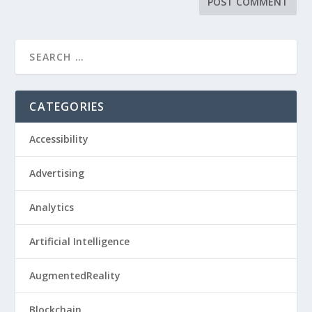
CATEGORIES
Accessibility
Advertising
Analytics
Artificial Intelligence
AugmentedReality
Blockchain