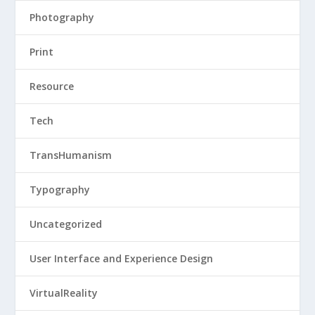
Photography
Print
Resource
Tech
TransHumanism
Typography
Uncategorized
User Interface and Experience Design
VirtualReality