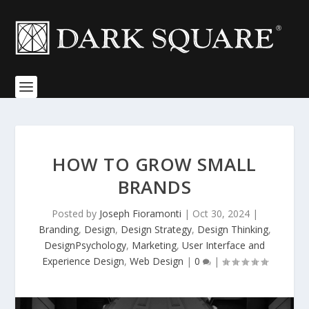
HOW TO GROW SMALL
BRANDS
Posted by
Joseph Fioramonti
|
Oct 30, 2024
|
Branding
,
Design
,
Design Strategy
,
Design Thinking
,
DesignPsychology
,
Marketing
,
User Interface and
Experience Design
,
Web Design
|
0
|