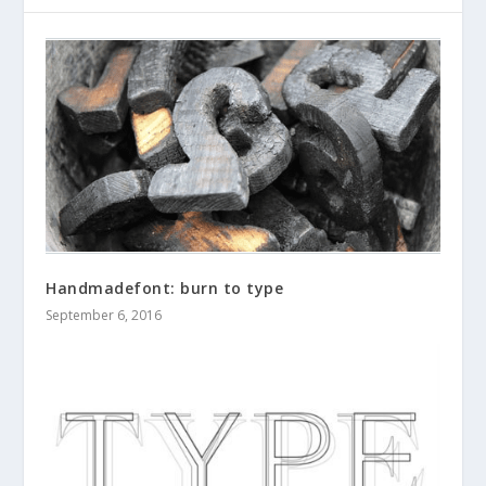
Handmadefont: burn to type
September 6, 2016