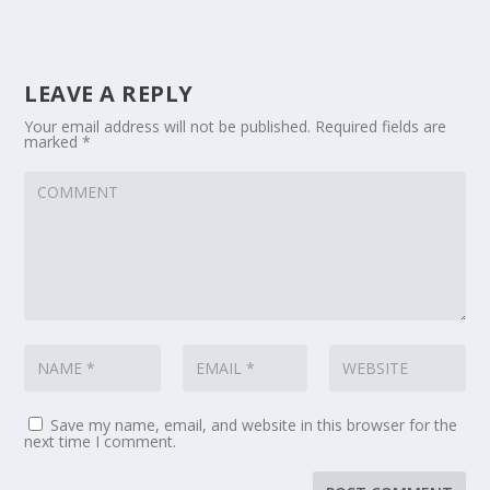
LEAVE A REPLY
Your email address will not be published.
Required fields are
marked
*
Save my name, email, and website in this browser for the
next time I comment.