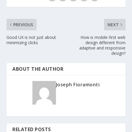
PREVIOUS
NEXT
Good UX is not just about
How is mobile-first web
minimizing clicks
design different from
adaptive and responsive
design?
ABOUT THE AUTHOR
Joseph Fioramonti
RELATED POSTS