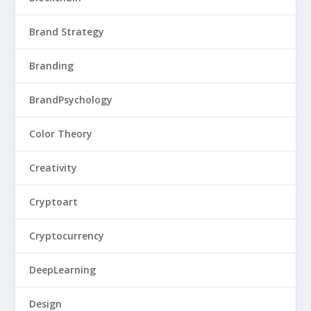
Brand Strategy
Branding
BrandPsychology
Color Theory
Creativity
Cryptoart
Cryptocurrency
DeepLearning
Design