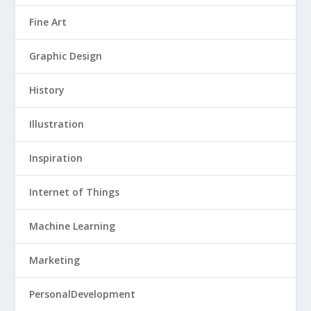
Fine Art
Graphic Design
History
Illustration
Inspiration
Internet of Things
Machine Learning
Marketing
PersonalDevelopment