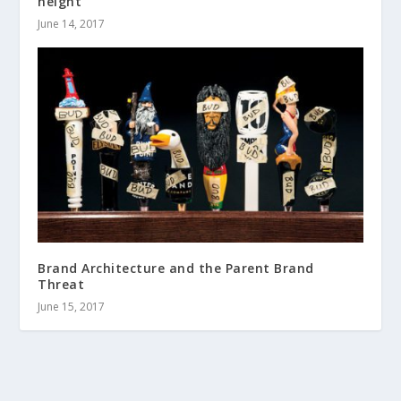
height
June 14, 2017
Brand Architecture and the Parent Brand
Threat
June 15, 2017