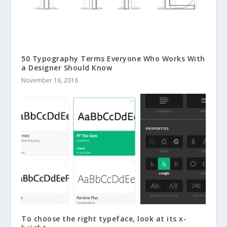
50 Typography Terms Everyone Who Works With
a Designer Should Know
November 16, 2016
To choose the right typeface, look at its x-