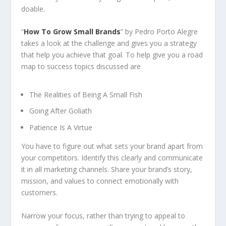
doable.
“
How To Grow Small Brands
” by Pedro Porto Alegre
takes a look at the challenge and gives you a strategy
that help you achieve that goal. To help give you a road
map to success topics discussed are
The Realities of Being A Small Fish
Going After Goliath
Patience Is A Virtue
You have to figure out what sets your brand apart from
your competitors. Identify this clearly and communicate
it in all marketing channels. Share your brand’s story,
mission, and values to connect emotionally with
customers.
Narrow your focus, rather than trying to appeal to