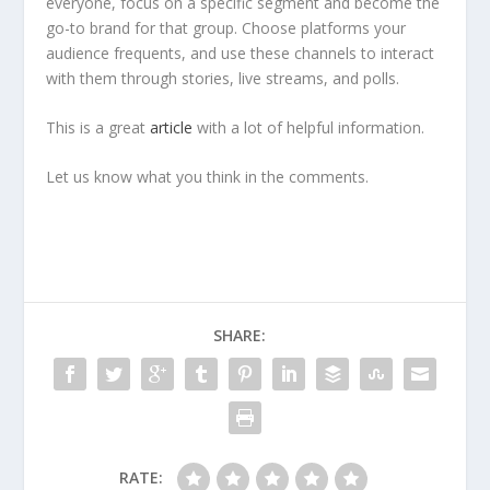
everyone, focus on a specific segment and become the
go-to brand for that group. Choose platforms your
audience frequents, and use these channels to interact
with them through stories, live streams, and polls.
This is a great
article
with a lot of helpful information.
Let us know what you think in the comments.
SHARE:
RATE: