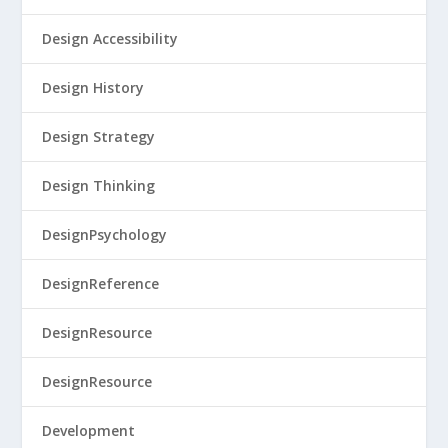
Design Accessibility
Design History
Design Strategy
Design Thinking
DesignPsychology
DesignReference
DesignResource
DesignResource
Development