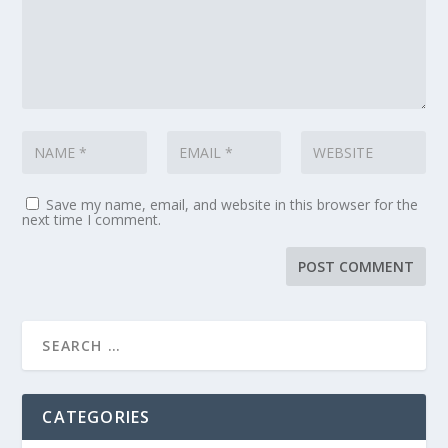
Save my name, email, and website in this browser for the
next time I comment.
CATEGORIES