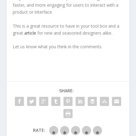
faster, and more engaging for users to interact with a
product or interface.
This is a great resource to have in your tool box and a
great
article
for new and seasoned designers alike.
Let us know what you think in the comments.
SHARE:
RATE: