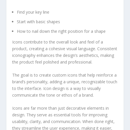
Find your key line
Start with basic shapes
How to nail down the right position for a shape
Icons contribute to the overall look and feel of a
product, creating a cohesive visual language. Consistent
iconography enhances the design’s aesthetics, making
the product feel polished and professional.
The goal is to create custom icons that help reinforce a
brand’s personality, adding a unique, recognizable touch
to the interface. Icon design is a way to visually
communicate the tone or ethos of a brand.
Icons are far more than just decorative elements in
design. They serve as essential tools for improving
usability, clarity, and communication. When done right,
they streamline the user experience, making it easier,