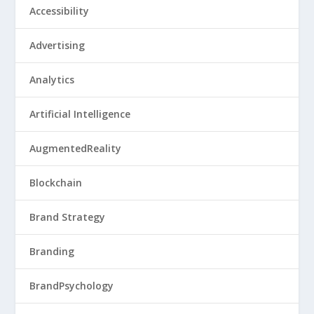
Accessibility
Advertising
Analytics
Artificial Intelligence
AugmentedReality
Blockchain
Brand Strategy
Branding
BrandPsychology