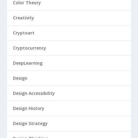
Color Theory
Creativity
Cryptoart
Cryptocurrency
DeepLearning
Design
Design Accessibility
Design History
Design Strategy