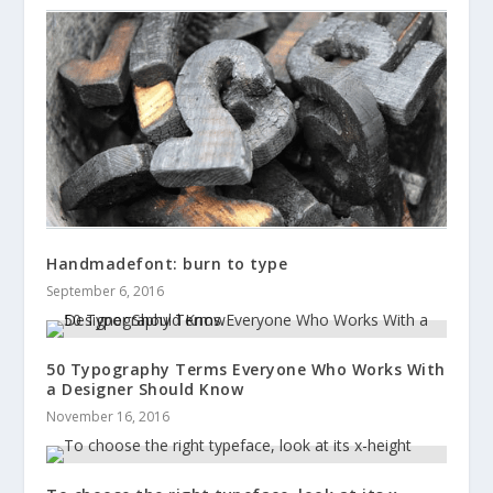
Handmadefont: burn to type
September 6, 2016
50 Typography Terms Everyone Who Works With
a Designer Should Know
November 16, 2016