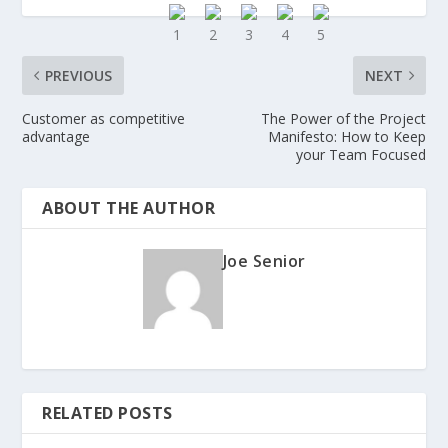
PREVIOUS
NEXT
Customer as competitive
The Power of the Project
advantage
Manifesto: How to Keep
your Team Focused
ABOUT THE AUTHOR
Joe Senior
RELATED POSTS