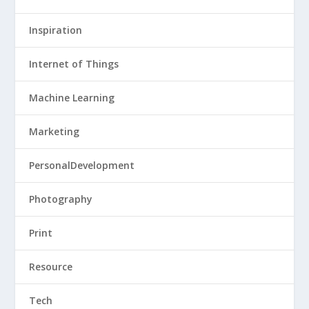
Inspiration
Internet of Things
Machine Learning
Marketing
PersonalDevelopment
Photography
Print
Resource
Tech