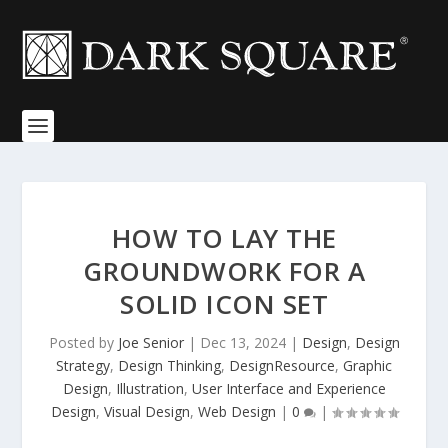
HOW TO LAY THE
GROUNDWORK FOR A
SOLID ICON SET
Posted by
Joe Senior
|
Dec 13, 2024
|
Design
,
Design
Strategy
,
Design Thinking
,
DesignResource
,
Graphic
Design
,
Illustration
,
User Interface and Experience
Design
,
Visual Design
,
Web Design
|
0
|