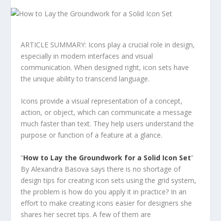
ARTICLE SUMMARY: Icons play a crucial role in design,
especially in modern interfaces and visual
communication. When designed right, icon sets have
the unique ability to transcend language.
Icons provide a visual representation of a concept,
action, or object, which can communicate a message
much faster than text. They help users understand the
purpose or function of a feature at a glance.
“
How to Lay t
he Groundwork for a Solid Icon Set
”
By Alexandra Basova says there is no shortage of
design tips for creating icon sets using the grid system,
the problem is how do you apply it in practice? In an
effort to make creating icons easier for designers she
shares her secret tips. A few of them are