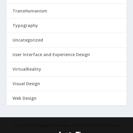
TransHumanism
Typography
Uncategorized
User Interface and Experience Design
VirtualReality
Visual Design
Web Design
Designed by
| Powered by
Elegant Themes
WordPress