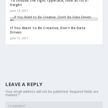
To choose the right typeface, look at its x-
height
June 14, 2017
If You Want to Be Creative, Don’t Be Data
Driven
June 15, 2017
LEAVE A REPLY
Your email address will not be published.
Required fields are
marked
*