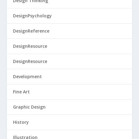
Design Thinking
DesignPsychology
DesignReference
DesignResource
DesignResource
Development
Fine Art
Graphic Design
History
Illustration