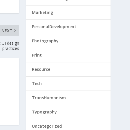
Marketing
PersonalDevelopment
NEXT
Photography
 UI design
practices
Print
Resource
Tech
TransHumanism
Typography
Uncategorized