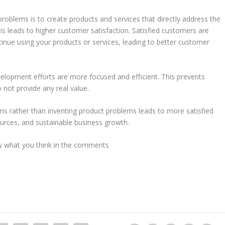
roblems is to create products and services that directly address the
is leads to higher customer satisfaction. Satisfied customers are
tinue using your products or services, leading to better customer
lopment efforts are more focused and efficient. This prevents
 not provide any real value.
 rather than inventing product problems leads to more satisfied
sources, and sustainable business growth.
ow what you think in the comments