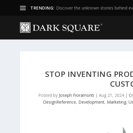
TRENDING:
Discover the unknown stories behind ev
STOP INVENTING PRO
CUST
Posted by
Joseph Fioramonti
|
Aug 21, 2024
|
Cr
DesignReference
,
Development
,
Marketing
,
Us