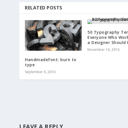
RELATED POSTS
50 Typography Te
Everyone Who Wor
a Designer Should
November 16, 2016
Handmadefont: burn to
type
September 6, 2016
LEAVE A REPLY