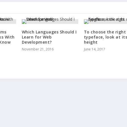
rms
Which Languages Should I
To choose the right
ks With
Learn for Web
typeface, look at its
 Know
Development?
height
November 21, 2016
June 14, 2017