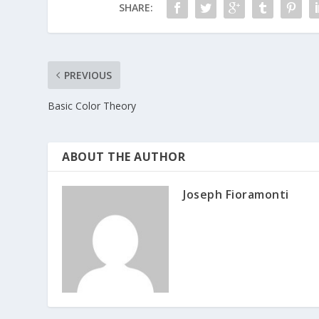
SHARE:
PREVIOUS
Basic Color Theory
ABOUT THE AUTHOR
Joseph Fioramonti