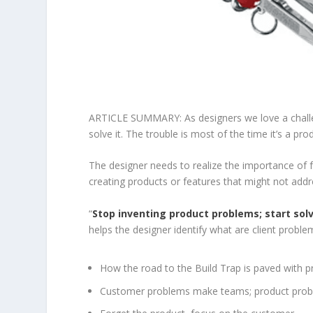
ARTICLE SUMMARY: As designers we love a challe
solve it. The trouble is most of the time it’s a pr
The designer needs to realize the importance of f
creating products or features that might not addr
“
Stop inventing product problems; start so
helps the designer identify what are client prob
How the road to the Build Trap is paved with 
Customer problems make teams; product pro