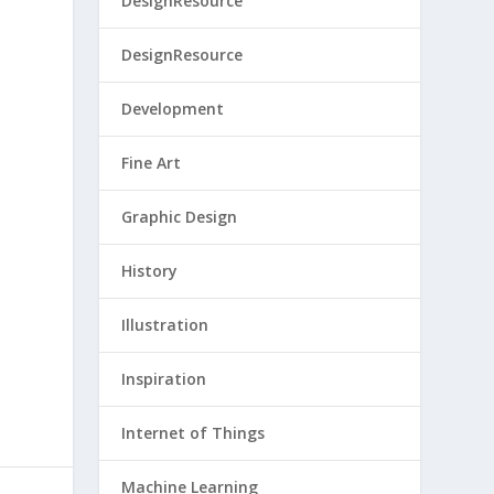
DesignResource
DesignResource
Development
Fine Art
Graphic Design
History
Illustration
Inspiration
Internet of Things
Machine Learning