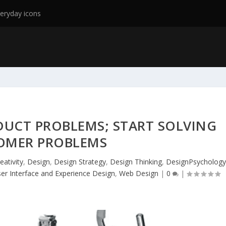
eryday icons
DUCT PROBLEMS; START SOLVING
OMER PROBLEMS
eativity
,
Design
,
Design Strategy
,
Design Thinking
,
DesignPsycholog
er Interface and Experience Design
,
Web Design
|
0
|