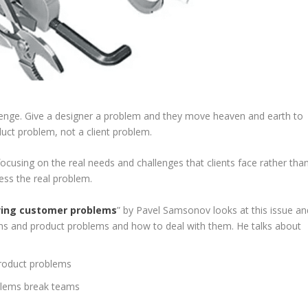
nge. Give a designer a problem and they move heaven and earth to
oduct problem, not a client problem.
ocusing on the real needs and challenges that clients face rather tha
ess the real problem.
lving customer problems
” by Pavel Samsonov looks at this issue an
lems and product problems and how to deal with them. He talks about
product problems
blems break teams