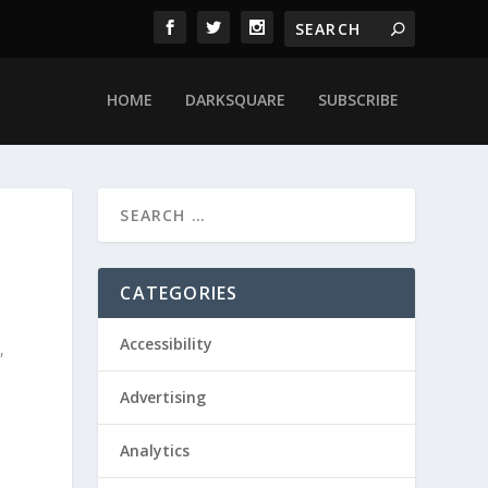
HOME
DARKSQUARE
SUBSCRIBE
CATEGORIES
Accessibility
y
,
Advertising
Analytics