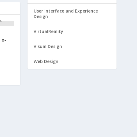
User Interface and Experience
Design
VirtualReality
 x-
Visual Design
Web Design