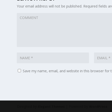
Your email address will not be published.
Required fields 
Save my name, email, and website in this browser for 
Designed by
| Powered by
Elegant Themes
WordPress