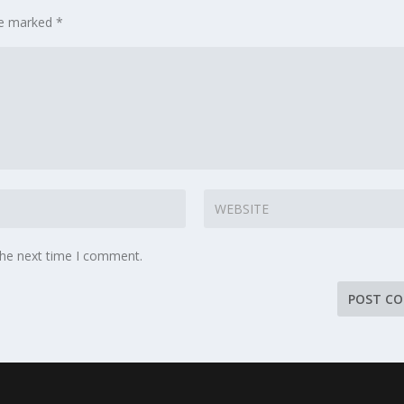
are marked
*
the next time I comment.