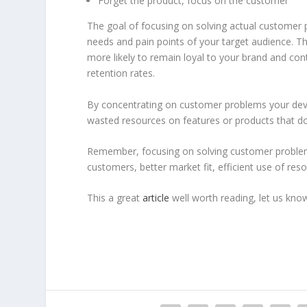
Forget the product, focus on the customer
The goal of focusing on solving actual customer p
needs and pain points of your target audience. Th
more likely to remain loyal to your brand and con
retention rates.
By concentrating on customer problems your deve
wasted resources on features or products that do
Remember, focusing on solving customer problems
customers, better market fit, efficient use of re
This a great
article
well worth reading, let us kn