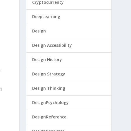
Cryptocurrency
DeepLearning
Design
Design Accessibility
Design History
n
Design Strategy
Design Thinking
d
DesignPsychology
DesignReference