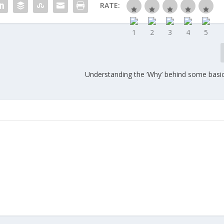
RATE:
Understanding the ‘Why’ behind some basic