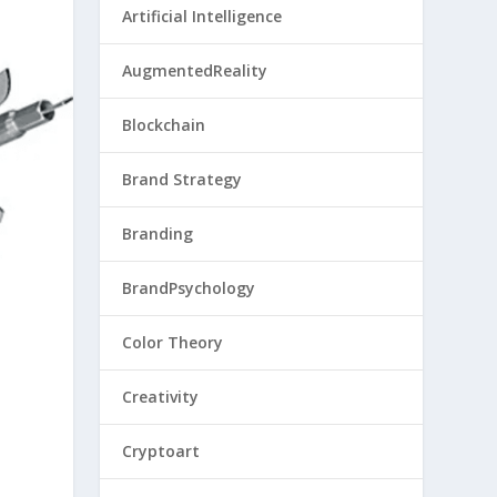
Artificial Intelligence
AugmentedReality
Blockchain
Brand Strategy
Branding
BrandPsychology
Color Theory
Creativity
Cryptoart