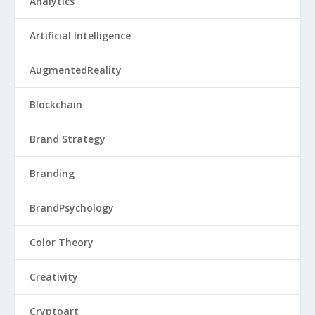
Analytics
Artificial Intelligence
AugmentedReality
Blockchain
Brand Strategy
Branding
BrandPsychology
Color Theory
Creativity
Cryptoart