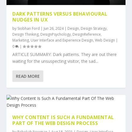
DARK PATTERNS VERSUS BEHAVIOURAL
NUDGES IN UX
by
Siobhan Ford
|
Jun 26, 2024
|
Design
,
Design Strategy
,
Design Thinking
,
DesignPsychology
,
DesignReference
,
Marketing
,
User Interface and Experience Design
,
Web Design
|
0
|
ARTICLE SUMMARY: Dark patterns. They are out there
waiting for the unsuspecting visitor, the sad...
READ MORE
WHY CONTENT IS SUCH A FUNDAMENTAL
PART OF THE WEB DESIGN PROCESS
by
Rebekah Freeman
|
Aug 18, 2021
|
Design
,
User Interface