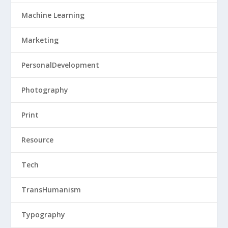
Machine Learning
Marketing
PersonalDevelopment
Photography
Print
Resource
Tech
TransHumanism
Typography