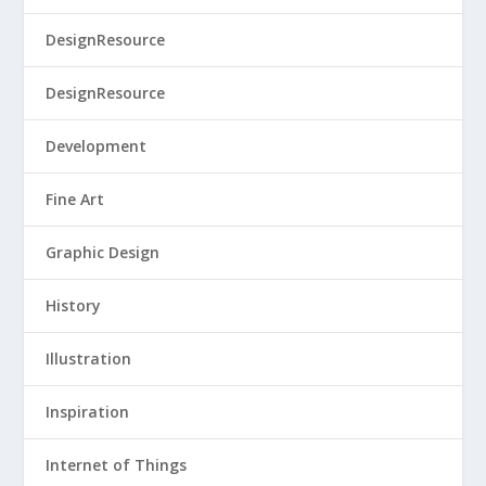
DesignResource
DesignResource
Development
Fine Art
Graphic Design
History
Illustration
Inspiration
Internet of Things