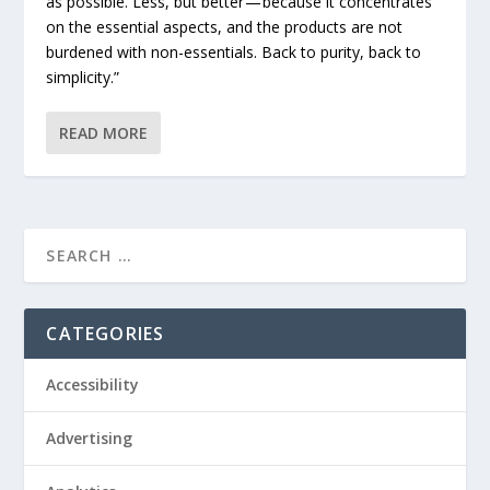
as possible. Less, but better — because it concentrates
on the essential aspects, and the products are not
burdened with non-essentials. Back to purity, back to
simplicity.”
READ MORE
CATEGORIES
Accessibility
Advertising