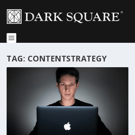
TAG:
CONTENTSTRATEGY