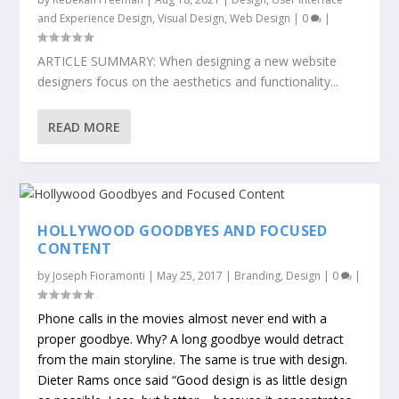
and Experience Design
,
Visual Design
,
Web Design
|
0
|
ARTICLE SUMMARY: When designing a new website
designers focus on the aesthetics and functionality...
READ MORE
HOLLYWOOD GOODBYES AND FOCUSED
CONTENT
by
Joseph Fioramonti
|
May 25, 2017
|
Branding
,
Design
|
0
|
Phone calls in the movies almost never end with a
proper goodbye. Why? A long goodbye would detract
from the main storyline. The same is true with design.
Dieter Rams once said
“Good design is as little design