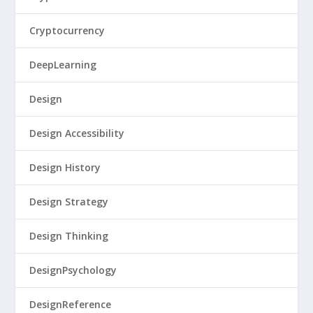
Cryptocurrency
DeepLearning
Design
Design Accessibility
Design History
Design Strategy
Design Thinking
DesignPsychology
DesignReference