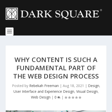
WHY CONTENT IS SUCH A
FUNDAMENTAL PART OF
THE WEB DESIGN PROCESS
Posted by
Rebekah Freeman
|
Aug 18, 2021
|
Design
,
User Interface and Experience Design
,
Visual Design
,
Web Design
|
0
|