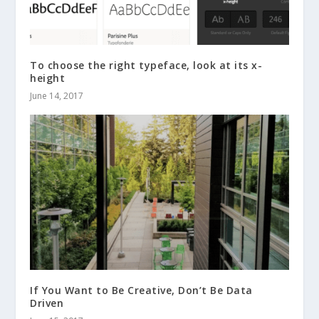
To choose the right typeface, look at its x-
height
June 14, 2017
If You Want to Be Creative, Don’t Be Data
Driven