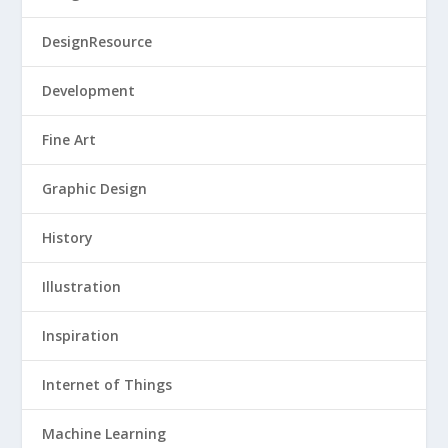
DesignResource
Development
Fine Art
Graphic Design
History
Illustration
Inspiration
Internet of Things
Machine Learning