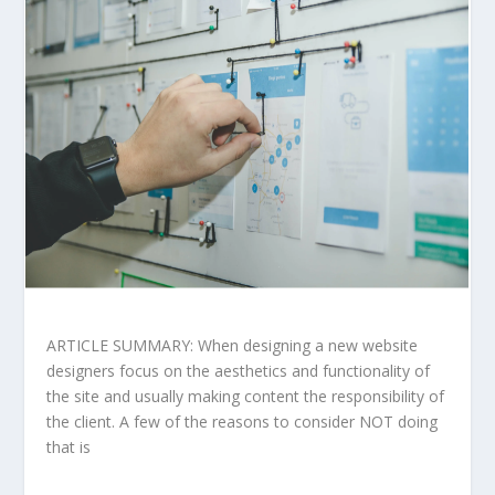
ARTICLE SUMMARY: When designing a new website
designers focus on the aesthetics and functionality of
the site and usually making content the responsibility of
the client. A few of the reasons to consider NOT doing
that is