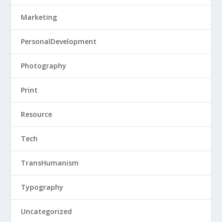
Marketing
PersonalDevelopment
Photography
Print
Resource
Tech
TransHumanism
Typography
Uncategorized