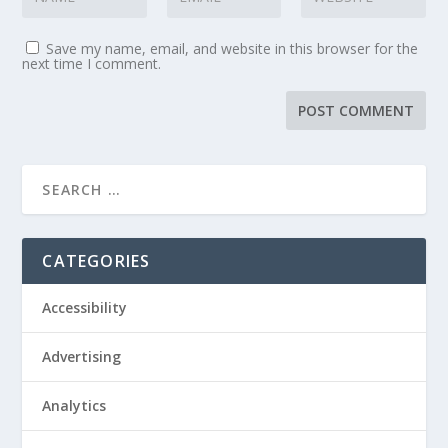
Save my name, email, and website in this browser for the
next time I comment.
CATEGORIES
Accessibility
Advertising
Analytics