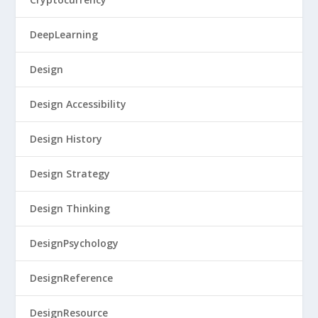
DeepLearning
Design
Design Accessibility
Design History
Design Strategy
Design Thinking
DesignPsychology
DesignReference
DesignResource