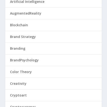
Artificial Intelligence
AugmentedReality
Blockchain
Brand Strategy
Branding
BrandPsychology
Color Theory
Creativity
Cryptoart
Cryptocurrency