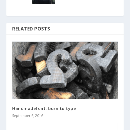
RELATED POSTS
Handmadefont: burn to type
September 6, 2016