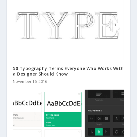
50 Typography Terms Everyone Who Works With
a Designer Should Know
November 16, 2016