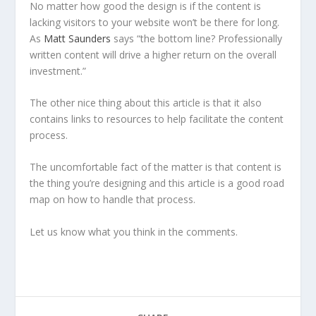
No matter how good the design is if the content is
lacking visitors to your website won’t be there for long.
As
Matt Saunders
says “the bottom line? Professionally
written content will drive a higher return on the overall
investment.”
The other nice thing about this article is that it also
contains links to resources to help facilitate the content
process.
The uncomfortable fact of the matter is that content is
the thing you’re designing and this article is a good road
map on how to handle that process.
Let us know what you think in the comments.