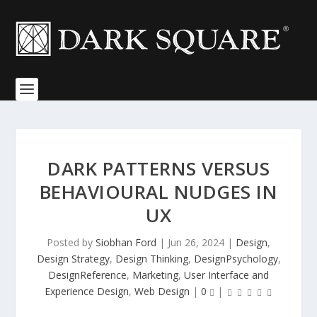
DARK PATTERNS VERSUS
BEHAVIOURAL NUDGES IN
UX
Posted by
Siobhan Ford
|
Jun 26, 2024
|
Design
,
Design Strategy
,
Design Thinking
,
DesignPsychology
,
DesignReference
,
Marketing
,
User Interface and
Experience Design
,
Web Design
|
0
|