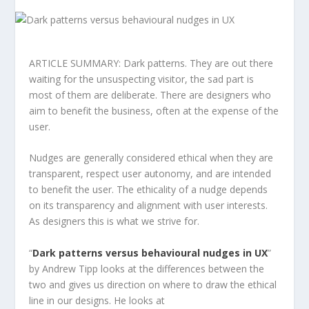
ARTICLE SUMMARY: Dark patterns. They are out there
waiting for the unsuspecting visitor, the sad part is
most of them are deliberate. There are designers who
aim to benefit the business, often at the expense of the
user.
Nudges are generally considered ethical when they are
transparent, respect user autonomy, and are intended
to benefit the user. The ethicality of a nudge depends
on its transparency and alignment with user interests.
As designers this is what we strive for.
“
Dark patterns versus behavioural nudges in UX
”
by Andrew Tipp looks at the differences between the
two and gives us direction on where to draw the ethical
line in our designs. He looks at