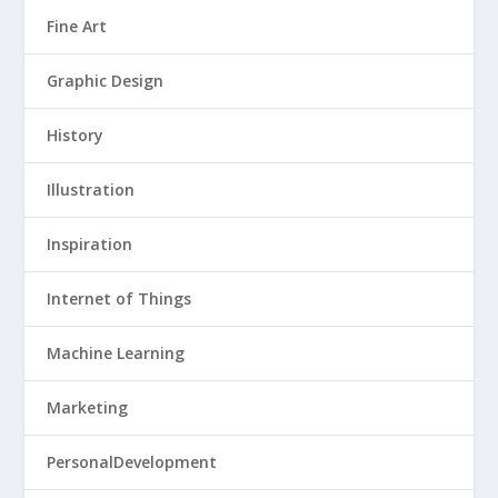
Fine Art
Graphic Design
History
Illustration
Inspiration
Internet of Things
Machine Learning
Marketing
PersonalDevelopment