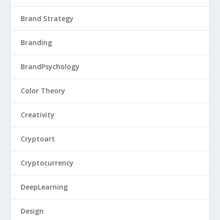
Brand Strategy
Branding
BrandPsychology
Color Theory
Creativity
Cryptoart
Cryptocurrency
DeepLearning
Design