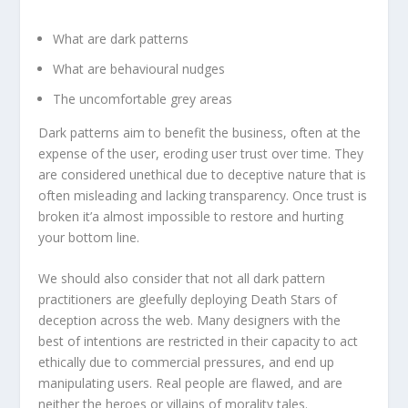
What are dark patterns
What are behavioural nudges
The uncomfortable grey areas
Dark patterns aim to benefit the business, often at the
expense of the user, eroding user trust over time. They
are considered unethical due to deceptive nature that is
often misleading and lacking transparency. Once trust is
broken it’a almost impossible to restore and hurting
your bottom line.
We should also consider that not all dark pattern
practitioners are gleefully deploying Death Stars of
deception across the web. Many designers with the
best of intentions are restricted in their capacity to act
ethically due to commercial pressures, and end up
manipulating users. Real people are flawed, and are
neither the heroes or villains of morality tales.