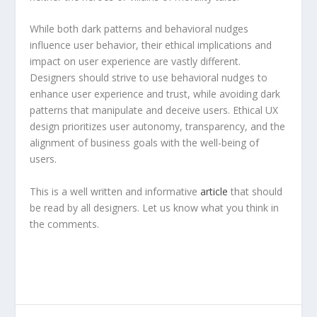
While both dark patterns and behavioral nudges
influence user behavior, their ethical implications and
impact on user experience are vastly different.
Designers should strive to use behavioral nudges to
enhance user experience and trust, while avoiding dark
patterns that manipulate and deceive users. Ethical UX
design prioritizes user autonomy, transparency, and the
alignment of business goals with the well-being of
users.
This is a well written and informative
article
that should
be read by all designers. Let us know what you think in
the comments.