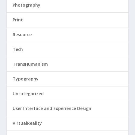
Photography
Print
Resource
Tech
TransHumanism
Typography
Uncategorized
User Interface and Experience Design
VirtualReality