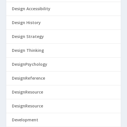
Design Accessibility
Design History
Design Strategy
Design Thinking
DesignPsychology
DesignReference
DesignResource
DesignResource
Development