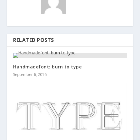
RELATED POSTS
Handmadefont: burn to type
September 6, 2016