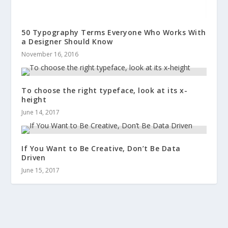
50 Typography Terms Everyone Who Works With
a Designer Should Know
November 16, 2016
To choose the right typeface, look at its x-
height
June 14, 2017
If You Want to Be Creative, Don’t Be Data
Driven
June 15, 2017