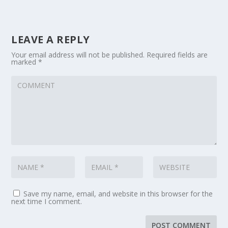
LEAVE A REPLY
Your email address will not be published.
Required fields are
marked
*
Save my name, email, and website in this browser for the
next time I comment.