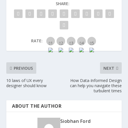
SHARE:
RATE:
PREVIOUS
NEXT
10 laws of UX every
How Data-Informed Design
designer should know
can help you navigate these
turbulent times
ABOUT THE AUTHOR
Siobhan Ford