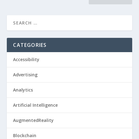
CATEGORIES
Accessibility
Advertising
Analytics
Artificial Intelligence
AugmentedReality
Blockchain