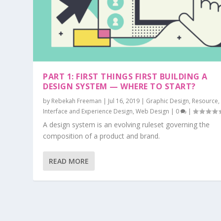
PART 1: FIRST THINGS FIRST BUILDING A
DESIGN SYSTEM — WHERE TO START?
by
Rebekah Freeman
|
Jul 16, 2019
|
Graphic Design
,
Resource
Interface and Experience Design
,
Web Design
|
0
|
A design system is an evolving ruleset governing the
composition of a product and brand.
READ MORE