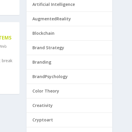
Artificial Intelligence
AugmentedReality
Blockchain
STEMS
Web
Brand Strategy
t break
Branding
BrandPsychology
Color Theory
Creativity
Cryptoart