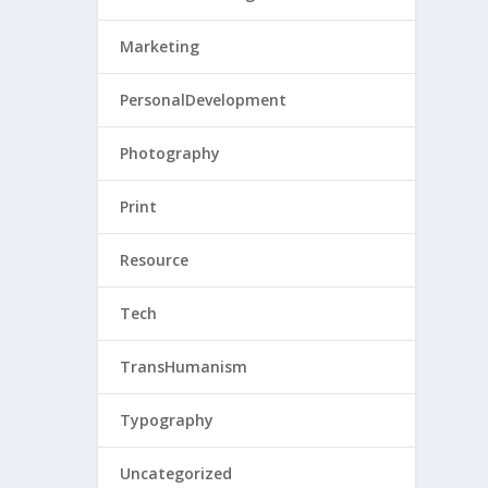
Marketing
PersonalDevelopment
Photography
Print
Resource
Tech
TransHumanism
Typography
Uncategorized