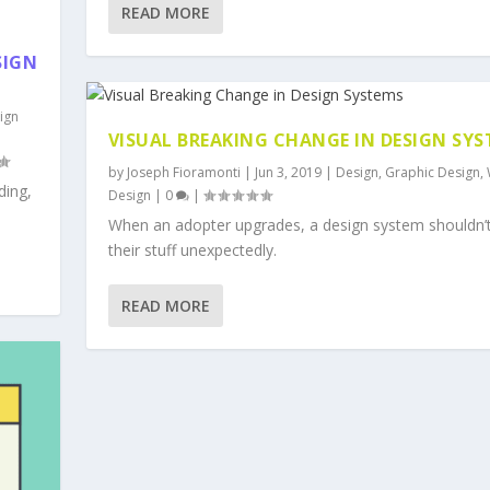
READ MORE
SIGN
ign
VISUAL BREAKING CHANGE IN DESIGN SY
by
Joseph Fioramonti
|
Jun 3, 2019
|
Design
,
Graphic Design
,
ding,
Design
|
0
|
When an adopter upgrades, a design system shouldn’
their stuff unexpectedly.
READ MORE