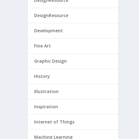
DesignResource
DesignResource
Development
Fine Art
Graphic Design
History
Illustration
Inspiration
Internet of Things
Machine Learning