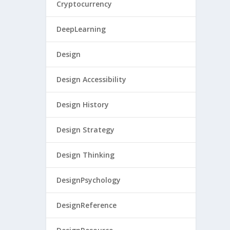
Cryptocurrency
DeepLearning
Design
Design Accessibility
Design History
Design Strategy
Design Thinking
DesignPsychology
DesignReference