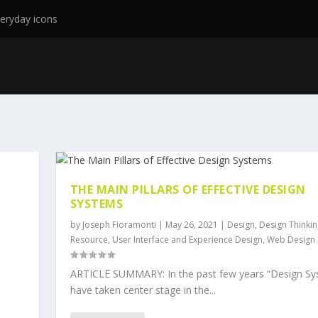
eryday icons
THE MAIN PILLARS OF EFFECTIVE DESIGN
SYSTEMS
by
Joseph Fioramonti
|
May 26, 2021
|
Design
,
Design Thinkin
Resource
,
User Interface and Experience Design
,
Web Design
ARTICLE SUMMARY: In the past few years “Design Sy
have taken center stage in the...