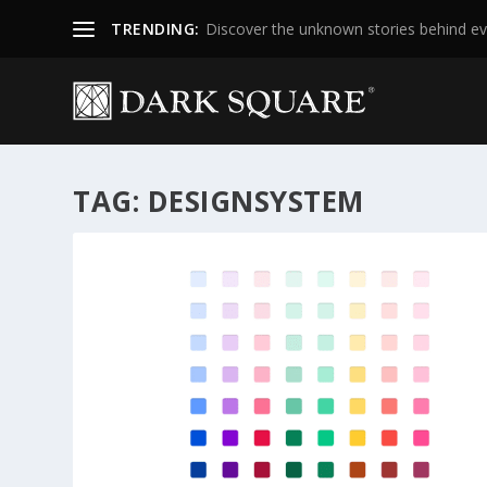
TRENDING:
Discover the unknown stories behind ev
TAG:
DESIGNSYSTEM