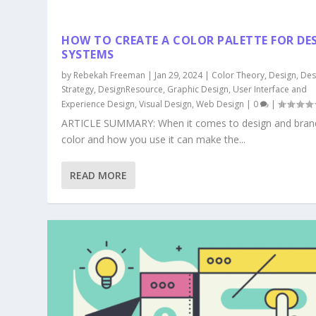
HOW TO CREATE A COLOR PALETTE FOR DE
SYSTEMS
by
Rebekah Freeman
|
Jan 29, 2024
|
Color Theory
,
Design
,
Des
Strategy
,
DesignResource
,
Graphic Design
,
User Interface and
Experience Design
,
Visual Design
,
Web Design
|
0
|
ARTICLE SUMMARY: When it comes to design and bran
color and how you use it can make the...
READ MORE