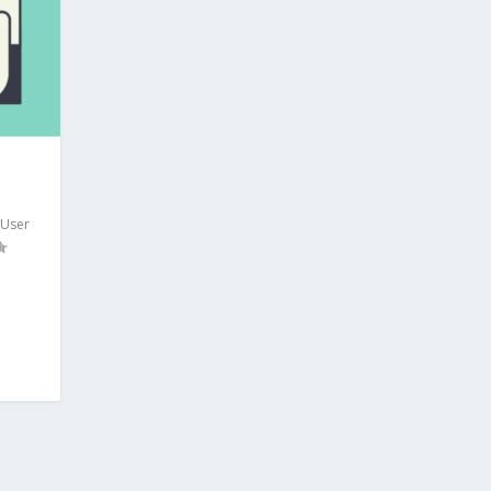
,
User