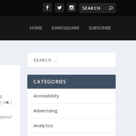
HOME
DARKSQUARE
SUBSCRIBE
CATEGORIES
Accessibility
g
,
|
0
|
Advertising
stems”
Analytics