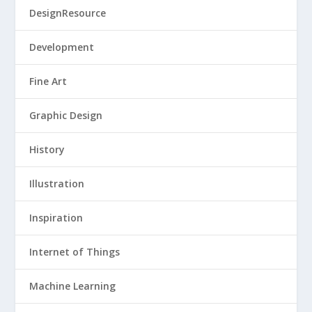
DesignResource
Development
Fine Art
Graphic Design
History
Illustration
Inspiration
Internet of Things
Machine Learning