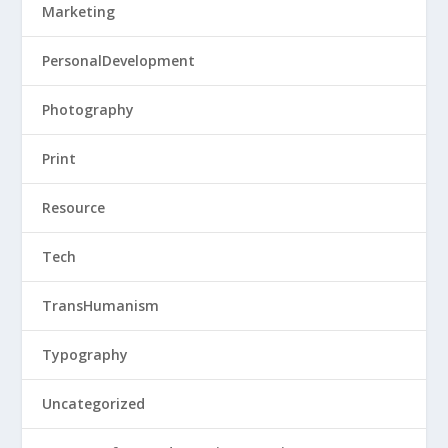
Marketing
PersonalDevelopment
Photography
Print
Resource
Tech
TransHumanism
Typography
Uncategorized