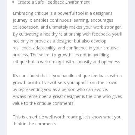
Create a Safe Feedback Environment
Embracing critique is a powerful tool in a designer’s
journey. It enables continuous learning, encourages
collaboration, and ultimately makes your work stronger.
By cultivating a healthy relationship with feedback, you’ll
not only improve as a designer but also develop
resilience, adaptability, and confidence in your creative
process. The secret to growth lies not in avoiding
critique but in welcoming it with curiosity and openness
It’s concluded that if you handle critique feedback with a
growth point of view it sets you apart from the crowd
by representing you as a person who can evolve.
Always remember a great designer is the one who gives
value to the critique comments.
This is an
a
rticle
well worth reading, lets know what you
think in the comments.