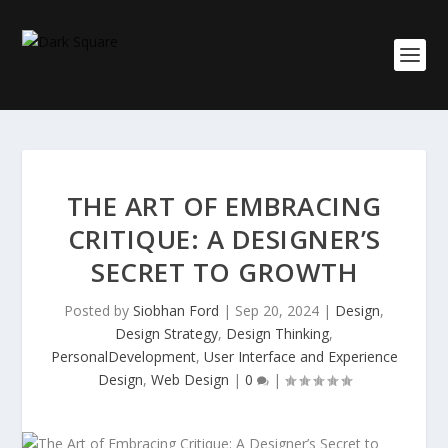
THE ART OF EMBRACING
CRITIQUE: A DESIGNER’S
SECRET TO GROWTH
Posted by
Siobhan Ford
|
Sep 20, 2024
|
Design
,
Design Strategy
,
Design Thinking
,
PersonalDevelopment
,
User Interface and Experience
Design
,
Web Design
|
0
|