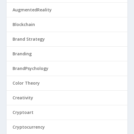
AugmentedReality
Blockchain
Brand Strategy
Branding
BrandPsychology
Color Theory
Creativity
Cryptoart
Cryptocurrency