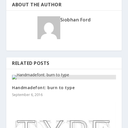
ABOUT THE AUTHOR
Siobhan Ford
RELATED POSTS
Handmadefont: burn to type
September 6, 2016