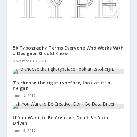
50 Typography Terms Everyone Who Works With
a Designer Should Know
November 16, 2016
To choose the right typeface, look at its x-
height
June 14, 2017
If You Want to Be Creative, Don’t Be Data
Driven
June 15, 2017