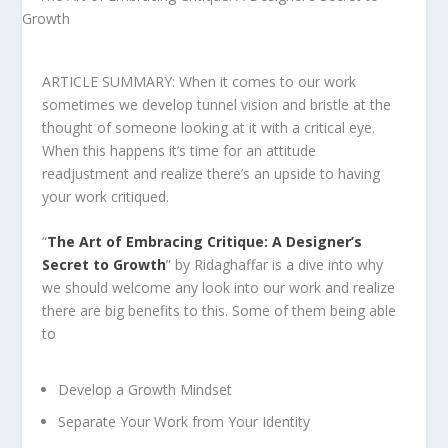
ARTICLE SUMMARY: When it comes to our work
sometimes we develop tunnel vision and bristle at the
thought of someone looking at it with a critical eye.
When this happens it’s time for an attitude
readjustment and realize there’s an upside to having
your work critiqued.
“
The Art of Embracing Critique: A Designer’s
Secret to Growt
h
” by Ridaghaffar is a dive into why
we should welcome any look into our work and realize
there are big benefits to this. Some of them being able
to
Develop a Growth Mindset
Separate Your Work from Your Identity