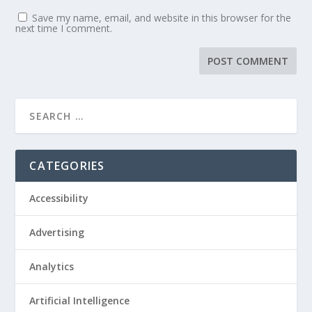
Save my name, email, and website in this browser for the
next time I comment.
CATEGORIES
Accessibility
Advertising
Analytics
Artificial Intelligence