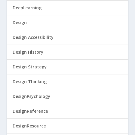
DeepLearning
Design
Design Accessibility
Design History
Design Strategy
Design Thinking
DesignPsychology
DesignReference
DesignResource