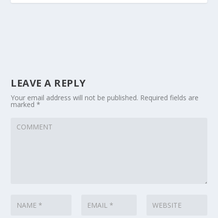
LEAVE A REPLY
Your email address will not be published.
Required fields are
marked
*