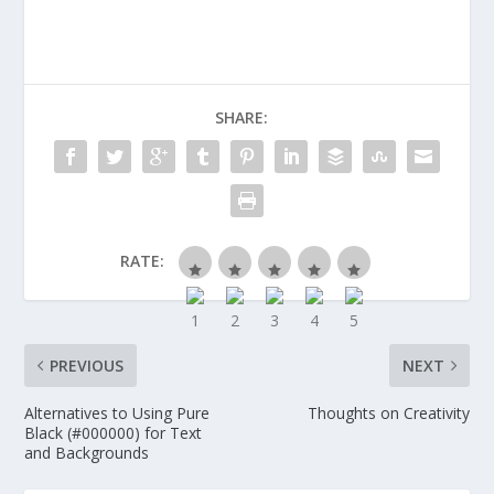
SHARE:
RATE:
PREVIOUS
NEXT
Alternatives to Using Pure
Thoughts on Creativity
Black (#000000) for Text
and Backgrounds