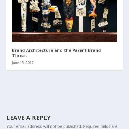
Brand Architecture and the Parent Brand
Threat
June 15, 2017
LEAVE A REPLY
Your email address will not be published.
Required fields are