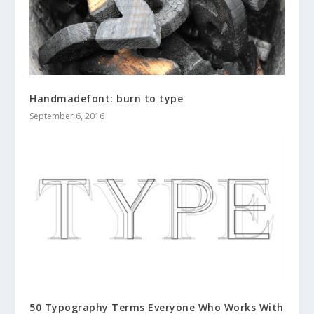
Handmadefont: burn to type
September 6, 2016
50 Typography Terms Everyone Who Works With