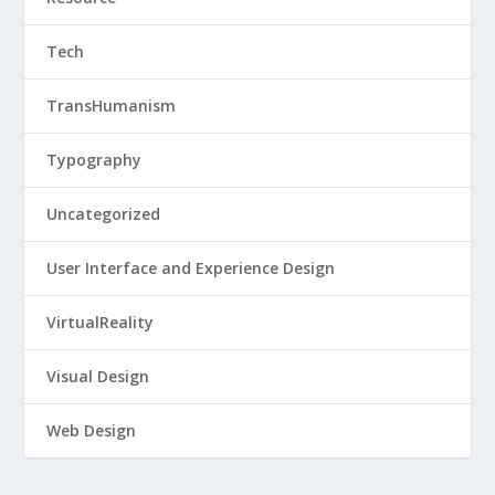
Tech
TransHumanism
Typography
Uncategorized
User Interface and Experience Design
VirtualReality
Visual Design
Web Design