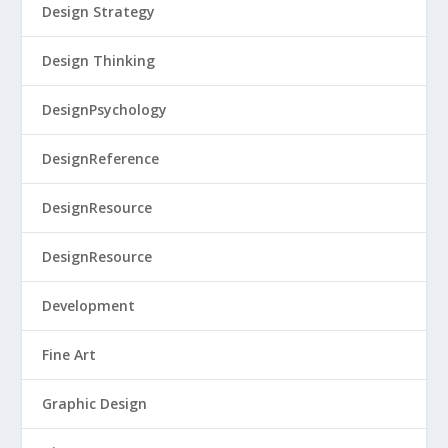
Design Strategy
Design Thinking
DesignPsychology
DesignReference
DesignResource
DesignResource
Development
Fine Art
Graphic Design