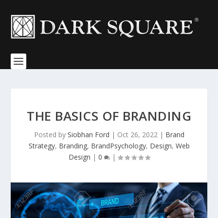
THE BASICS OF BRANDING
Posted by
Siobhan Ford
|
Oct 26, 2022
|
Brand
Strategy
,
Branding
,
BrandPsychology
,
Design
,
Web
Design
|
0
|