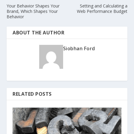
Your Behavior Shapes Your
Setting and Calculating a
Brand, Which Shapes Your
Web Performance Budget
Behavior
ABOUT THE AUTHOR
Siobhan Ford
RELATED POSTS