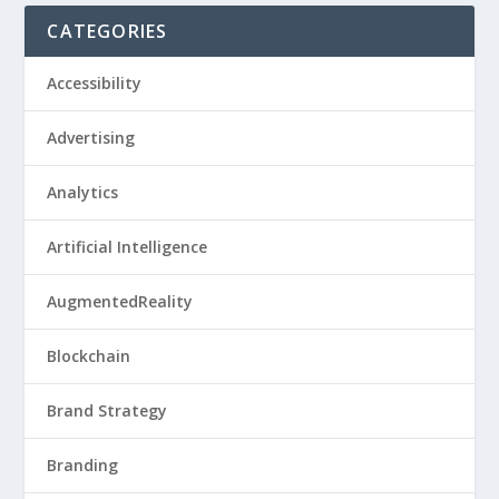
CATEGORIES
Accessibility
Advertising
Analytics
Artificial Intelligence
AugmentedReality
Blockchain
Brand Strategy
Branding