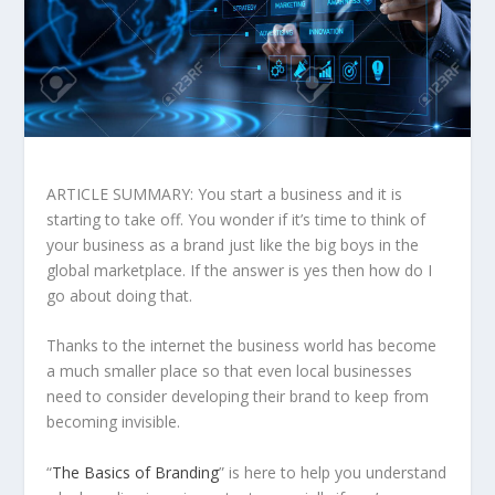
ARTICLE SUMMARY: You start a business and it is
starting to take off. You wonder if it’s time to think of
your business as a brand just like the big boys in the
global marketplace. If the answer is yes then how do I
go about doing that.
Thanks to the internet the business world has become
a much smaller place so that even local businesses
need to consider developing their brand to keep from
becoming invisible.
“
The Basics of Branding
” is here to help you understand