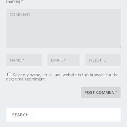
marked
*
Save my name, email, and website in this browser for the
next time I comment.