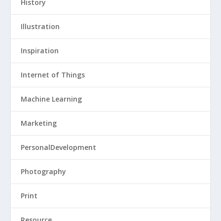
History
Illustration
Inspiration
Internet of Things
Machine Learning
Marketing
PersonalDevelopment
Photography
Print
Resource