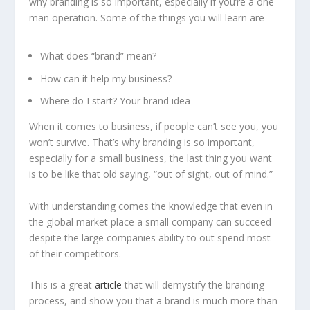
why branding is so important, especially if you’re a one
man operation. Some of the things you will learn are
What does “brand” mean?
How can it help my business?
Where do I start? Your brand idea
When it comes to business, if people can’t see you, you
won’t survive. That’s why branding is so important,
especially for a small business, the last thing you want
is to be like that old saying, “out of sight, out of mind.”
With understanding comes the knowledge that even in
the global market place a small company can succeed
despite the large companies ability to out spend most
of their competitors.
This is a great
article
that will demystify the branding
process, and show you that a brand is much more than