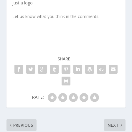
just a logo.
Let us know what you think in the comments.
SHARE:
RATE:
PREVIOUS
NEXT