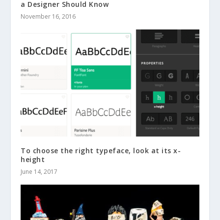
a Designer Should Know
November 16, 2016
To choose the right typeface, look at its x-
height
June 14, 2017