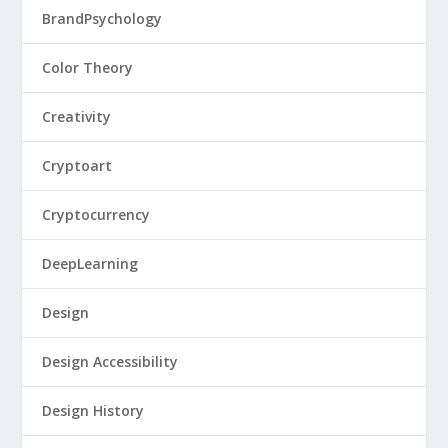
BrandPsychology
Color Theory
Creativity
Cryptoart
Cryptocurrency
DeepLearning
Design
Design Accessibility
Design History