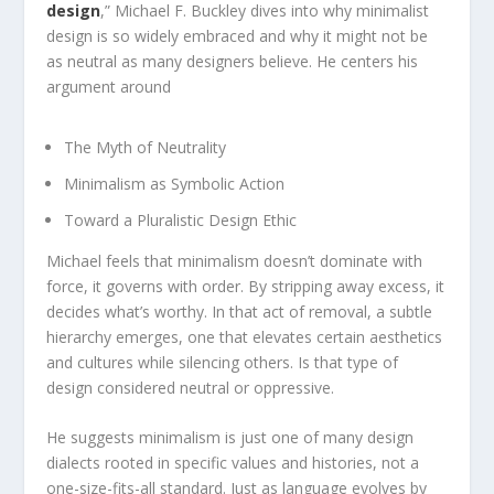
design
,” Michael F. Buckley dives into why minimalist
design is so widely embraced and why it might not be
as neutral as many designers believe. He centers his
argument around
The Myth of Neutrality
Minimalism as Symbolic Action
Toward a Pluralistic Design Ethic
Michael feels that minimalism doesn’t dominate with
force, it governs with order. By stripping away excess, it
decides what’s worthy. In that act of removal, a subtle
hierarchy emerges, one that elevates certain aesthetics
and cultures while silencing others. Is that type of
design considered neutral or oppressive.
He suggests minimalism is just one of many design
dialects rooted in specific values and histories, not a
one-size-fits-all standard. Just as language evolves by