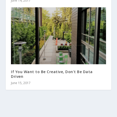
June 14, 2017
If You Want to Be Creative, Don’t Be Data
Driven
June 15, 2017