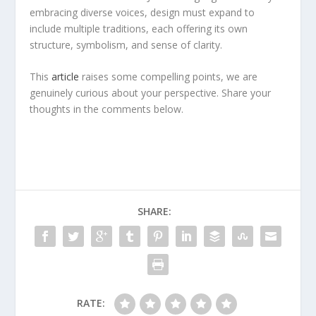
embracing diverse voices, design must expand to
include multiple traditions, each offering its own
structure, symbolism, and sense of clarity.
This
article
raises some compelling points, we are
genuinely curious about your perspective. Share your
thoughts in the comments below.
SHARE:
RATE: