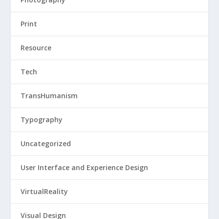
Print
Resource
Tech
TransHumanism
Typography
Uncategorized
User Interface and Experience Design
VirtualReality
Visual Design