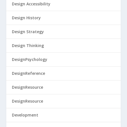
Design Accessibility
Design History
Design Strategy
Design Thinking
DesignPsychology
DesignReference
DesignResource
DesignResource
Development