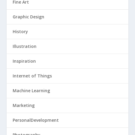
Fine Art
Graphic Design
History
Illustration
Inspiration
Internet of Things
Machine Learning
Marketing
PersonalDevelopment
Photography