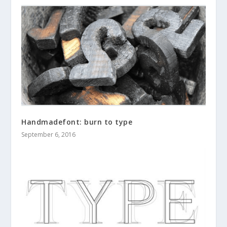
Handmadefont: burn to type
September 6, 2016