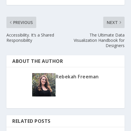
PREVIOUS
NEXT
Accessibility. It’s a Shared
The Ultimate Data
Responsibility
Visualization Handbook for
Designers
ABOUT THE AUTHOR
Rebekah Freeman
RELATED POSTS