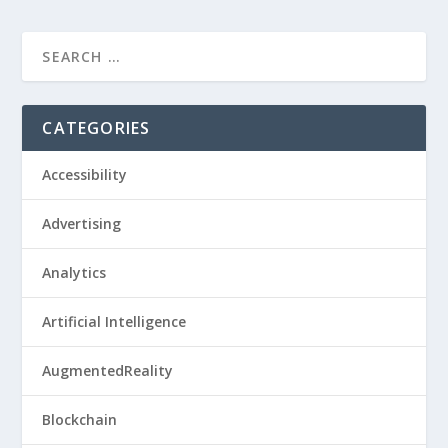
CATEGORIES
Accessibility
Advertising
Analytics
Artificial Intelligence
AugmentedReality
Blockchain