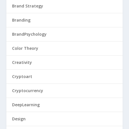
Brand Strategy
Branding
BrandPsychology
Color Theory
Creativity
Cryptoart
Cryptocurrency
DeepLearning
Design