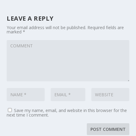
LEAVE A REPLY
Your email address will not be published.
Required fields are
marked
*
Save my name, email, and website in this browser for the
next time I comment.