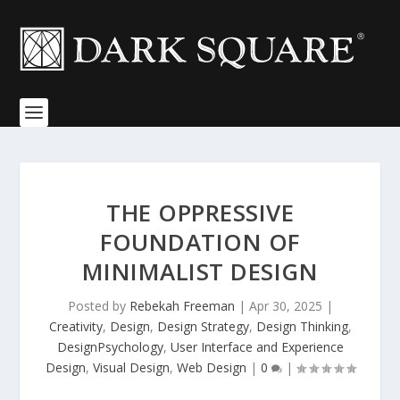
THE OPPRESSIVE
FOUNDATION OF
MINIMALIST DESIGN
Posted by
Rebekah Freeman
|
Apr 30, 2025
|
Creativity
,
Design
,
Design Strategy
,
Design Thinking
,
DesignPsychology
,
User Interface and Experience
Design
,
Visual Design
,
Web Design
|
0
|