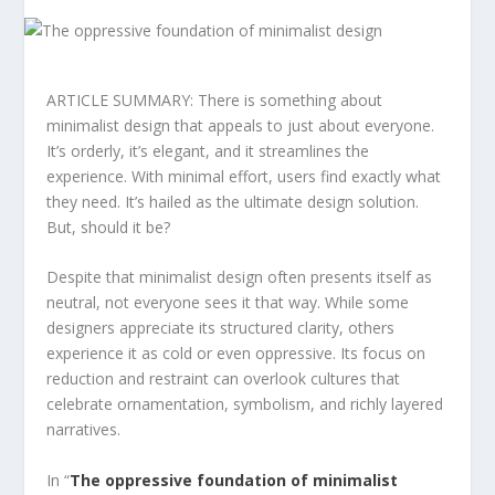
ARTICLE SUMMARY: There is something about
minimalist design that appeals to just about everyone.
It’s orderly, it’s elegant, and it streamlines the
experience. With minimal effort, users find exactly what
they need. It’s hailed as the ultimate design solution.
But, should it be?
Despite that minimalist design often presents itself as
neutral, not everyone sees it that way. While some
designers appreciate its structured clarity, others
experience it as cold or even oppressive. Its focus on
reduction and restraint can overlook cultures that
celebrate ornamentation, symbolism, and richly layered
narratives.
In “
The oppressive foundation of minimalist