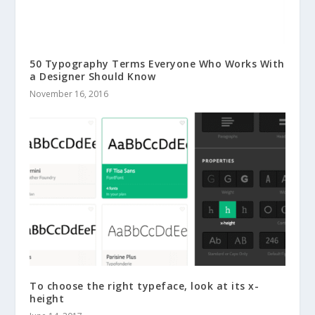
50 Typography Terms Everyone Who Works With
a Designer Should Know
November 16, 2016
To choose the right typeface, look at its x-
height