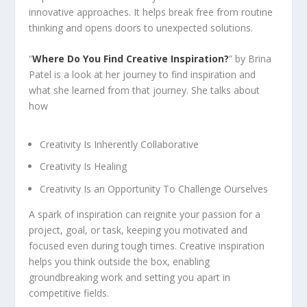
innovative approaches. It helps break free from routine
thinking and opens doors to unexpected solutions.
“
Where Do
You Find Creative Inspiration?
” by Brina
Patel is a look at her journey to find inspiration and
what she learned from that journey. She talks about
how
Creativity Is Inherently Collaborative
Creativity Is Healing
Creativity Is an Opportunity To Challenge Ourselves
A spark of inspiration can reignite your passion for a
project, goal, or task, keeping you motivated and
focused even during tough times. Creative inspiration
helps you think outside the box, enabling
groundbreaking work and setting you apart in
competitive fields.