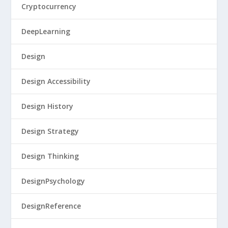
Cryptocurrency
DeepLearning
Design
Design Accessibility
Design History
Design Strategy
Design Thinking
DesignPsychology
DesignReference