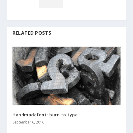
RELATED POSTS
Handmadefont: burn to type
September 6, 2016