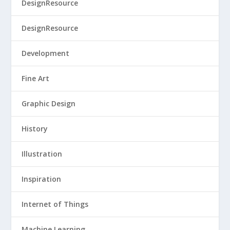
DesignResource
DesignResource
Development
Fine Art
Graphic Design
History
Illustration
Inspiration
Internet of Things
Machine Learning