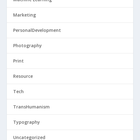
Marketing
PersonalDevelopment
Photography
Print
Resource
Tech
TransHumanism
Typography
Uncategorized