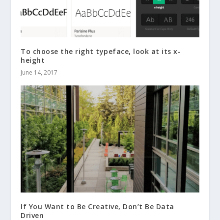
To choose the right typeface, look at its x-
height
June 14, 2017
If You Want to Be Creative, Don’t Be Data
Driven