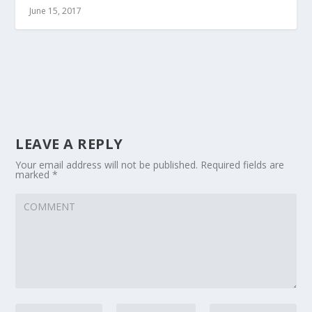
June 15, 2017
LEAVE A REPLY
Your email address will not be published.
Required fields are
marked
*