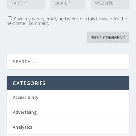
Save my name, email, and website in this browser for the
next time I comment.
CATEGORIES
Accessibility
Advertising
Analytics