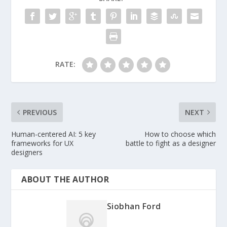
RATE:
PREVIOUS
NEXT
Human-centered AI: 5 key
How to choose which
frameworks for UX
battle to fight as a designer
designers
ABOUT THE AUTHOR
Siobhan Ford