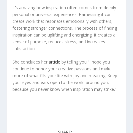
It’s amazing how inspiration often comes from deeply
personal or universal experiences. Harnessing it can
create work that resonates emotionally with others,
fostering stronger connections. The process of finding
inspiration can be uplifting and energizing. It creates a
sense of purpose, reduces stress, and increases
satisfaction.
She concludes her
ar
ticle
by telling you “I hope you
continue to honor your creative passions and make
more of what fills your life with joy and meaning. Keep
your eyes and ears open to the world around you,
because you never know when inspiration may strike.”
SHARE: