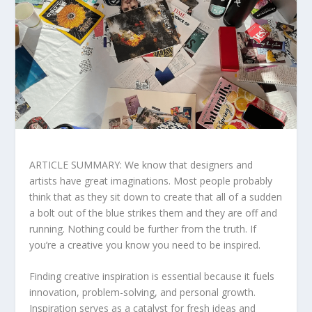
ARTICLE SUMMARY: We know that designers and
artists have great imaginations. Most people probably
think that as they sit down to create that all of a sudden
a bolt out of the blue strikes them and they are off and
running. Nothing could be further from the truth. If
you’re a creative you know you need to be inspired.
Finding creative inspiration is essential because it fuels
innovation, problem-solving, and personal growth.
Inspiration serves as a catalyst for fresh ideas and