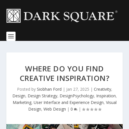
WHERE DO YOU FIND
CREATIVE INSPIRATION?
Posted by
Siobhan Ford
|
Jan 27, 2025
|
Creativity
,
Design
,
Design Strategy
,
DesignPsychology
,
Inspiration
,
Marketing
,
User Interface and Experience Design
,
Visual
Design
,
Web Design
|
0
|