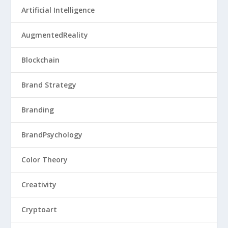
Artificial Intelligence
AugmentedReality
Blockchain
Brand Strategy
Branding
BrandPsychology
Color Theory
Creativity
Cryptoart