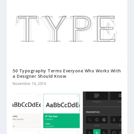
50 Typography Terms Everyone Who Works With
a Designer Should Know
November 16, 2016