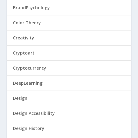
BrandPsychology
Color Theory
Creativity
Cryptoart
Cryptocurrency
DeepLearning
Design
Design Accessibility
Design History