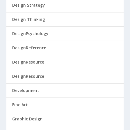
Design Strategy
Design Thinking
DesignPsychology
DesignReference
DesignResource
DesignResource
Development
Fine Art
Graphic Design