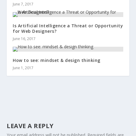
June 7, 2017
Is Artificial Intelligence a Threat or Opportunity
for Web Designers?
June 16, 2017
How to see: mindset & design thinking
June 1, 2017
LEAVE A REPLY
Your email address will not be published.
Required fields are