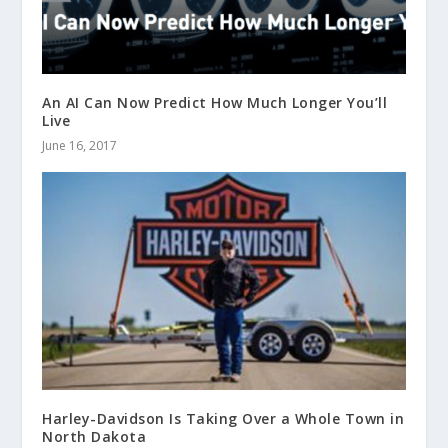
An AI Can Now Predict How Much Longer You’ll
Live
June 16, 2017
Harley-Davidson Is Taking Over a Whole Town in
North Dakota