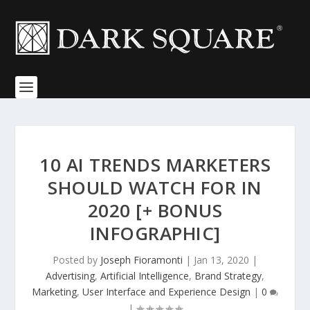
10 AI TRENDS MARKETERS
SHOULD WATCH FOR IN
2020 [+ BONUS
INFOGRAPHIC]
Posted by
Joseph Fioramonti
|
Jan 13, 2020
|
Advertising
,
Artificial Intelligence
,
Brand Strategy
,
Marketing
,
User Interface and Experience Design
|
0
|