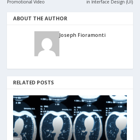
Promotional Video
in Interface Design (UI)
ABOUT THE AUTHOR
Joseph Fioramonti
RELATED POSTS