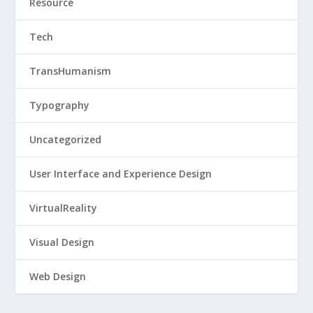
Resource
Tech
TransHumanism
Typography
Uncategorized
User Interface and Experience Design
VirtualReality
Visual Design
Web Design