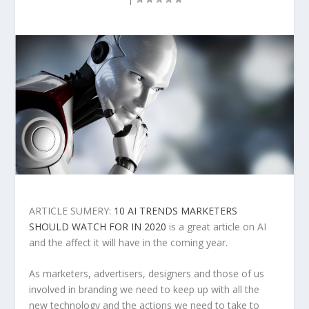
ARTICLE SUMERY:
10 AI TRENDS MARKETERS
SHOULD WATCH FOR IN 2020
is a great article on AI
and the affect it will have in the coming year.
As marketers, advertisers, designers and those of us
involved in branding we need to keep up with all the
new technology and the actions we need to take to