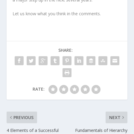
Let us know what you think in the comments.
SHARE:
RATE:
PREVIOUS
NEXT
4 Elements of a Successful
Fundamentals of Hierarchy