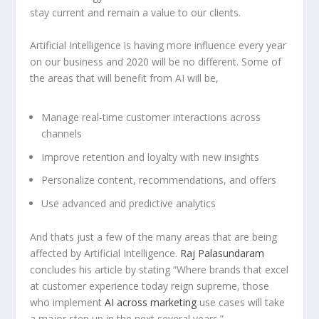
stay current and remain a value to our clients.
Artificial Intelligence is having more influence every year
on our business and 2020 will be no different. Some of
the areas that will benefit from AI will be,
Manage real-time customer interactions across
channels
Improve retention and loyalty with new insights
Personalize content, recommendations, and offers
Use advanced and predictive analytics
And thats just a few of the many areas that are being
affected by Artificial Intelligence.
Raj Palasundaram
concludes his article by stating “Where brands that excel
at customer experience today reign supreme, those
who implement
AI across marketing
use cases will take
a major step up in the next several years.”