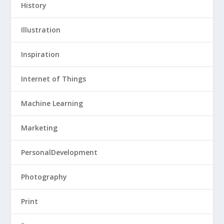
History
Illustration
Inspiration
Internet of Things
Machine Learning
Marketing
PersonalDevelopment
Photography
Print