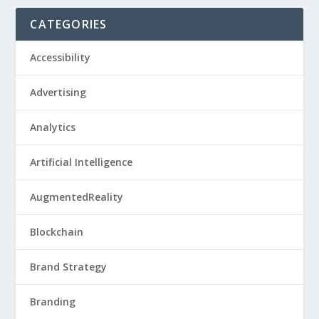
CATEGORIES
Accessibility
Advertising
Analytics
Artificial Intelligence
AugmentedReality
Blockchain
Brand Strategy
Branding