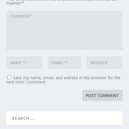
marked
*
Save my name, email, and website in this browser for the
next time I comment.