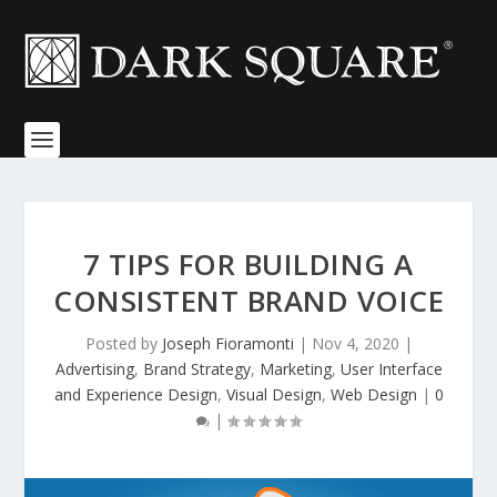
7 TIPS FOR BUILDING A
CONSISTENT BRAND VOICE
Posted by
Joseph Fioramonti
|
Nov 4, 2020
|
Advertising
,
Brand Strategy
,
Marketing
,
User Interface
and Experience Design
,
Visual Design
,
Web Design
|
0
|