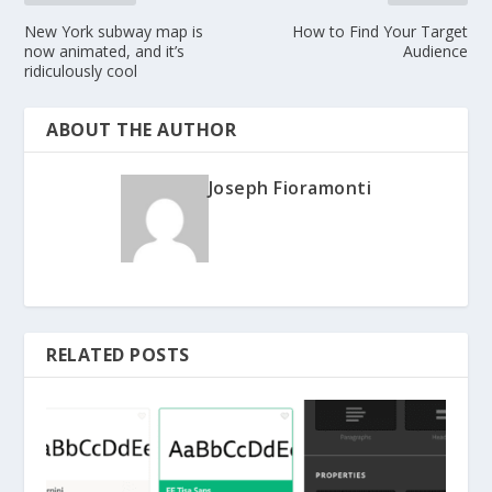
New York subway map is
How to Find Your Target
now animated, and it’s
Audience
ridiculously cool
ABOUT THE AUTHOR
Joseph Fioramonti
RELATED POSTS