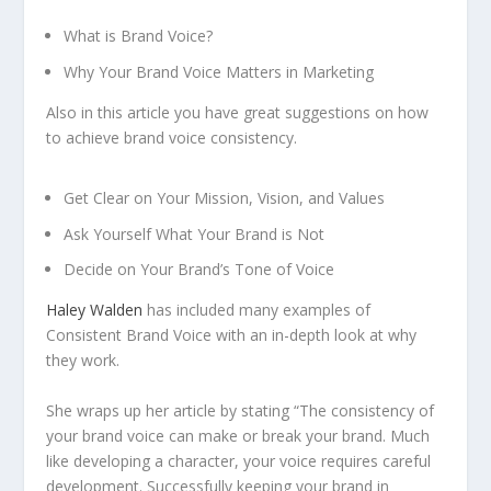
What is Brand Voice?
Why Your Brand Voice Matters in Marketing
Also in this article you have great suggestions on how
to achieve brand voice consistency.
Get Clear on Your Mission, Vision, and Values
Ask Yourself What Your Brand is Not
Decide on Your Brand’s Tone of Voice
Haley Walden
has included many examples of
Consistent Brand Voice with an in-depth look at why
they work.
She wraps up her article by stating “The consistency of
your brand voice can make or break your brand. Much
like developing a character, your voice requires careful
development. Successfully keeping your brand in