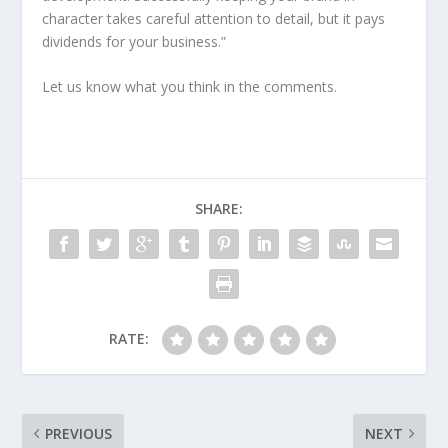
character takes careful attention to detail, but it pays
dividends for your business.”
Let us know what you think in the comments.
SHARE:
RATE:
PREVIOUS
NEXT