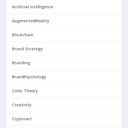
Artificial Intelligence
AugmentedReality
Blockchain
Brand Strategy
Branding
BrandPsychology
Color Theory
Creativity
Cryptoart