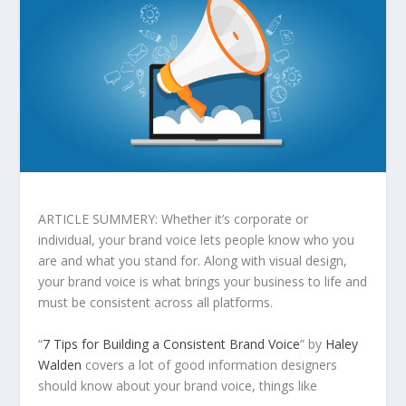
ARTICLE SUMMERY: Whether it’s corporate or
individual, your brand voice lets people know who you
are and what you stand for. Along with visual design,
your brand voice is what brings your business to life and
must be consistent across all platforms.
“
7 Tips for Building a Consistent Brand Voice
” by
Haley
Walden
covers a lot of good information designers
should know about your brand voice, things like