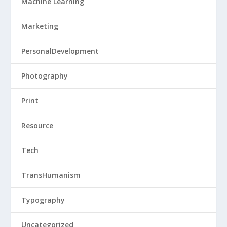
Machine Learning
Marketing
PersonalDevelopment
Photography
Print
Resource
Tech
TransHumanism
Typography
Uncategorized