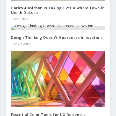
Harley-Davidson Is Taking Over a Whole Town in
North Dakota
June 7, 2017
Design Thinking Doesn’t Guarantee Innovation
June 20, 2017
Essential Color Tools for UX Designers