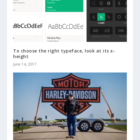
To choose the right typeface, look at its x-
height
June 14, 2017