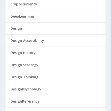
Cryptocurrency
DeepLearning
Design
Design Accessibility
Design History
Design Strategy
Design Thinking
DesignPsychology
DesignReference