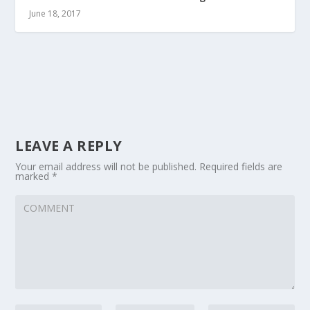
June 18, 2017
LEAVE A REPLY
Your email address will not be published.
Required fields are
marked
*