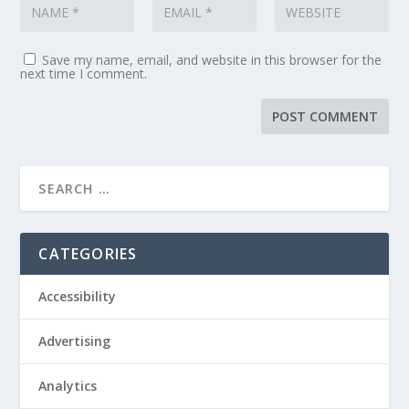
Save my name, email, and website in this browser for the
next time I comment.
CATEGORIES
Accessibility
Advertising
Analytics