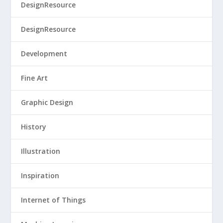
DesignResource
DesignResource
Development
Fine Art
Graphic Design
History
Illustration
Inspiration
Internet of Things