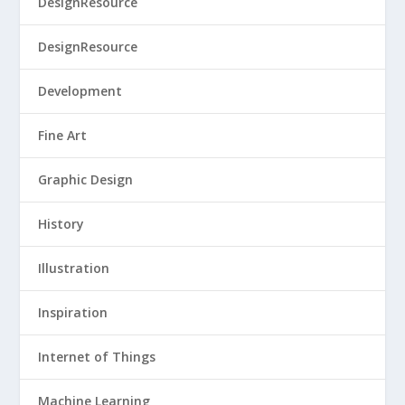
DesignResource
DesignResource
Development
Fine Art
Graphic Design
History
Illustration
Inspiration
Internet of Things
Machine Learning