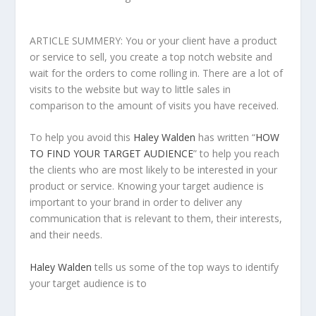
ARTICLE SUMMERY: You or your client have a product
or service to sell, you create a top notch website and
wait for the orders to come rolling in. There are a lot of
visits to the website but way to little sales in
comparison to the amount of visits you have received.
To help you avoid this
Haley Walden
has written “
HOW
TO FIND YOUR TARGET AUDIENCE
” to help you reach
the clients who are most likely to be interested in your
product or service. Knowing your target audience is
important to your brand in order to deliver any
communication that is relevant to them, their interests,
and their needs.
Haley Walden
tells us some of the top ways to identify
your target audience is to