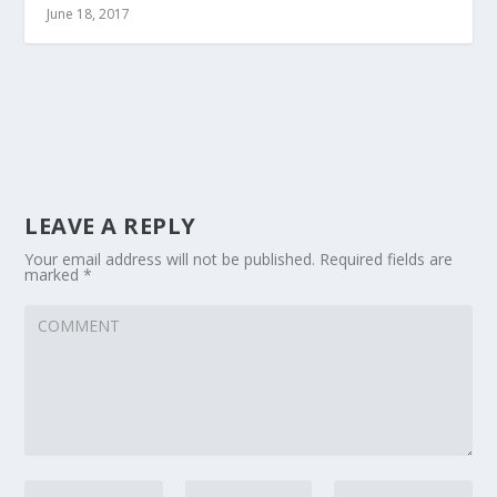
June 18, 2017
LEAVE A REPLY
Your email address will not be published.
Required fields are
marked
*