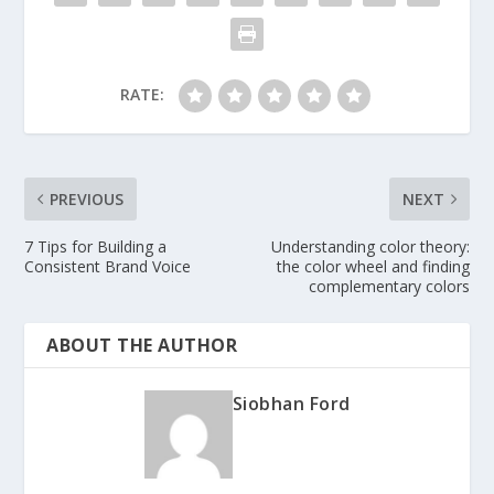
RATE:
PREVIOUS
NEXT
7 Tips for Building a
Understanding color theory:
Consistent Brand Voice
the color wheel and finding
complementary colors
ABOUT THE AUTHOR
Siobhan Ford