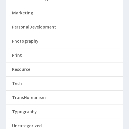
Marketing
PersonalDevelopment
Photography
Print
Resource
Tech
TransHumanism
Typography
Uncategorized