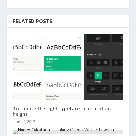
RELATED POSTS
To choose the right typeface, look at its x-
height
June 14, 2017