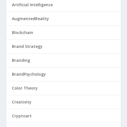
Artificial Intelligence
AugmentedReality
Blockchain
Brand Strategy
Branding
BrandPsychology
Color Theory
Creativity
Cryptoart