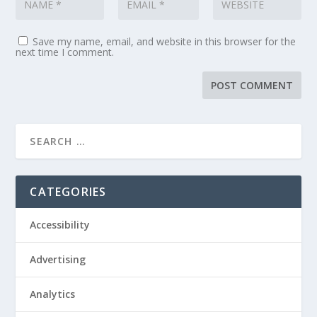
Save my name, email, and website in this browser for the
next time I comment.
CATEGORIES
Accessibility
Advertising
Analytics