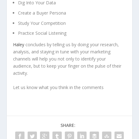
Dig Into Your Data
Create a Buyer Persona
Study Your Competition
Practice Social Listening
Haley
concludes by telling us by doing your research,
analysis, and staying in tune with your marketing
channels will help you not only to identify your
audience, but to keep your finger on the pulse of their
activity.
Let us know what you think in the comments
SHARE: