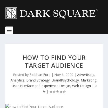
HOW TO FIND YOUR
TARGET AUDIENCE
Posted by
Siobhan Ford
|
Nov 6, 2020
|
Advertising
,
Analytics
,
Brand Strategy
,
BrandPsychology
,
Marketing
,
User Interface and Experience Design
,
Web Design
|
0
|