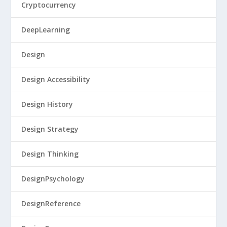
Cryptocurrency
DeepLearning
Design
Design Accessibility
Design History
Design Strategy
Design Thinking
DesignPsychology
DesignReference