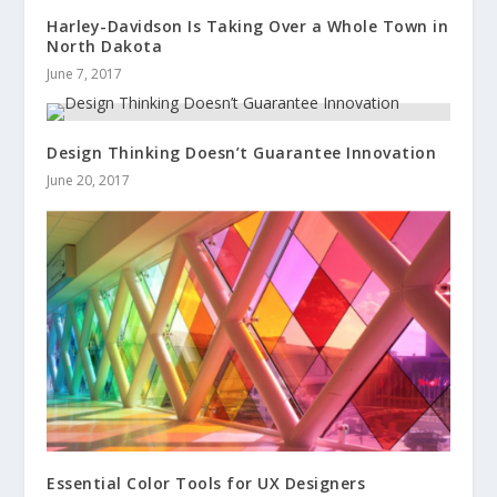
Harley-Davidson Is Taking Over a Whole Town in
North Dakota
June 7, 2017
Design Thinking Doesn’t Guarantee Innovation
June 20, 2017
Essential Color Tools for UX Designers