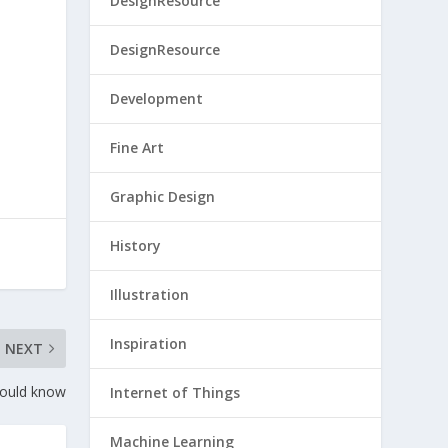
DesignResource
DesignResource
Development
Fine Art
Graphic Design
History
Illustration
Inspiration
NEXT
hould know
Internet of Things
Machine Learning