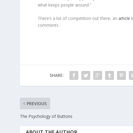
what keeps people around.”
There’s a lot of competition out there, an
article
l
comments.
SHARE:
PREVIOUS
The Psychology of Buttons
ABOUT THE AUTHOR