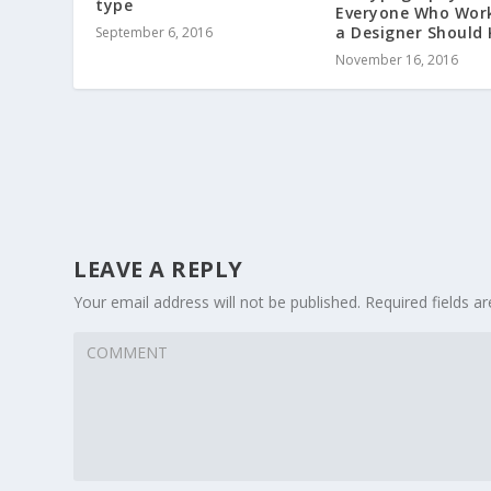
type
Everyone Who Wor
a Designer Should
September 6, 2016
November 16, 2016
LEAVE A REPLY
Your email address will not be published.
Required fields 