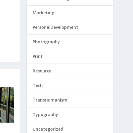
Marketing
PersonalDevelopment
Photography
Print
Resource
Tech
TransHumanism
Typography
Uncategorized