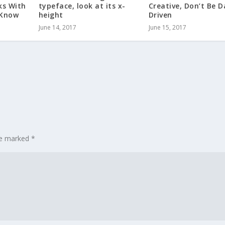
ks With
typeface, look at its x-
Creative, Don’t Be 
 Know
height
Driven
June 14, 2017
June 15, 2017
are marked
*