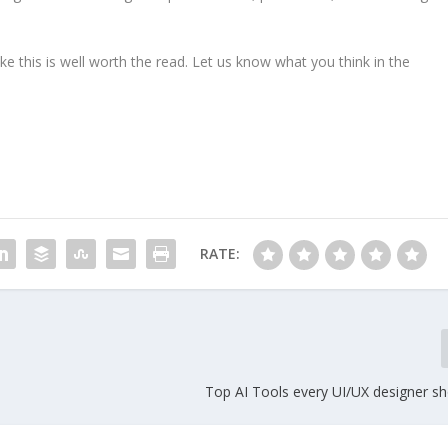
ike this is well worth the read. Let us know what you think in the
RATE:
Top AI Tools every UI/UX designer s