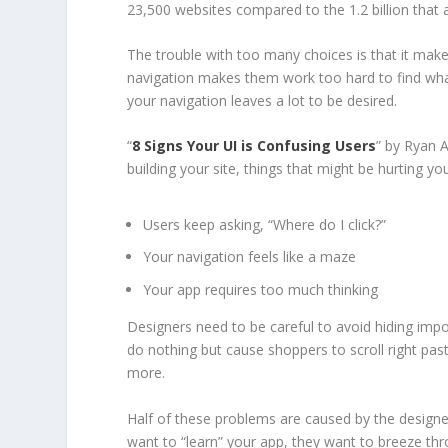
23,500 websites compared to the 1.2 billion that 
The trouble with too many choices is that it makes
navigation makes them work too hard to find what
your navigation leaves a lot to be desired.
“
8 Signs Your UI is Confusing Users
” by Ryan 
building your site, things that might be hurting yo
Users keep asking, “Where do I click?”
Your navigation feels like a maze
Your app requires too much thinking
Designers need to be careful to avoid hiding imp
do nothing but cause shoppers to scroll right past
more.
Half of these problems are caused by the designer
want to “learn” your app, they want to breeze thr