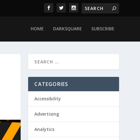
HOME
DARKSQUARE
SUBSCRIBE
CATEGORIES
Accessibility
Advertising
Analytics