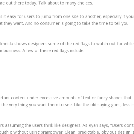
are out there today. Talk about to many choices.
 it easy for users to jump from one site to another, especially if you
 they want. And no consumer is going to take the time to tell you
Almeida shows designers some of the red flags to watch out for while
ur business. A few of these red flags include:
ortant content under excessive amounts of text or fancy shapes that
 the very thing you want them to see. Like the old saying goes, less i
s assuming the users think like designers. As Ryan says, “Users don’t
ough it without using brainpower. Clean, predictable, obvious design i