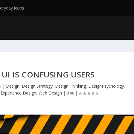
eryday icons
 UI IS CONFUSING USERS
5
|
Design
,
Design Strategy
,
Design Thinking
,
DesignPsychology
,
 Experience Design
,
Web Design
|
0
|