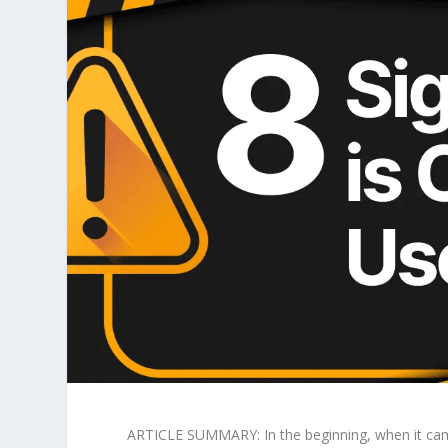
ARTICLE SUMMARY: In the beginning, when it came