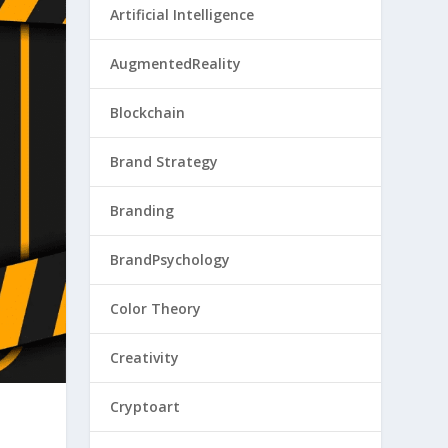
Artificial Intelligence
AugmentedReality
Blockchain
Brand Strategy
Branding
BrandPsychology
Color Theory
Creativity
Cryptoart