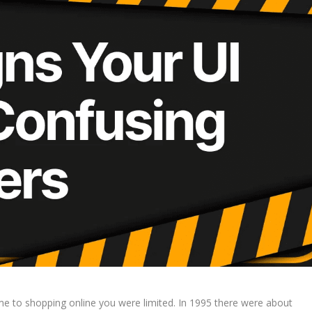
 to shopping online you were limited. In 1995 there were about