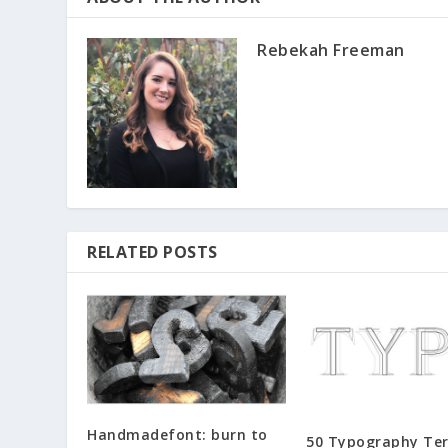
Rebekah Freeman
RELATED POSTS
Handmadefont: burn to
50 Typography Te