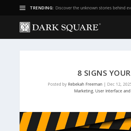
TRENDING:
Discover the unknown stories behind ev
8 SIGNS YOUR
Posted by
Rebekah Freeman
|
Dec 12, 202
Marketing
,
User Interface and