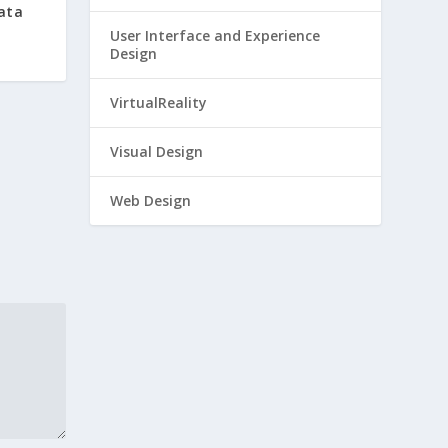
Data
User Interface and Experience
Design
VirtualReality
Visual Design
Web Design