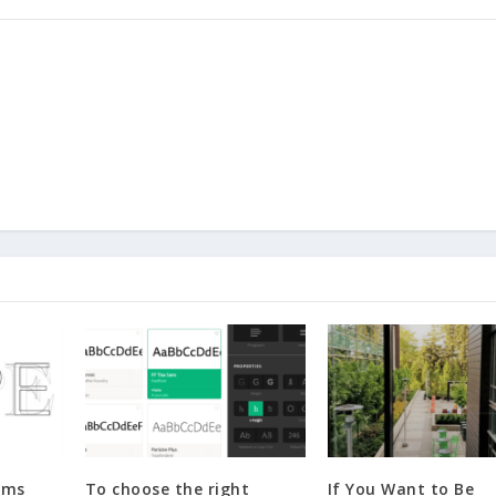
rms
To choose the right
If You Want to Be