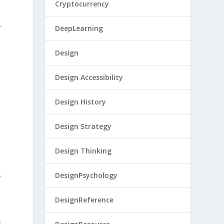
Cryptocurrency
r
DeepLearning
Design
Design Accessibility
Design History
Design Strategy
Design Thinking
s
DesignPsychology
DesignReference
s