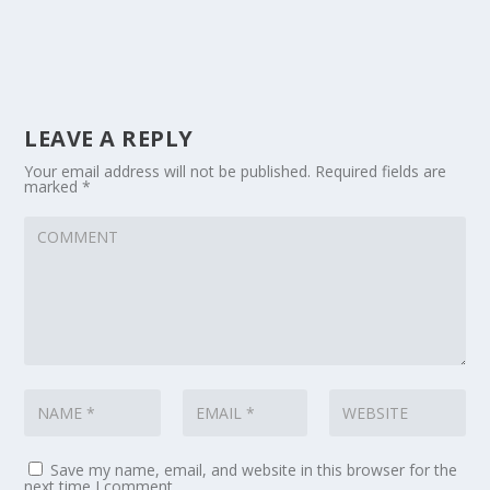
LEAVE A REPLY
Your email address will not be published.
Required fields are
marked
*
Save my name, email, and website in this browser for the
next time I comment.