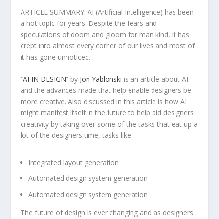
ARTICLE SUMMARY: AI (Artificial Intelligence) has been
a hot topic for years. Despite the fears and
speculations of doom and gloom for man kind, it has
crept into almost every corner of our lives and most of
it has gone unnoticed.
“
AI IN DESIGN
” by
Jon Yablonski
is an article about AI
and the advances made that help enable designers be
more creative. Also discussed in this article is how AI
might manifest itself in the future to help aid designers
creativity by taking over some of the tasks that eat up a
lot of the designers time, tasks like
Integrated layout generation
Automated design system generation
Automated design system generation
The future of design is ever changing and as designers