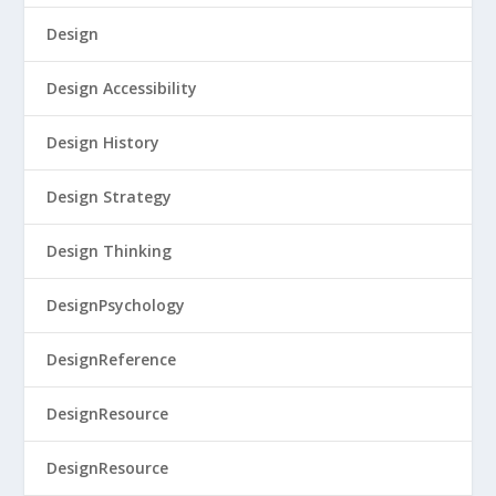
Design
Design Accessibility
Design History
Design Strategy
Design Thinking
DesignPsychology
DesignReference
DesignResource
DesignResource