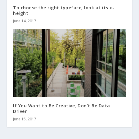
To choose the right typeface, look at its x-
height
June 14, 2017
If You Want to Be Creative, Don’t Be Data
Driven
June 15, 2017