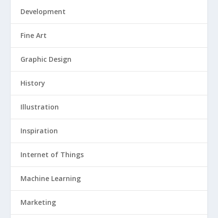
Development
Fine Art
Graphic Design
History
Illustration
Inspiration
Internet of Things
Machine Learning
Marketing