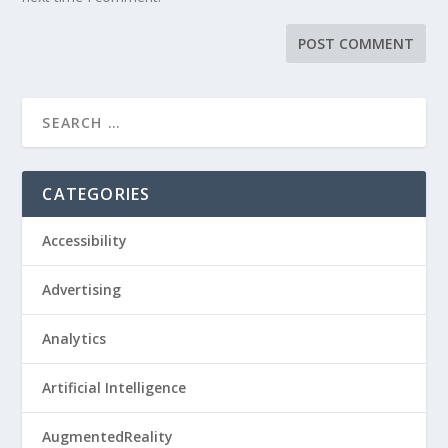
CATEGORIES
Accessibility
Advertising
Analytics
Artificial Intelligence
AugmentedReality