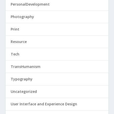
PersonalDevelopment
Photography
Print
Resource
Tech
TransHumanism
Typography
Uncategorized
User Interface and Experience Design