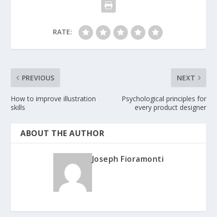
RATE:
PREVIOUS
NEXT
How to improve illustration
Psychological principles for
skills
every product designer
ABOUT THE AUTHOR
Joseph Fioramonti