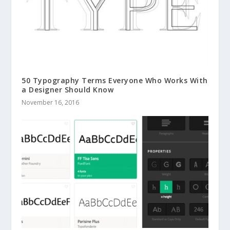
50 Typography Terms Everyone Who Works With
a Designer Should Know
November 16, 2016