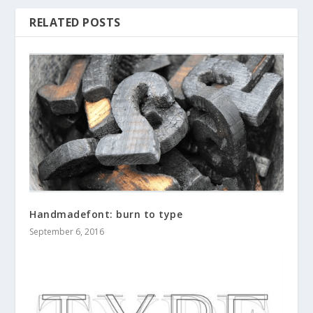
RELATED POSTS
Handmadefont: burn to type
September 6, 2016