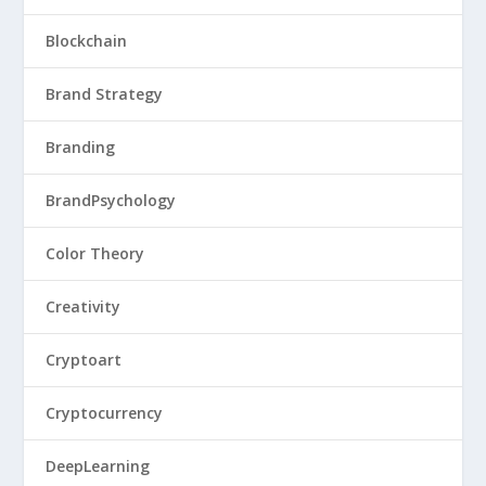
Blockchain
Brand Strategy
Branding
BrandPsychology
Color Theory
Creativity
Cryptoart
Cryptocurrency
DeepLearning