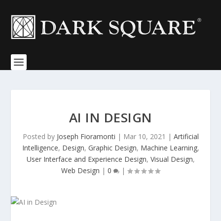
AI IN DESIGN
Posted by
Joseph Fioramonti
|
Mar 10, 2021
|
Artificial
Intelligence
,
Design
,
Graphic Design
,
Machine Learning
,
User Interface and Experience Design
,
Visual Design
,
Web Design
|
0
|