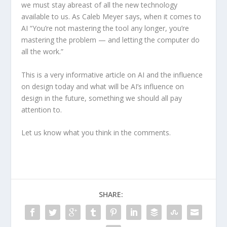
we must stay abreast of all the new technology
available to us. As Caleb Meyer says, when it comes to
AI “You’re not mastering the tool any longer, you’re
mastering the problem — and letting the computer do
all the work.”
This is a very informative article on AI and the influence
on design today and what will be AI’s influence on
design in the future, something we should all pay
attention to.
Let us know what you think in the comments.
SHARE: