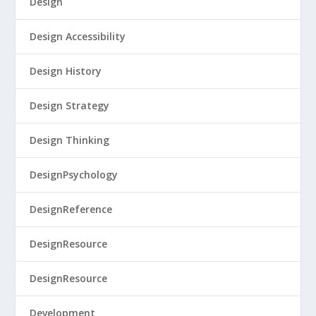
Design
Design Accessibility
Design History
Design Strategy
Design Thinking
DesignPsychology
DesignReference
DesignResource
DesignResource
Development