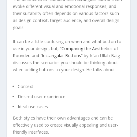
evoke different visual and emotional responses, and
their suitability often depends on various factors such
as design context, target audience, and overall design
goals.
It can be a little confusing on when and what button to
use in your design, but, “
Comparing the Aesthetics of
Rounded and Rectangular Buttons
” by Irfan Ullah Baig
discusses the scenarios you should be thinking about
when adding buttons to your design. He talks about
Context
Desired user experience
Ideal use cases
Both styles have their own advantages and can be
effectively used to create visually appealing and user-
friendly interfaces.