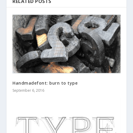
RELATED POSTS
Handmadefont: burn to type
September 6, 2016