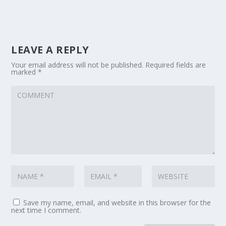
LEAVE A REPLY
Your email address will not be published.
Required fields are
marked
*
Save my name, email, and website in this browser for the
next time I comment.