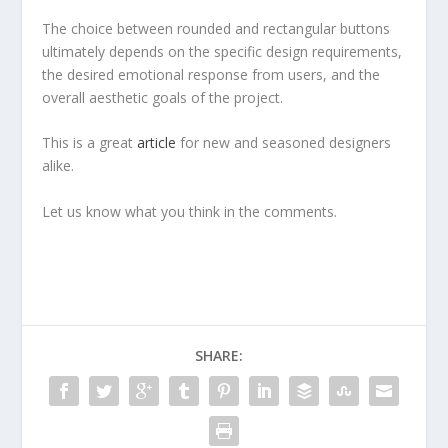
The choice between rounded and rectangular buttons
ultimately depends on the specific design requirements,
the desired emotional response from users, and the
overall aesthetic goals of the project.
This is a great
article
for new and seasoned designers
alike.
Let us know what you think in the comments.
SHARE: