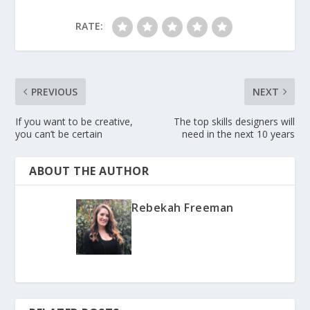
RATE:
PREVIOUS
NEXT
If you want to be creative,
The top skills designers will
you can’t be certain
need in the next 10 years
ABOUT THE AUTHOR
Rebekah Freeman