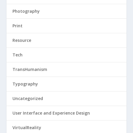
Photography
Print
Resource
Tech
TransHumanism
Typography
Uncategorized
User Interface and Experience Design
VirtualReality