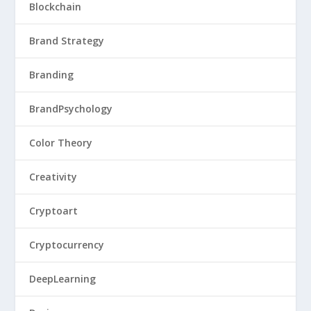
Blockchain
Brand Strategy
Branding
BrandPsychology
Color Theory
Creativity
Cryptoart
Cryptocurrency
DeepLearning