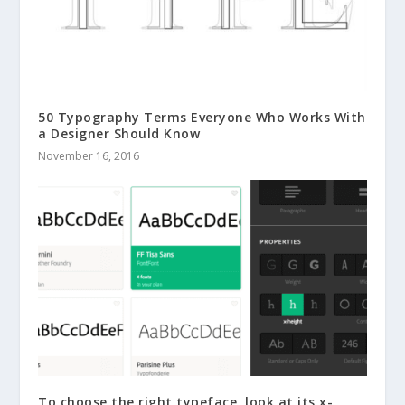
50 Typography Terms Everyone Who Works With
a Designer Should Know
November 16, 2016
To choose the right typeface, look at its x-