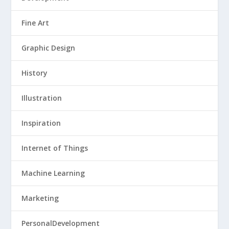
Fine Art
Graphic Design
History
Illustration
Inspiration
Internet of Things
Machine Learning
Marketing
PersonalDevelopment