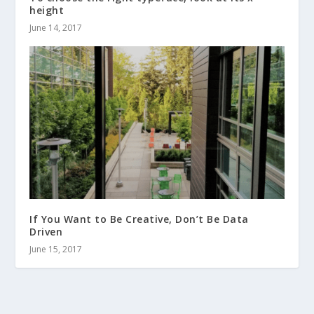
height
June 14, 2017
If You Want to Be Creative, Don’t Be Data
Driven
June 15, 2017