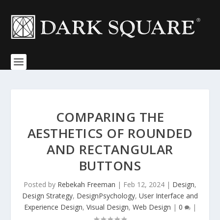
COMPARING THE
AESTHETICS OF ROUNDED
AND RECTANGULAR
BUTTONS
Posted by
Rebekah Freeman
|
Feb 12, 2024
|
Design
,
Design Strategy
,
DesignPsychology
,
User Interface and
Experience Design
,
Visual Design
,
Web Design
|
0
|