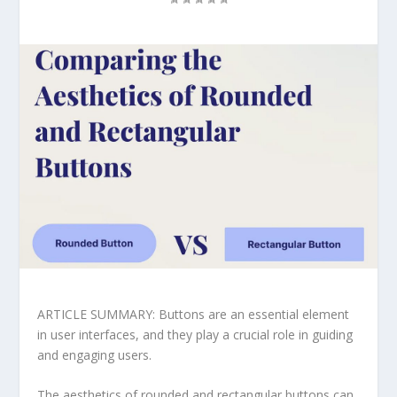
ARTICLE SUMMARY: Buttons are an essential element
in user interfaces, and they play a crucial role in guiding
and engaging users.
The aesthetics of rounded and rectangular buttons can