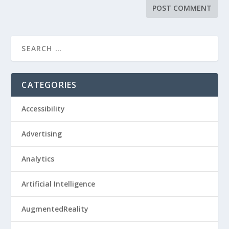
CATEGORIES
Accessibility
Advertising
Analytics
Artificial Intelligence
AugmentedReality