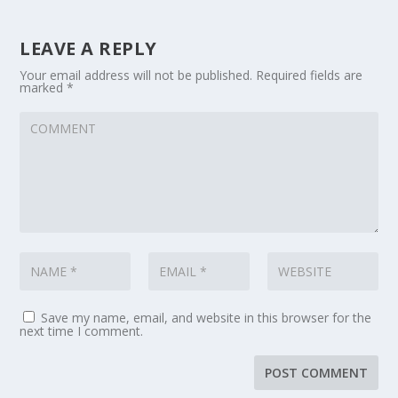
LEAVE A REPLY
Your email address will not be published.
Required fields are
marked
*
Save my name, email, and website in this browser for the
next time I comment.