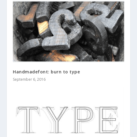
Handmadefont: burn to type
September 6, 2016