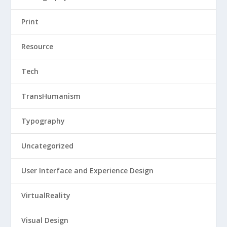
Print
Resource
Tech
TransHumanism
Typography
Uncategorized
User Interface and Experience Design
VirtualReality
Visual Design