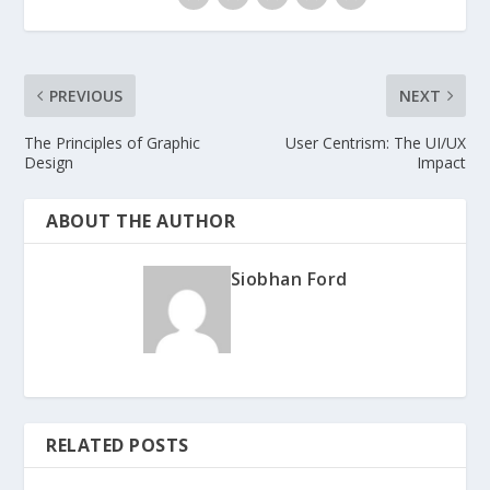
PREVIOUS
NEXT
The Principles of Graphic
User Centrism: The UI/UX
Design
Impact
ABOUT THE AUTHOR
Siobhan Ford
RELATED POSTS