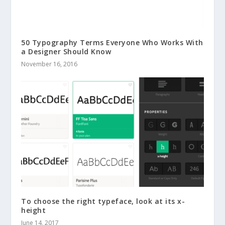
50 Typography Terms Everyone Who Works With
a Designer Should Know
November 16, 2016
To choose the right typeface, look at its x-
height
June 14, 2017