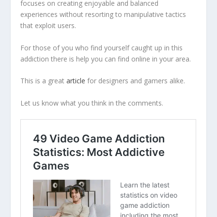
focuses on creating enjoyable and balanced
experiences without resorting to manipulative tactics
that exploit users.
For those of you who find yourself caught up in this
addiction there is help you can find online in your area.
This is a great
article
for designers and gamers alike.
Let us know what you think in the comments.