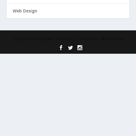
Web Design
Designed by
| Powered by
Elegant Themes
WordPress