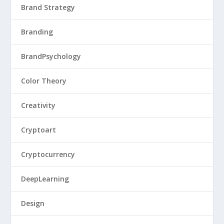
Brand Strategy
Branding
BrandPsychology
Color Theory
Creativity
Cryptoart
Cryptocurrency
DeepLearning
Design