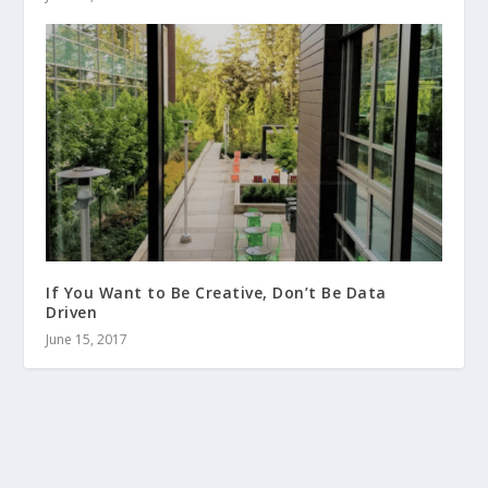
If You Want to Be Creative, Don’t Be Data
Driven
June 15, 2017