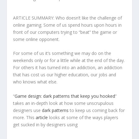
ARTICLE SUMMARY: Who doesn’t like the challenge of
online gaming. Some of us spend hours upon hours in
front of our computers trying to “beat” the game or
some online opponent.
For some of us it’s something we may do on the
weekends only or for a little while at the end of the day.
For others it has turned into an addiction, an addiction
that has cost us our higher education, our jobs and
who knows what else.
“
Game design: dark patterns that keep you hooked
”
takes an in-depth look at how some unscrupulous
designers use
dark patterns
to keep us coming back for
more. This
article
looks at some of the ways players
get sucked in by designers using