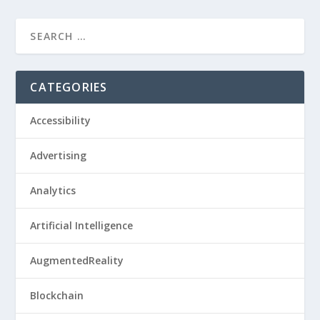
CATEGORIES
Accessibility
Advertising
Analytics
Artificial Intelligence
AugmentedReality
Blockchain