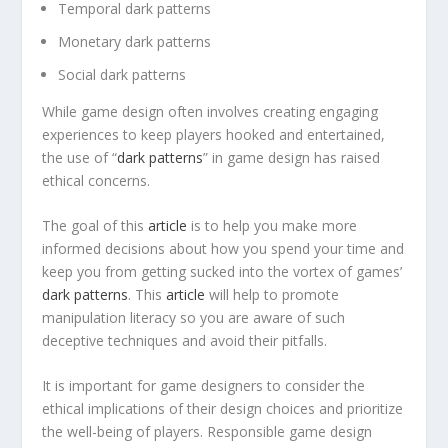
Temporal dark patterns
Monetary dark patterns
Social dark patterns
While game design often involves creating engaging
experiences to keep players hooked and entertained,
the use of “
dark patterns
” in game design has raised
ethical concerns.
The goal of this
article
is to help you make more
informed decisions about how you spend your time and
keep you from getting sucked into the vortex of games’
dark patterns
. This
article
will help to promote
manipulation literacy so you are aware of such
deceptive techniques and avoid their pitfalls.
It is important for game designers to consider the
ethical implications of their design choices and prioritize
the well-being of players. Responsible game design