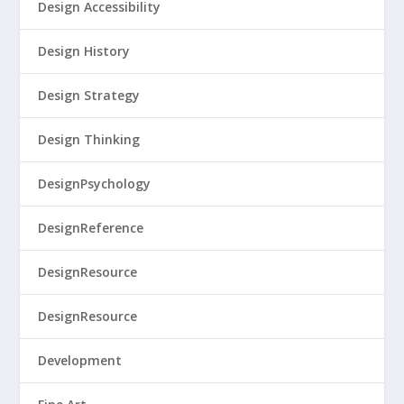
Design Accessibility
Design History
Design Strategy
Design Thinking
DesignPsychology
DesignReference
DesignResource
DesignResource
Development