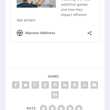
SHARE:
RATE: