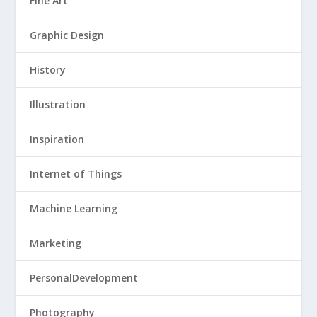
Fine Art
Graphic Design
History
Illustration
Inspiration
Internet of Things
Machine Learning
Marketing
PersonalDevelopment
Photography