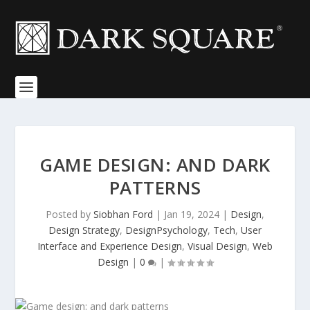
GAME DESIGN: AND DARK
PATTERNS
Posted by
Siobhan Ford
|
Jan 19, 2024
|
Design
,
Design Strategy
,
DesignPsychology
,
Tech
,
User
Interface and Experience Design
,
Visual Design
,
Web
Design
|
0
|