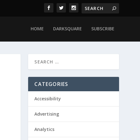
HOME
DARKSQUARE
SUBSCRIBE
CATEGORIES
Accessibility
Advertising
Analytics