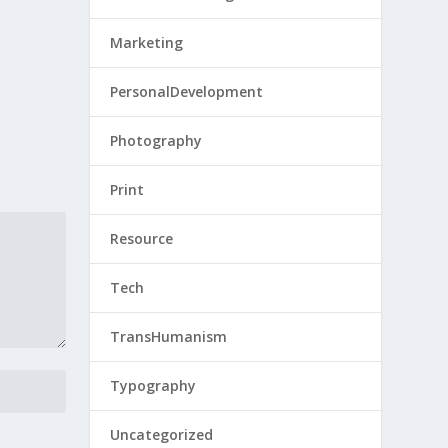
Marketing
PersonalDevelopment
Photography
Print
Resource
Tech
TransHumanism
Typography
Uncategorized