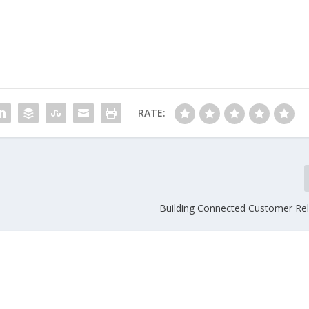
RATE:
Building Connected Customer Rel