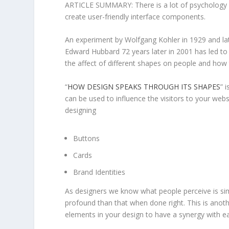
ARTICLE SUMMARY: There is a lot of psychology u
create user-friendly interface components.
An experiment by Wolfgang Kohler in 1929 and l
Edward Hubbard 72 years later in 2001 has led to 
the affect of different shapes on people and how 
“
HOW DESIGN SPEAKS THROUGH ITS SHAPES
” 
can be used to influence the visitors to your webs
designing
Buttons
Cards
Brand Identities
As designers we know what people perceive is si
profound than that when done right. This is anothe
elements in your design to have a synergy with ea