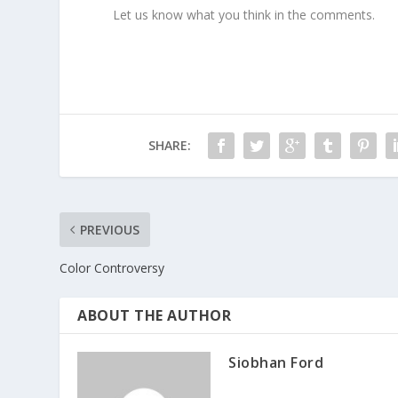
Let us know what you think in the comments.
SHARE:
PREVIOUS
Color Controversy
ABOUT THE AUTHOR
Siobhan Ford