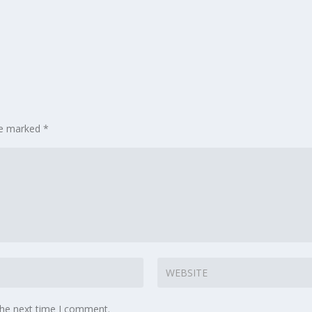
are marked
*
the next time I comment.