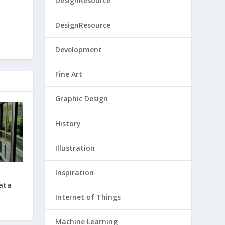
DesignResource
DesignResource
Development
Fine Art
Graphic Design
History
Illustration
Inspiration
Data
Internet of Things
Machine Learning