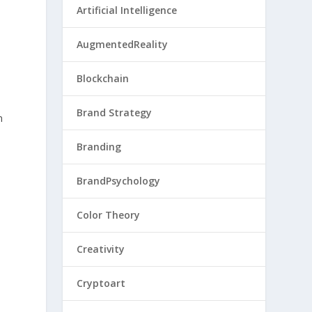
Artificial Intelligence
AugmentedReality
Blockchain
Brand Strategy
n
Branding
BrandPsychology
Color Theory
Creativity
Cryptoart
.