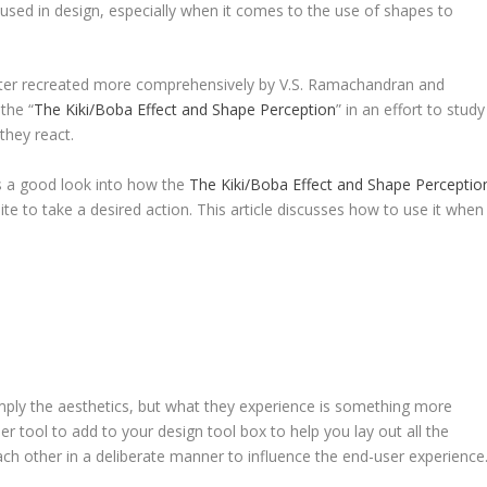
sed in design, especially when it comes to the use of shapes to
ater recreated more comprehensively by V.S. Ramachandran and
the “
The Kiki/Boba Effect and Shape Perception
” in an effort to study
they react.
is a good look into how the
The Kiki/Boba Effect and Shape Perceptio
ite to take a desired action. This article discusses how to use it when
mply the aesthetics, but what they experience is something more
r tool to add to your design tool box to help you lay out all the
ch other in a deliberate manner to influence the end-user experience