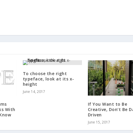
To choose the right
typeface, look at its x-
height
June 14, 2017
rms
If You Want to Be
ks With
Creative, Don’t Be 
 Know
Driven
June 15, 2017