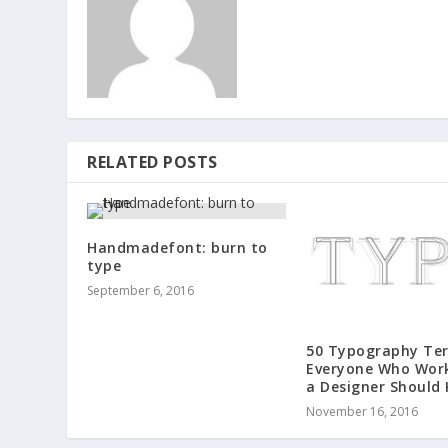
RELATED POSTS
Handmadefont: burn to
type
September 6, 2016
50 Typography Te
Everyone Who Wor
a Designer Should
November 16, 2016