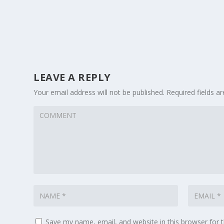
LEAVE A REPLY
Your email address will not be published.
Required fields 
Save my name, email, and website in this browser for 