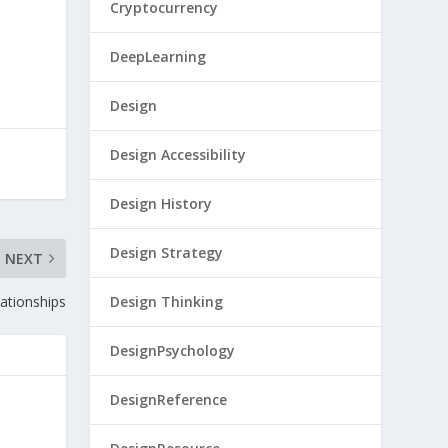
Cryptocurrency
DeepLearning
Design
Design Accessibility
Design History
Design Strategy
NEXT
ationships
Design Thinking
DesignPsychology
DesignReference