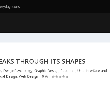
eryday icons
EAKS THROUGH ITS SHAPES
n
,
DesignPsychology
,
Graphic Design
,
Resource
,
User Interface and
sual Design
,
Web Design
|
0
|