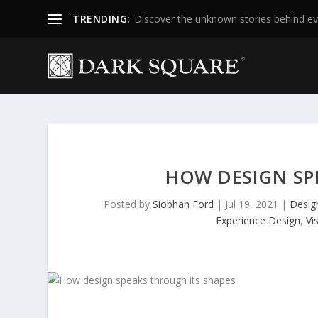
TRENDING:
Discover the unknown stories behind ev
HOW DESIGN SP
Posted by
Siobhan Ford
|
Jul 19, 2021
|
Desig
Experience Design
,
Vi