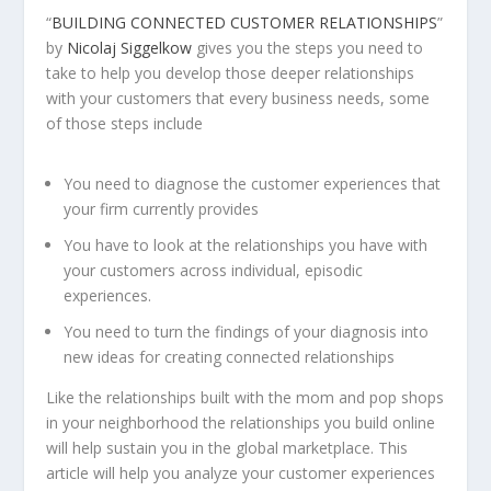
“
BUILDING CONNECTED CUSTOMER RELATIONSHIPS
”
by
Nicolaj Siggelkow
gives you the steps you need to
take to help you develop those deeper relationships
with your customers that every business needs, some
of those steps include
You need to diagnose the customer experiences that
your firm currently provides
You have to look at the relationships you have with
your customers across individual, episodic
experiences.
You need to turn the findings of your diagnosis into
new ideas for creating connected relationships
Like the relationships built with the mom and pop shops
in your neighborhood the relationships you build online
will help sustain you in the global marketplace. This
article will help you analyze your customer experiences