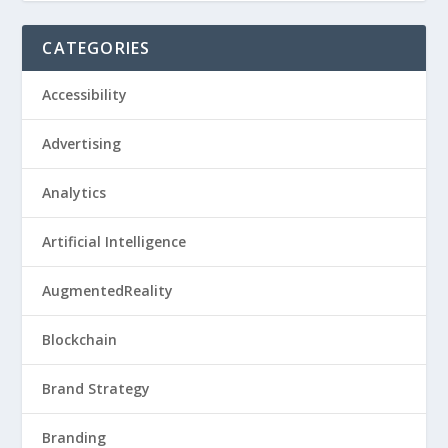
CATEGORIES
Accessibility
Advertising
Analytics
Artificial Intelligence
AugmentedReality
Blockchain
Brand Strategy
Branding