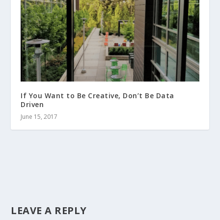
If You Want to Be Creative, Don’t Be Data
Driven
June 15, 2017
LEAVE A REPLY