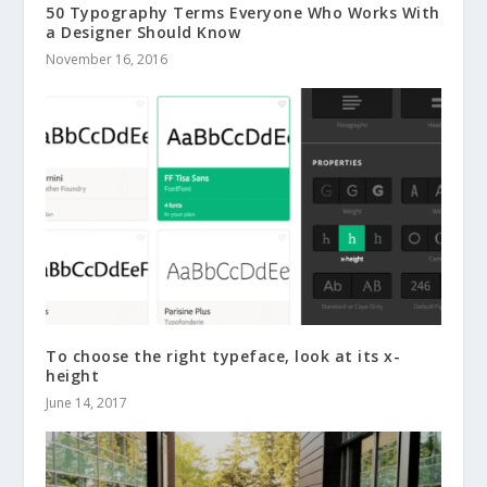
50 Typography Terms Everyone Who Works With
a Designer Should Know
November 16, 2016
To choose the right typeface, look at its x-
height
June 14, 2017