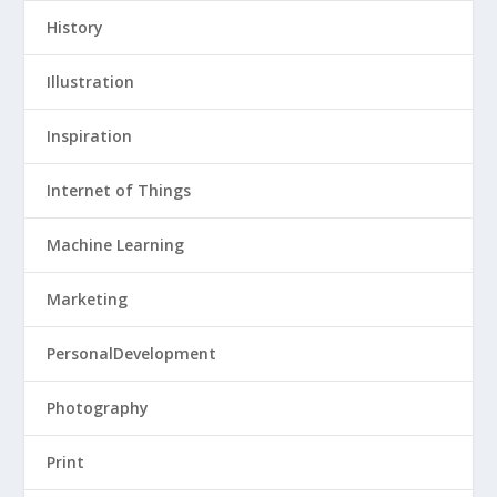
History
Illustration
Inspiration
Internet of Things
Machine Learning
Marketing
PersonalDevelopment
Photography
Print