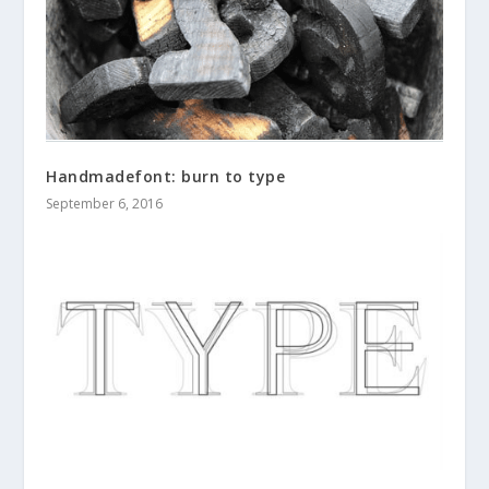
Handmadefont: burn to type
September 6, 2016