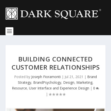
BUILDING CONNECTED
CUSTOMER RELATIONSHIPS
Posted by
Joseph Fioramonti
|
Jul 21, 2021
|
Brand
Strategy
,
BrandPsychology
,
Design
,
Marketing
,
Resource
,
User Interface and Experience Design
|
0
|