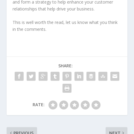
and form a strategy to help enhance your customer
relationships that help drive your business.
This is well worth the read, let us know what you think
in the comments.
SHARE:
RATE:
PREVIOUS
NEXT