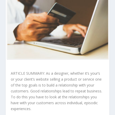
ARTICLE SUMMARY: As a designer, whether it’s your’s
or your client’s website selling a product or service one
of the top goals is to build a relationship with your
customers. Good relationships lead to repeat business.
To do this you have to look at the relationships you
have with your customers across individual, episodic
experiences.