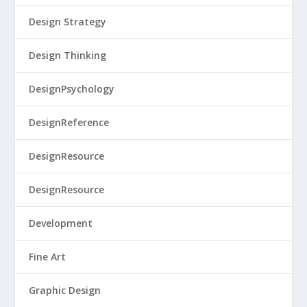
Design Strategy
Design Thinking
DesignPsychology
DesignReference
DesignResource
DesignResource
Development
Fine Art
Graphic Design