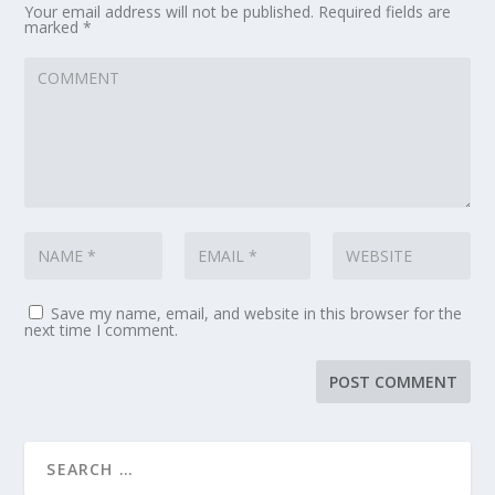
Your email address will not be published.
Required fields are
marked
*
Save my name, email, and website in this browser for the
next time I comment.