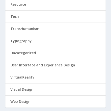
Resource
Tech
TransHumanism
Typography
Uncategorized
User Interface and Experience Design
VirtualReality
Visual Design
Web Design