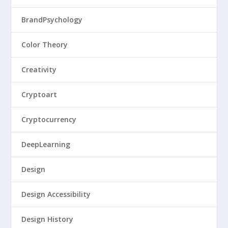
BrandPsychology
Color Theory
Creativity
Cryptoart
Cryptocurrency
DeepLearning
Design
Design Accessibility
Design History