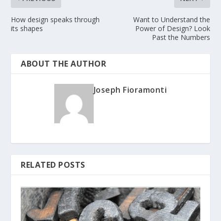
How design speaks through
Want to Understand the
its shapes
Power of Design? Look
Past the Numbers
ABOUT THE AUTHOR
Joseph Fioramonti
RELATED POSTS