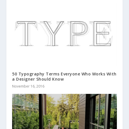
50 Typography Terms Everyone Who Works With
a Designer Should Know
November 16, 2016