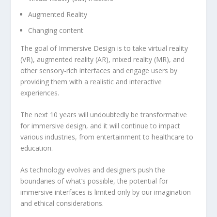
Augmented Reality
Changing content
The goal of Immersive Design is to take virtual reality
(VR), augmented reality (AR), mixed reality (MR), and
other sensory-rich interfaces and engage users by
providing them with a realistic and interactive
experiences.
The next 10 years will undoubtedly be transformative
for immersive design, and it will continue to impact
various industries, from entertainment to healthcare to
education.
As technology evolves and designers push the
boundaries of what’s possible, the potential for
immersive interfaces is limited only by our imagination
and ethical considerations.