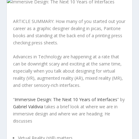
ARTICLE SUMMARY: How many of you started out your
career as a graphic designer dealing in picas, Pantone
books and standing at the back end of a printing press
checking press sheets.
Advances in Technology are happening at a rate that
can be downright scary and exciting at the same time,
especially when you talk about designing for virtual
reality (VR), augmented reality (AR), mixed reality (MR),
and other sensory-rich interfaces.
“
Immersive Design: The Next 10 Years of Interfaces
” by
Gabriel Valdivia
takes a brief look at where we are in
immersive design and where we are heading. He
discusses
Virtual Reality (still) matters