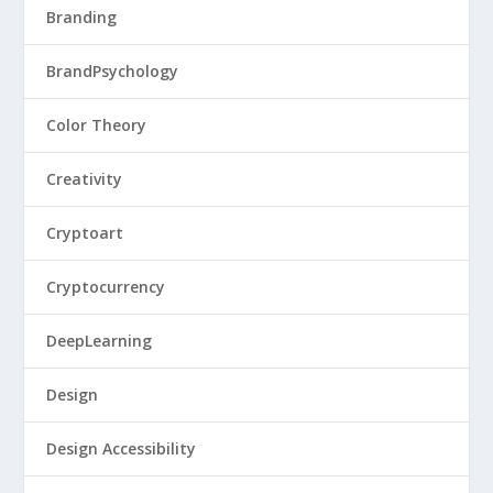
Branding
BrandPsychology
Color Theory
Creativity
Cryptoart
Cryptocurrency
DeepLearning
Design
Design Accessibility