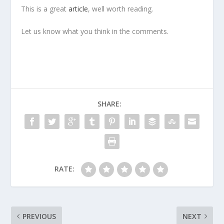
This is a great
article
, well worth reading.
Let us know what you think in the comments.
SHARE:
RATE:
PREVIOUS
NEXT