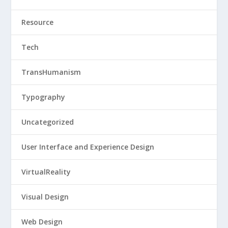
Resource
Tech
TransHumanism
Typography
Uncategorized
User Interface and Experience Design
VirtualReality
Visual Design
Web Design