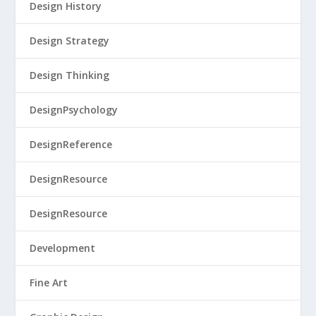
Design History
Design Strategy
Design Thinking
DesignPsychology
DesignReference
DesignResource
DesignResource
Development
Fine Art