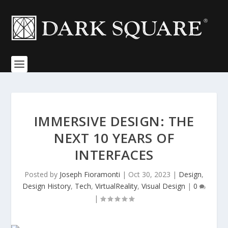
IMMERSIVE DESIGN: THE
NEXT 10 YEARS OF
INTERFACES
Posted by
Joseph Fioramonti
|
Oct 30, 2023
|
Design
,
Design History
,
Tech
,
VirtualReality
,
Visual Design
|
0
|