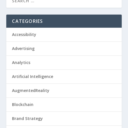
CATEGORIES
Accessibility
Advertising
Analytics
Artificial Intelligence
AugmentedReality
Blockchain
Brand Strategy