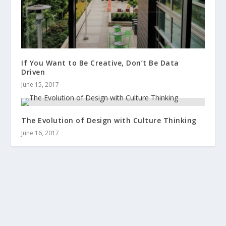
If You Want to Be Creative, Don’t Be Data
Driven
June 15, 2017
The Evolution of Design with Culture Thinking
June 16, 2017