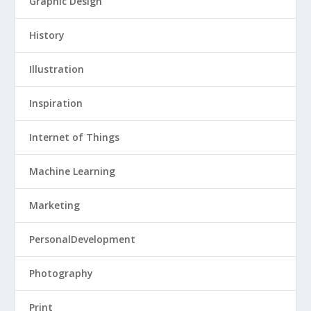
Graphic Design
History
Illustration
Inspiration
Internet of Things
Machine Learning
Marketing
PersonalDevelopment
Photography
Print