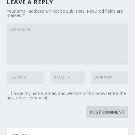
LEAVE A REPLY
Your email address will not be published.
Required fields are
marked
*
Save my name, email, and website in this browser for the
next time I comment.