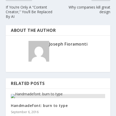
If You’re Only A “Content
Why companies kill great
Creator,” You’ll Be Replaced
design
By AI
ABOUT THE AUTHOR
Joseph Fioramonti
RELATED POSTS
Handmadefont: burn to type
September 6, 2016