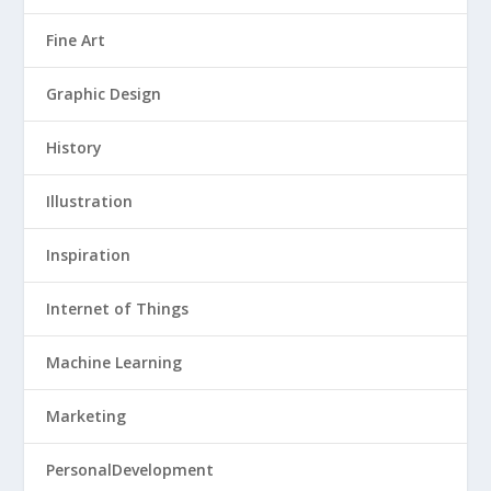
Fine Art
Graphic Design
History
Illustration
Inspiration
Internet of Things
Machine Learning
Marketing
PersonalDevelopment