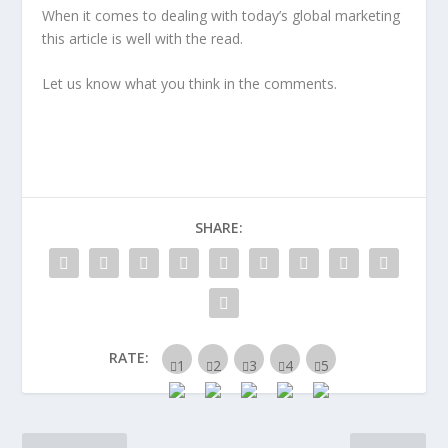
When it comes to dealing with today’s global marketing
this article is well with the read.
Let us know what you think in the comments.
SHARE:
RATE: