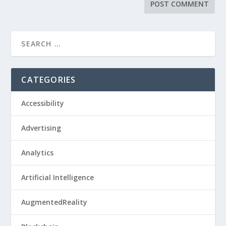
CATEGORIES
Accessibility
Advertising
Analytics
Artificial Intelligence
AugmentedReality