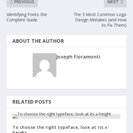
PREVIOUS
NEXT
Identifying Fonts: the
The 3 Most Common Logo
Complete Guide
Design Mistakes (and How
to Fix Them)
ABOUT THE AUTHOR
Joseph Fioramonti
RELATED POSTS
To choose the right typeface, look at its x-
height