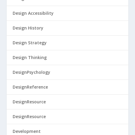
Design Accessibility
Design History
Design Strategy
Design Thinking
DesignPsychology
DesignReference
DesignResource
DesignResource
Development