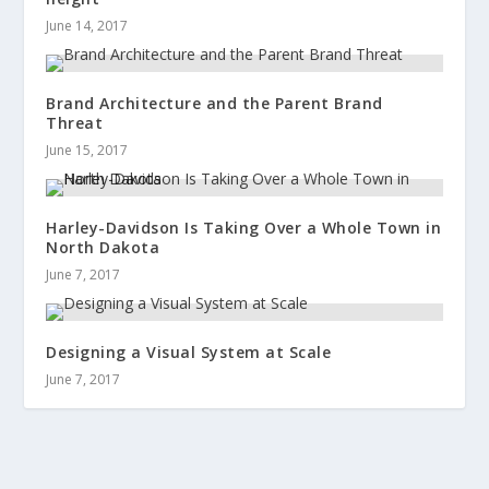
June 14, 2017
Brand Architecture and the Parent Brand
Threat
June 15, 2017
Harley-Davidson Is Taking Over a Whole Town in
North Dakota
June 7, 2017
Designing a Visual System at Scale
June 7, 2017