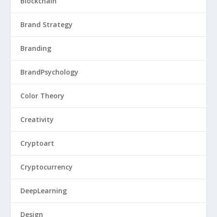
Blockchain
Brand Strategy
Branding
BrandPsychology
Color Theory
Creativity
Cryptoart
Cryptocurrency
DeepLearning
Design