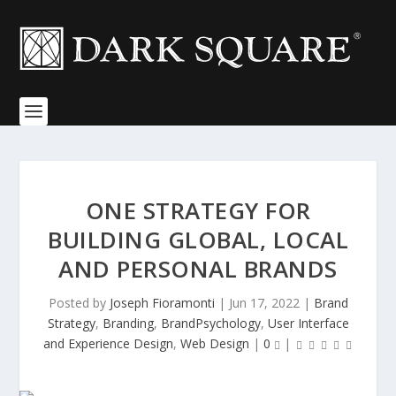
ONE STRATEGY FOR
BUILDING GLOBAL, LOCAL
AND PERSONAL BRANDS
Posted by
Joseph Fioramonti
|
Jun 17, 2022
|
Brand
Strategy
,
Branding
,
BrandPsychology
,
User Interface
and Experience Design
,
Web Design
|
0
|