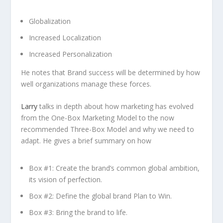
Globalization
Increased Localization
Increased Personalization
He notes that Brand success will be determined by how
well organizations manage these forces.
Larry
talks in depth about how marketing has evolved
from the One-Box Marketing Model to the now
recommended Three-Box Model and why we need to
adapt. He gives a brief summary on how
Box #1: Create the brand’s common global ambition,
its vision of perfection.
Box #2: Define the global brand Plan to Win.
Box #3: Bring the brand to life.