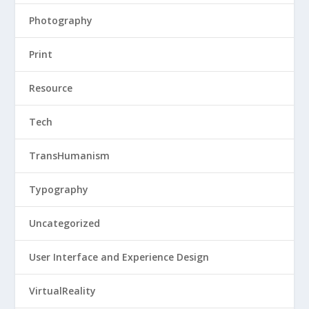
Photography
Print
Resource
Tech
TransHumanism
Typography
Uncategorized
User Interface and Experience Design
VirtualReality