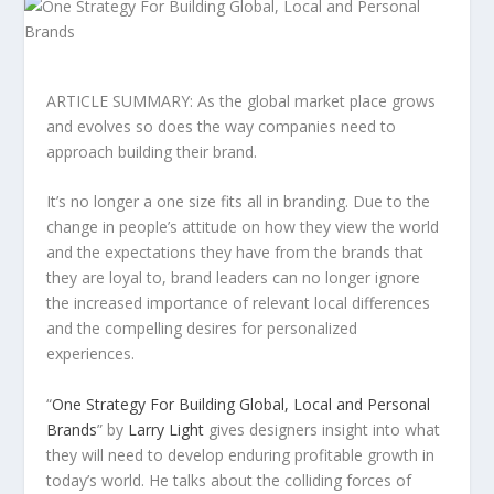
ARTICLE SUMMARY: As the global market place grows
and evolves so does the way companies need to
approach building their brand.
It’s no longer a one size fits all in branding. Due to the
change in people’s attitude on how they view the world
and the expectations they have from the brands that
they are loyal to, brand leaders can no longer ignore
the increased importance of relevant local differences
and the compelling desires for personalized
experiences.
“
One Strategy For Building Global, Local and Personal
Brands
” by
Larry Light
gives designers insight into what
they will need to develop enduring profitable growth in
today’s world. He talks about the colliding forces of