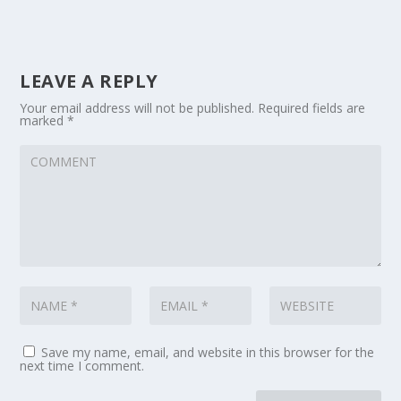
LEAVE A REPLY
Your email address will not be published.
Required fields are
marked
*
Save my name, email, and website in this browser for the
next time I comment.