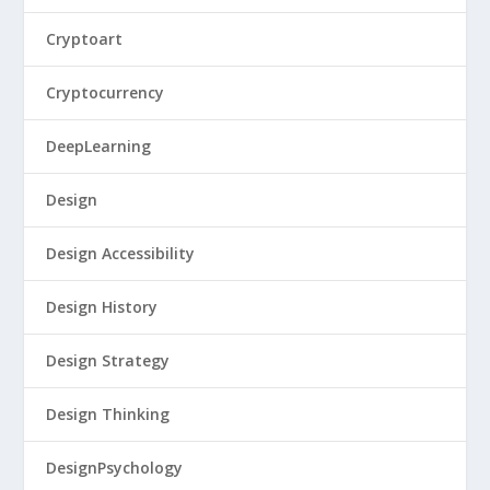
Cryptoart
Cryptocurrency
DeepLearning
Design
Design Accessibility
Design History
Design Strategy
Design Thinking
DesignPsychology