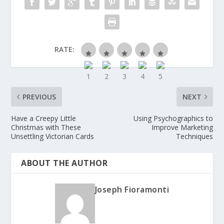
RATE:
PREVIOUS
NEXT
Have a Creepy Little
Using Psychographics to
Christmas with These
Improve Marketing
Unsettling Victorian Cards
Techniques
ABOUT THE AUTHOR
Joseph Fioramonti