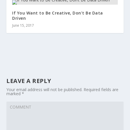
If You Want to Be Creative, Don’t Be Data
Driven
June 15, 2017
LEAVE A REPLY
Your email address will not be published.
Required fields are
marked
*