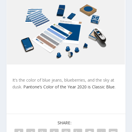
It’s the color of blue jeans, blueberries, and the sky at
dusk.
Pantone’s Color of the Year 2020 is Classic Blue
.
SHARE: