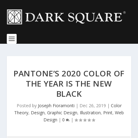
PANTONE’S 2020 COLOR OF
THE YEAR IS THE NEW
BLACK
Posted by
Joseph Fioramonti
|
Dec 26, 2019
|
Color
Theory
,
Design
,
Graphic Design
,
Illustration
,
Print
,
Web
Design
|
0
|