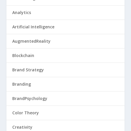
Analytics
Artificial Intelligence
AugmentedReality
Blockchain
Brand Strategy
Branding
BrandPsychology
Color Theory
Creativity