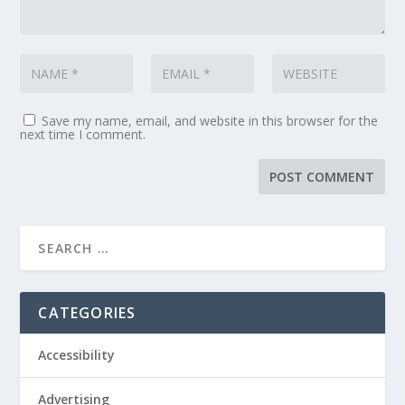
Save my name, email, and website in this browser for the
next time I comment.
CATEGORIES
Accessibility
Advertising