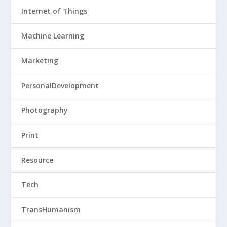
Internet of Things
Machine Learning
Marketing
PersonalDevelopment
Photography
Print
Resource
Tech
TransHumanism