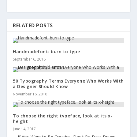
RELATED POSTS
Handmadefont: burn to type
September 6, 2016
50 Typography Terms Everyone Who Works With
a Designer Should Know
November 16, 2016
To choose the right typeface, look at its x-
height
June 14, 2017