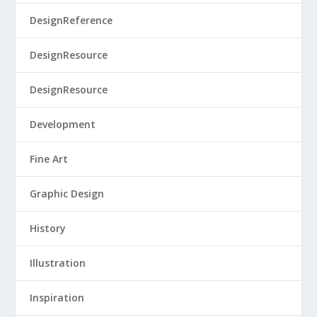
DesignReference
DesignResource
DesignResource
Development
Fine Art
Graphic Design
History
Illustration
Inspiration