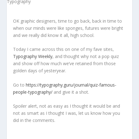
OK graphic designers, time to go back, back in time to
when our minds were like sponges, futures were bright
and we really did know it all, high school.
Today I came across this on one of my fave sites,
Typography Weekly
, and thought why not a pop quiz
and show off how much we’ve retained from those
golden days of yesteryear.
Go to
https://typography.guru/journal/quiz-famous-
people-typography/
and give it a shot.
Spoiler alert, not as easy as I thought it would be and
not as smart as I thought I was, let us know how you
did in the comments.