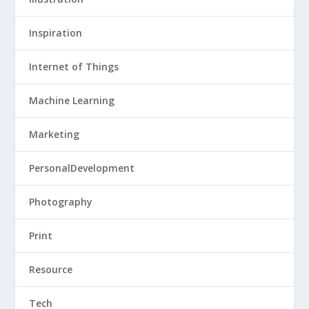
Inspiration
Internet of Things
Machine Learning
Marketing
PersonalDevelopment
Photography
Print
Resource
Tech