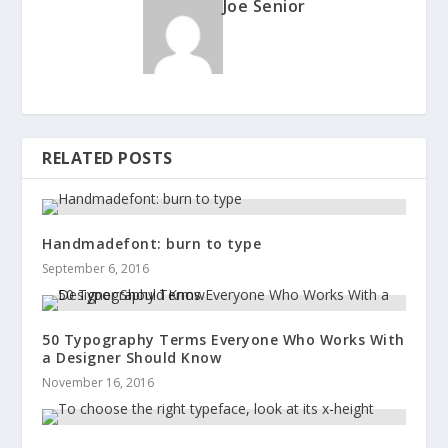
Joe Senior
RELATED POSTS
Handmadefont: burn to type
September 6, 2016
50 Typography Terms Everyone Who Works With
a Designer Should Know
November 16, 2016