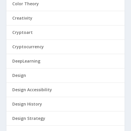
Color Theory
Creativity
Cryptoart
Cryptocurrency
DeepLearning
Design
Design Accessibility
Design History
Design Strategy