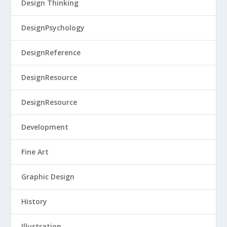
Design Thinking
DesignPsychology
DesignReference
DesignResource
DesignResource
Development
Fine Art
Graphic Design
History
Illustration