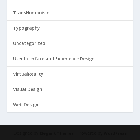
TransHumanism
Typography
Uncategorized
User Interface and Experience Design
VirtualReality
Visual Design
Web Design
Designed by
| Powered by
Elegant Themes
WordPress