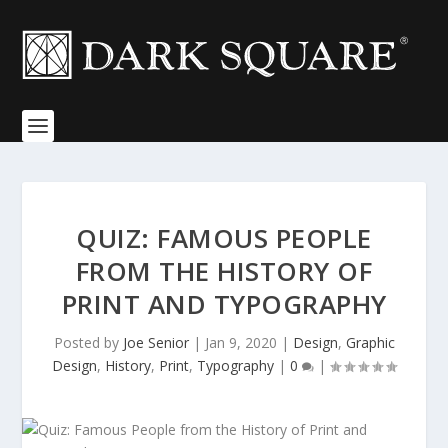
QUIZ: FAMOUS PEOPLE
FROM THE HISTORY OF
PRINT AND TYPOGRAPHY
Posted by
Joe Senior
|
Jan 9, 2020
|
Design
,
Graphic
Design
,
History
,
Print
,
Typography
|
0
|