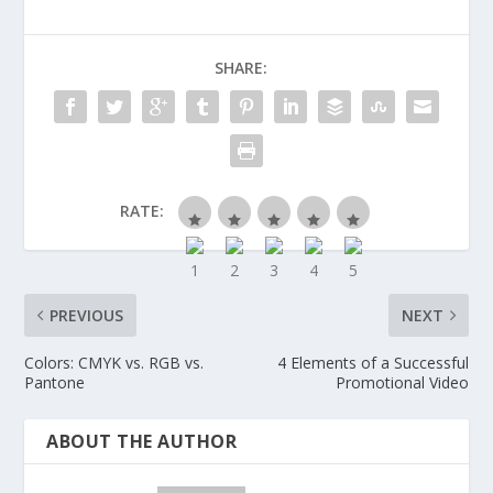
SHARE:
RATE:
PREVIOUS
NEXT
Colors: CMYK vs. RGB vs.
4 Elements of a Successful
Pantone
Promotional Video
ABOUT THE AUTHOR