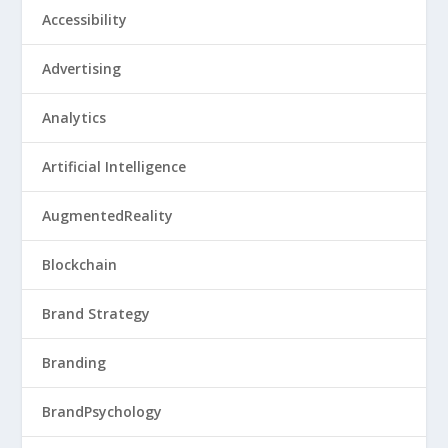
Accessibility
Advertising
Analytics
Artificial Intelligence
AugmentedReality
Blockchain
Brand Strategy
Branding
BrandPsychology