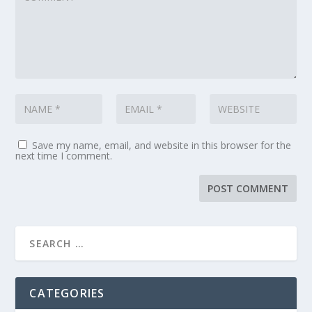
Save my name, email, and website in this browser for the
next time I comment.
CATEGORIES