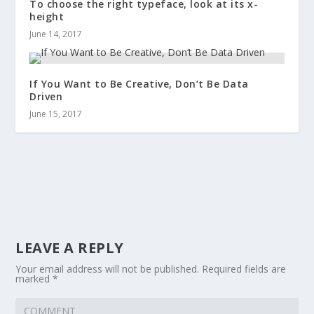
To choose the right typeface, look at its x-
height
June 14, 2017
If You Want to Be Creative, Don’t Be Data
Driven
June 15, 2017
LEAVE A REPLY
Your email address will not be published.
Required fields are
marked
*