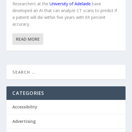
Researchers at the
University of Adelaide
have
developed an AI that can analyze CT scans to predict if
a patient will die within five years with 69 percent
accuracy.
READ MORE
CATEGORIES
Accessibility
Advertising