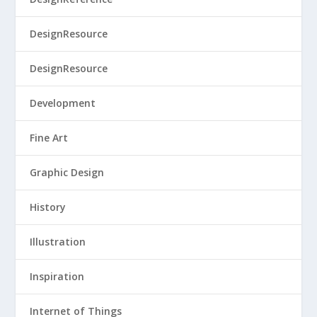
DesignResource
DesignResource
Development
Fine Art
Graphic Design
History
Illustration
Inspiration
Internet of Things