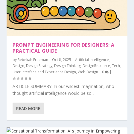
PROMPT ENGINEERING FOR DESIGNERS: A
PRACTICAL GUIDE
by
Rebekah Freeman
|
Oct 8, 2025
|
Artificial Intelligence
,
Design
,
Design Strategy
,
Design Thinking
,
DesignResource
,
Tech
,
User Interface and Experience Design
,
Web Design
|
0
|
ARTICLE SUMMARY: In our wildest imagination, who
thought artificial intelligence would be so...
READ MORE