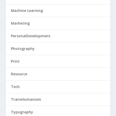
Machine Learning
Marketing
PersonalDevelopment
Photography
Print
Resource
Tech
TransHumanism
Typography