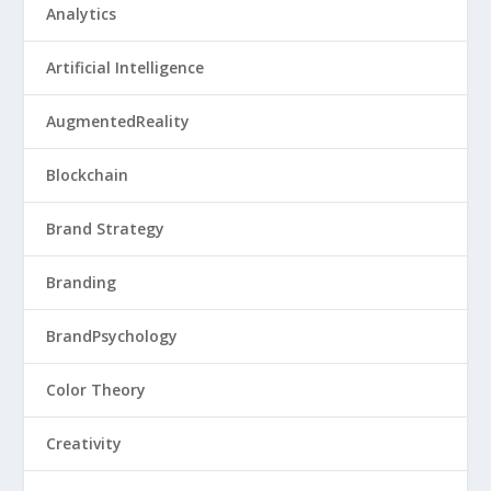
Analytics
Artificial Intelligence
AugmentedReality
Blockchain
Brand Strategy
Branding
BrandPsychology
Color Theory
Creativity