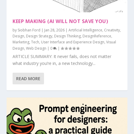
KEEP MAKING (AI WILL NOT SAVE YOU)
by
Siobhan Ford
|
Jan 28, 2026
|
Artificial Intelligence
,
Creativity
,
Design
,
Design Strategy
,
Design Thinking
,
DesignReference
,
Marketing
,
Tech
,
User Interface and Experience Design
,
Visual
Design
,
Web Design
|
0
|
ARTICLE SUMMARY: It never fails, does not matter
what industry you’re in, a new technology...
READ MORE