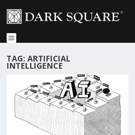
TAG:
ARTIFICIAL
INTELLIGENCE