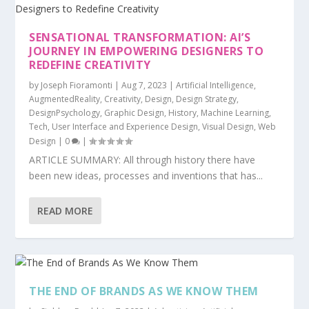
SENSATIONAL TRANSFORMATION: AI’S
JOURNEY IN EMPOWERING DESIGNERS TO
REDEFINE CREATIVITY
by
Joseph Fioramonti
|
Aug 7, 2023
|
Artificial Intelligence
,
AugmentedReality
,
Creativity
,
Design
,
Design Strategy
,
DesignPsychology
,
Graphic Design
,
History
,
Machine Learning
,
Tech
,
User Interface and Experience Design
,
Visual Design
,
Web
Design
|
0
|
ARTICLE SUMMARY: All through history there have
been new ideas, processes and inventions that has...
READ MORE
THE END OF BRANDS AS WE KNOW THEM