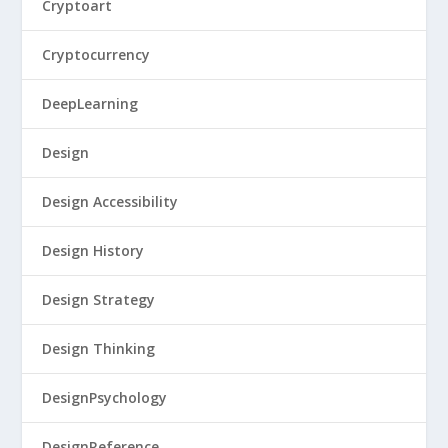
Cryptoart
Cryptocurrency
DeepLearning
Design
Design Accessibility
Design History
Design Strategy
Design Thinking
DesignPsychology
DesignReference