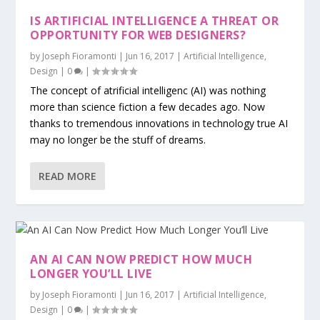
IS ARTIFICIAL INTELLIGENCE A THREAT OR
OPPORTUNITY FOR WEB DESIGNERS?
by
Joseph Fioramonti
|
Jun 16, 2017
|
Artificial Intelligence
,
Design
|
0
|
The concept of atrificial intelligenc (AI) was nothing
more than science fiction a few decades ago. Now
thanks to tremendous innovations in technology true AI
may no longer be the stuff of dreams.
READ MORE
AN AI CAN NOW PREDICT HOW MUCH
LONGER YOU’LL LIVE
by
Joseph Fioramonti
|
Jun 16, 2017
|
Artificial Intelligence
,
Design
|
0
|