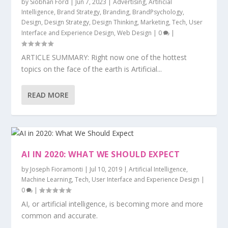
by
Siobhan Ford
|
Jun 7, 2023
|
Advertising
,
Artificial
Intelligence
,
Brand Strategy
,
Branding
,
BrandPsychology
,
Design
,
Design Strategy
,
Design Thinking
,
Marketing
,
Tech
,
User
Interface and Experience Design
,
Web Design
|
0
|
ARTICLE SUMMARY: Right now one of the hottest
topics on the face of the earth is Artificial...
READ MORE
AI IN 2020: WHAT WE SHOULD EXPECT
by
Joseph Fioramonti
|
Jul 10, 2019
|
Artificial Intelligence
,
Machine Learning
,
Tech
,
User Interface and Experience Design
|
0
|
AI, or artificial intelligence, is becoming more and more
common and accurate.