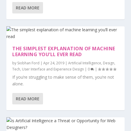
READ MORE
THE SIMPLEST EXPLANATION OF MACHINE
LEARNING YOU’LL EVER READ
by
Siobhan Ford
|
Apr 24, 2019
|
Artificial Intelligence
,
Design
,
Tech
,
User Interface and Experience Design
|
0
|
If you’re struggling to make sense of them, you’re not
alone.
READ MORE