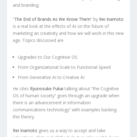
and branding.
“
The End of Brands As We Know Them
” by
Rei Inamoto
is a real look at the effects of AI on the future of
marketing an creativity and how we will work in this new
age. Topics discussed are
Upgrades to Our Cognitive OS
From Organizational Scale to Functional Speed
From Generative AI to Creative AI
He cites
Ryunosuke Fukai
talking about “the Cognitive
OS of human society” goes through an upgrade when
there is an advancement in information
communications technology” with examples backing
this theory.
Rei Inamoto
gives us a way to accept and take