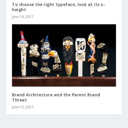
To choose the right typeface, look at its x-
height
June 14, 2017
Brand Architecture and the Parent Brand
Threat
June 15, 2017