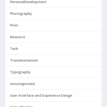
PersonalDevelopment
Photography
Print
Resource
Tech
TransHumanism
Typography
Uncategorized
User Interface and Experience Design