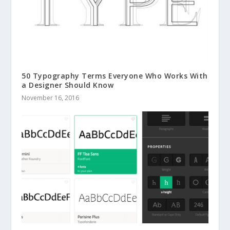
50 Typography Terms Everyone Who Works With
a Designer Should Know
November 16, 2016