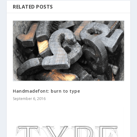
RELATED POSTS
Handmadefont: burn to type
September 6, 2016