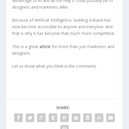
advantage of AI and all the help it could possibly be to
designers and marketers alike.
Because of Artificial Intelligence, building a brand has
now become accessible to anyone and everyone. And
that is why it has become that much more competitive.
This is a great
article
for more than just marketers and
designers.
Let us know what you think in the comments.
SHARE: