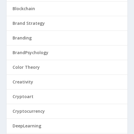
Blockchain
Brand Strategy
Branding
BrandPsychology
Color Theory
Creativity
Cryptoart
Cryptocurrency
DeepLearning