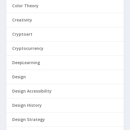
Color Theory
Creativity
Cryptoart
Cryptocurrency
DeepLearning
Design
Design Accessibility
Design History
Design Strategy