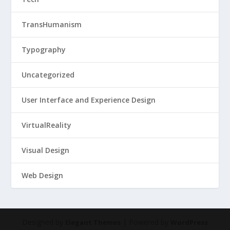
TransHumanism
Typography
Uncategorized
User Interface and Experience Design
VirtualReality
Visual Design
Web Design
Designed by
| Powered by
Elegant Themes
WordPress