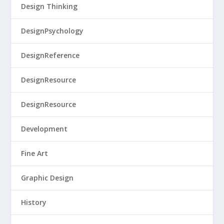
Design Thinking
DesignPsychology
DesignReference
DesignResource
DesignResource
Development
Fine Art
Graphic Design
History