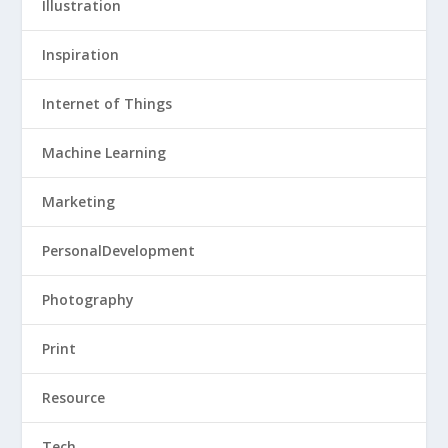
Illustration
Inspiration
Internet of Things
Machine Learning
Marketing
PersonalDevelopment
Photography
Print
Resource
Tech