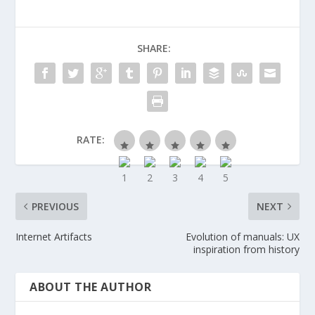
SHARE:
RATE:
PREVIOUS
NEXT
Internet Artifacts
Evolution of manuals: UX
inspiration from history
ABOUT THE AUTHOR