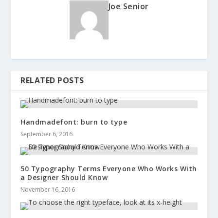
Joe Senior
RELATED POSTS
Handmadefont: burn to type
September 6, 2016
50 Typography Terms Everyone Who Works With
a Designer Should Know
November 16, 2016