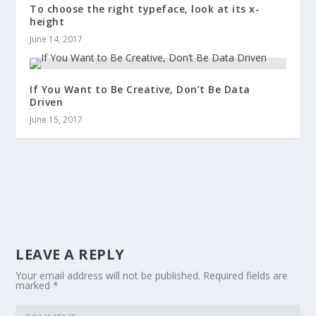
To choose the right typeface, look at its x-
height
June 14, 2017
If You Want to Be Creative, Don’t Be Data
Driven
June 15, 2017
LEAVE A REPLY
Your email address will not be published.
Required fields are
marked
*