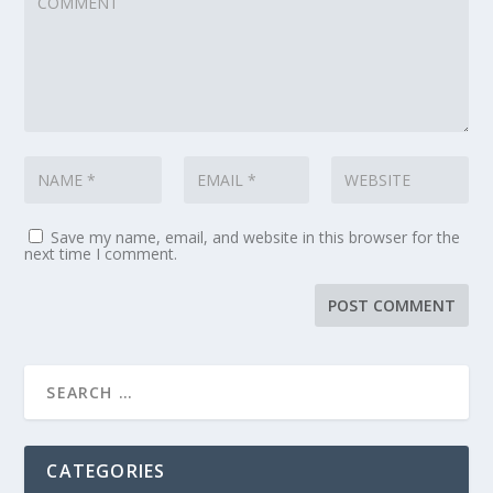
Save my name, email, and website in this browser for the
next time I comment.
CATEGORIES