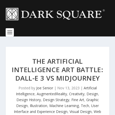
THE ARTIFICIAL
INTELLIGENCE ART BATTLE:
DALL-E 3 VS MIDJOURNEY
Posted by
Joe Senior
|
Nov 13, 2023
|
Artificial
Intelligence
,
AugmentedReality
,
Creativity
,
Design
,
Design History
,
Design Strategy
,
Fine Art
,
Graphic
Design
,
Illustration
,
Machine Learning
,
Tech
,
User
Interface and Experience Design
,
Visual Design
,
Web