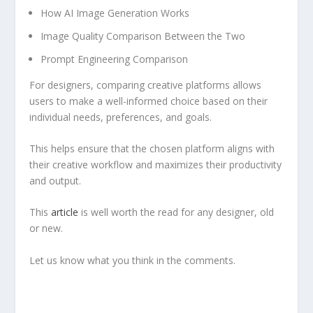
How AI Image Generation Works
Image Quality Comparison Between the Two
Prompt Engineering Comparison
For designers, comparing creative platforms allows
users to make a well-informed choice based on their
individual needs, preferences, and goals.
This helps ensure that the chosen platform aligns with
their creative workflow and maximizes their productivity
and output.
This
article
is well worth the read for any designer, old
or new.
Let us know what you think in the comments.