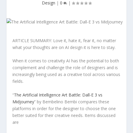
Design
|
0
|
ARTICLE SUMMARY: Love it, hate it, fear it, no matter
what your thoughts are on AI design it is here to stay.
When it comes to creativity AI has the potential to both
complement and challenge the role of designers and is
increasingly being used as a creative tool across various
fields.
“
The Artificial Intelligence Art Battle: Dall-E 3 vs
Midjourney
” by Bembelino Bembi compares these
platforms in order for the designer to choose the one
better suited for their creative needs. Items discussed
are