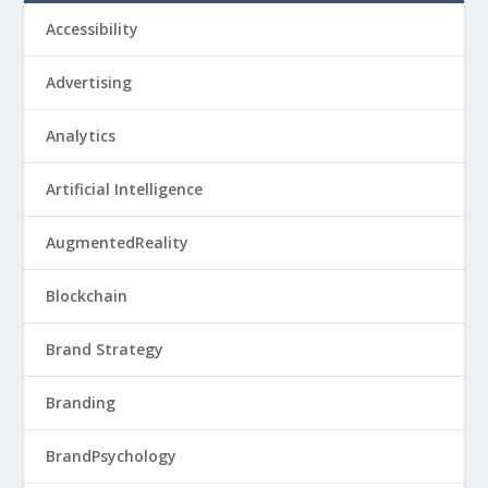
Accessibility
Advertising
Analytics
Artificial Intelligence
AugmentedReality
Blockchain
Brand Strategy
Branding
BrandPsychology