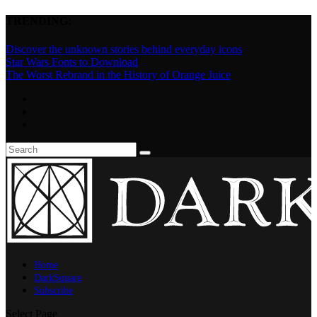
TRENDING:
Discover the unknown stories behind everyday icons
Star Wars Fonts to Download
The Worst Rebrand in the History of Orange Juice
Home
DarkSquare
Subscribe
Select Page