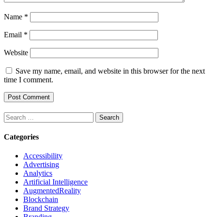
Name
*
Email
*
Website
Save my name, email, and website in this browser for the next
time I comment.
Search
for:
Categories
Accessibility
Advertising
Analytics
Artificial Intelligence
AugmentedReality
Blockchain
Brand Strategy
Branding