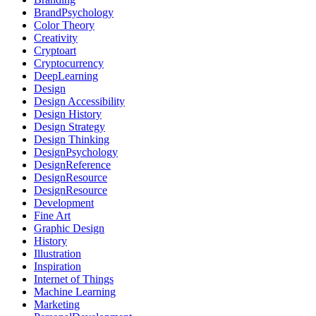
BrandPsychology
Color Theory
Creativity
Cryptoart
Cryptocurrency
DeepLearning
Design
Design Accessibility
Design History
Design Strategy
Design Thinking
DesignPsychology
DesignReference
DesignResource
DesignResource
Development
Fine Art
Graphic Design
History
Illustration
Inspiration
Internet of Things
Machine Learning
Marketing