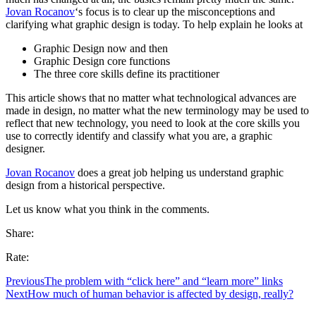
Jovan Rocanov
‘s focus is to clear up the misconceptions and
clarifying what graphic design is today. To help explain he looks at
Graphic Design now and then
Graphic Design core functions
The three core skills define its practitioner
This article shows that no matter what technological advances are
made in design, no matter what the new terminology may be used to
reflect that new technology, you need to look at the core skills you
use to correctly identify and classify what you are, a graphic
designer.
Jovan Rocanov
does a great job helping us understand graphic
design from a historical perspective.
Let us know what you think in the comments.
Share:
Rate:
Previous
The problem with “click here” and “learn more” links
Next
How much of human behavior is affected by design, really?