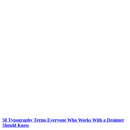
50 Typography Terms Everyone Who Works With a Designer
Should Know