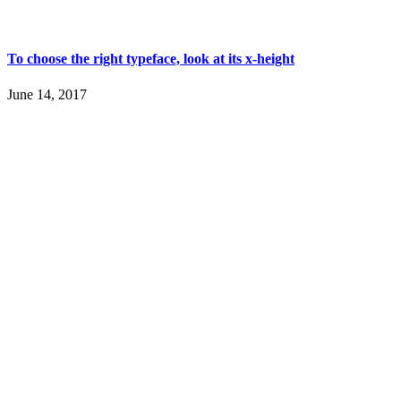
To choose the right typeface, look at its x-height
June 14, 2017