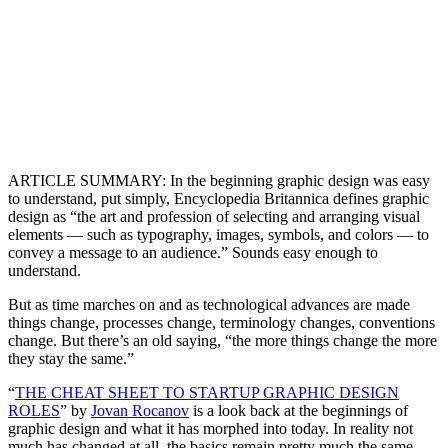
ARTICLE SUMMARY: In the beginning graphic design was easy
to understand, put simply, Encyclopedia Britannica defines graphic
design as “the art and profession of selecting and arranging visual
elements — such as typography, images, symbols, and colors — to
convey a message to an audience.” Sounds easy enough to
understand.
But as time marches on and as technological advances are made
things change, processes change, terminology changes, conventions
change. But there’s an old saying, “the more things change the more
they stay the same.”
“
THE CHEAT SHEET TO STARTUP GRAPHIC DESIGN
ROLES
” by
Jovan Rocanov
is a look back at the beginnings of
graphic design and what it has morphed into today. In reality not
much has changed at all, the basics remain pretty much the same.