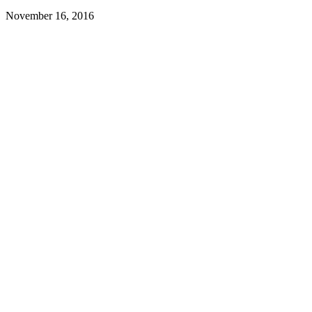
November 16, 2016