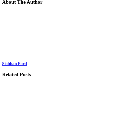
About The Author
Siobhan Ford
Related Posts