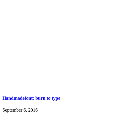
Handmadefont: burn to type
September 6, 2016