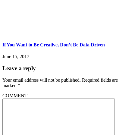
If You Want to Be Creative, Don’t Be Data Driven
June 15, 2017
Leave a reply
Your email address will not be published.
Required fields are
marked
*
COMMENT