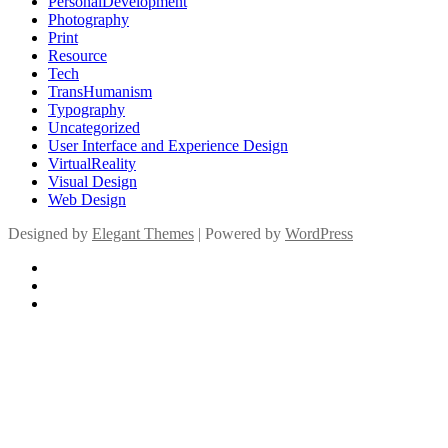
PersonalDevelopment
Photography
Print
Resource
Tech
TransHumanism
Typography
Uncategorized
User Interface and Experience Design
VirtualReality
Visual Design
Web Design
Designed by
Elegant Themes
| Powered by
WordPress