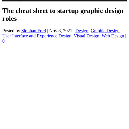
The cheat sheet to startup graphic design
roles
Posted by
Siobhan Ford
|
Nov 8, 2021
|
Design
,
Graphic Design
,
User Interface and Experience Design
,
Visual Design
,
Web Design
|
0
|