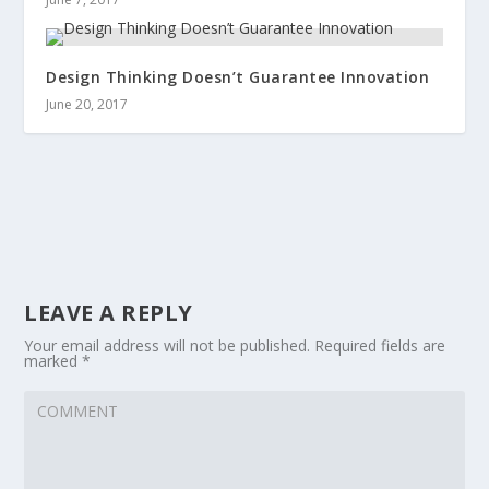
Design Thinking Doesn’t Guarantee Innovation
June 20, 2017
LEAVE A REPLY
Your email address will not be published.
Required fields are
marked
*