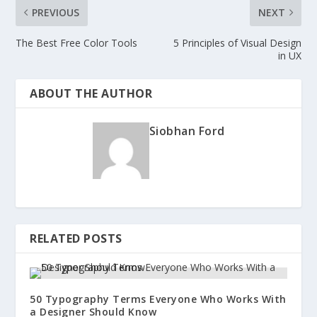
PREVIOUS
NEXT
The Best Free Color Tools
5 Principles of Visual Design
in UX
ABOUT THE AUTHOR
Siobhan Ford
RELATED POSTS
50 Typography Terms Everyone Who Works With
a Designer Should Know