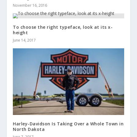
November 16, 2016
To choose the right typeface, look at its x-
height
June 14, 2017
Harley-Davidson Is Taking Over a Whole Town in
North Dakota
June 7, 2017