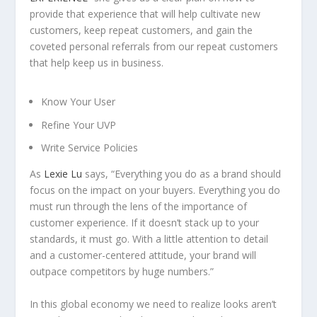
provide that experience that will help cultivate new
customers, keep repeat customers, and gain the
coveted personal referrals from our repeat customers
that help keep us in business.
Know Your User
Refine Your UVP
Write Service Policies
As
Lexie Lu
says, “Everything you do as a brand should
focus on the impact on your buyers. Everything you do
must run through the lens of the importance of
customer experience. If it doesn’t stack up to your
standards, it must go. With a little attention to detail
and a customer-centered attitude, your brand will
outpace competitors by huge numbers.”
In this global economy we need to realize looks aren’t