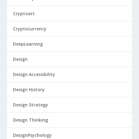
Cryptoart
Cryptocurrency
DeepLearning
Design
Design Accessibility
Design History
Design Strategy
Design Thinking
DesignPsychology