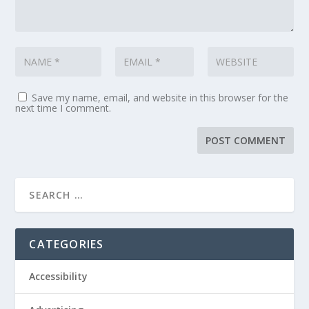
Save my name, email, and website in this browser for the
next time I comment.
CATEGORIES
Accessibility