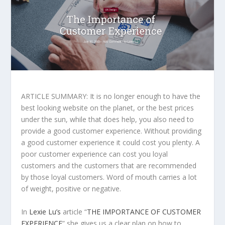
ARTICLE SUMMARY: It is no longer enough to have the
best looking website on the planet, or the best prices
under the sun, while that does help, you also need to
provide a good customer experience. Without providing
a good customer experience it could cost you plenty. A
poor customer experience can cost you loyal
customers and the customers that are recommended
by those loyal customers. Word of mouth carries a lot
of weight, positive or negative.
In
Lexie Lu’s
article “
THE IMPORTANCE OF CUSTOMER
EXPERIENCE
” she gives us a clear plan on how to