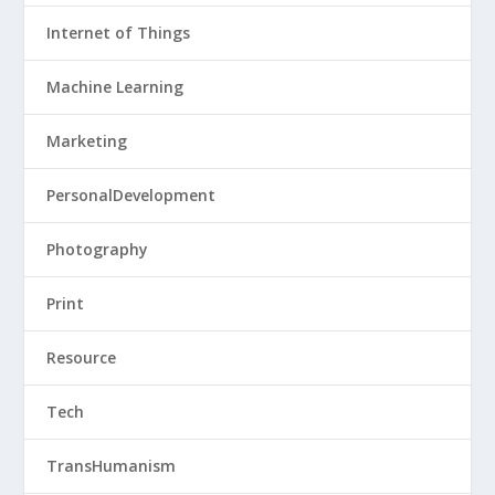
Internet of Things
Machine Learning
Marketing
PersonalDevelopment
Photography
Print
Resource
Tech
TransHumanism