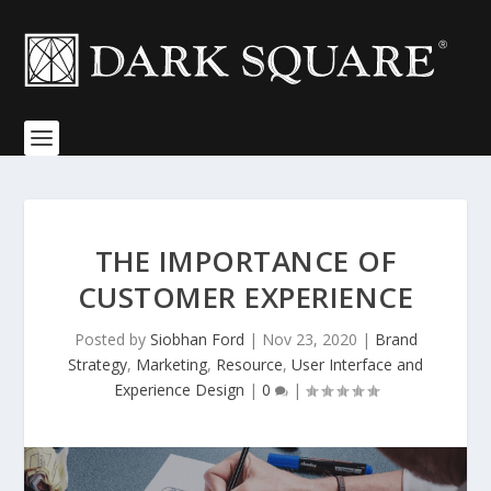
THE IMPORTANCE OF
CUSTOMER EXPERIENCE
Posted by
Siobhan Ford
|
Nov 23, 2020
|
Brand
Strategy
,
Marketing
,
Resource
,
User Interface and
Experience Design
|
0
|