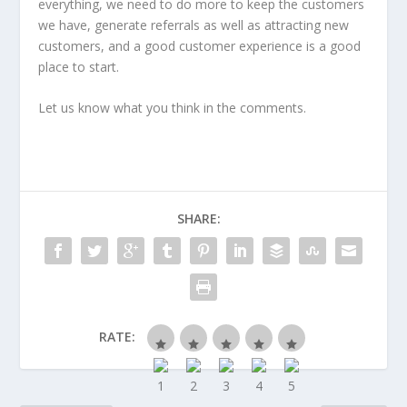
everything, we need to do more to keep the customers
we have, generate referrals as well as attracting new
customers, and a good customer experience is a good
place to start.
Let us know what you think in the comments.
SHARE:
RATE: