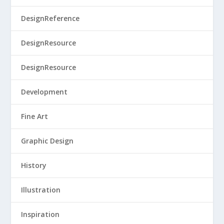
DesignReference
DesignResource
DesignResource
Development
Fine Art
Graphic Design
History
Illustration
Inspiration