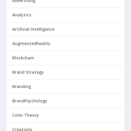
Advertising
Analytics
Artificial Intelligence
AugmentedReality
Blockchain
Brand Strategy
Branding
BrandPsychology
Color Theory
Creativity