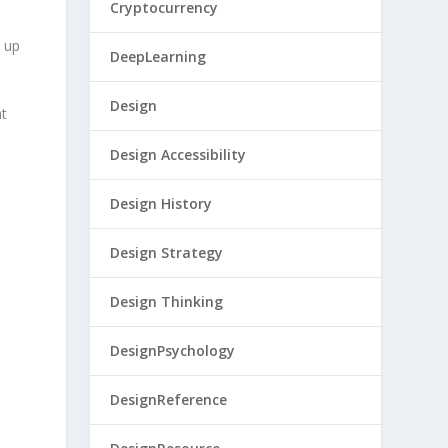
Cryptocurrency
g up
DeepLearning
Design
at
Design Accessibility
Design History
Design Strategy
Design Thinking
DesignPsychology
DesignReference