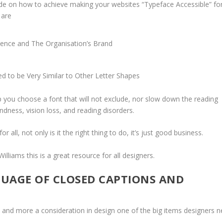
uide on how to achieve making your websites “Typeface Accessible” fo
 are
dience and The Organisation’s Brand
d to be Very Similar to Other Letter Shapes
elp you choose a font that will not exclude, nor slow down the reading
indness, vision loss, and reading disorders.
or all, not only is it the right thing to do, it’s just good business.
Williams
this is a great resource for all designers.
GUAGE OF CLOSED CAPTIONS AND
nd more a consideration in design one of the big items designers 