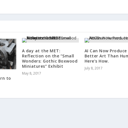
A day at the MET:
AI Can Now Produce
Reflection on the “Small
Better Art Than Hu
Wonders: Gothic Boxwood
Here’s How.
Miniatures” Exhibit
July 8, 2017
May 8, 2017
rn to