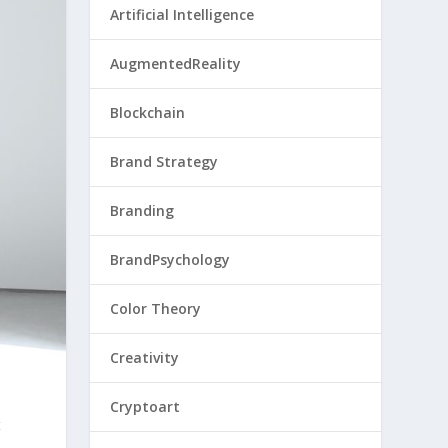
Artificial Intelligence
AugmentedReality
Blockchain
Brand Strategy
Branding
BrandPsychology
Color Theory
Creativity
Cryptoart
t