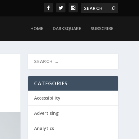
HOME
DARKSQUARE
SUBSCRIBE
CATEGORIES
Accessibility
Advertising
Analytics