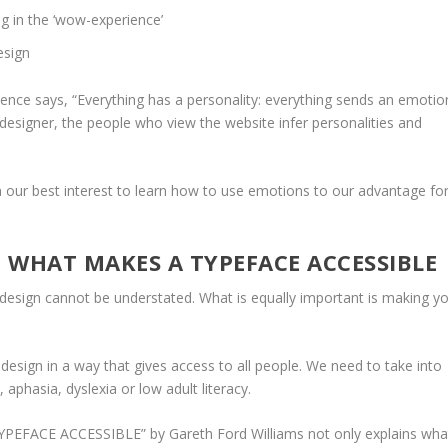
g in the ‘wow-experience’
esign
ce says, “Everything has a personality: everything sends an emotio
 designer, the people who view the website infer personalities and
n our best interest to learn how to use emotions to our advantage fo
 WHAT MAKES A TYPEFACE ACCESSIBLE
sign cannot be understated. What is equally important is making y
 design in a way that gives access to all people. We need to take into
, aphasia, dyslexia or low adult literacy.
YPEFACE ACCESSIBLE
” by
Gareth Ford Williams
not only explains wha