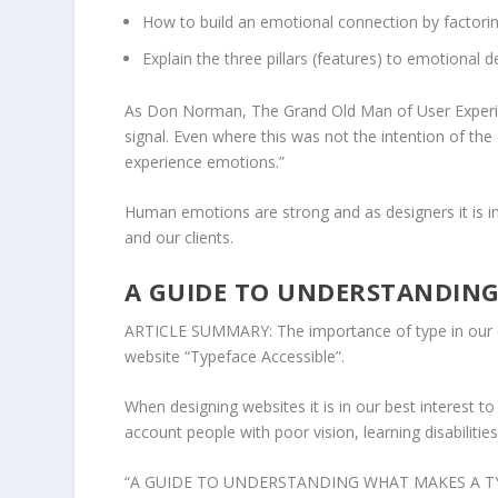
How to build an emotional connection by factorin
Explain the three pillars (features) to emotional d
As Don Norman, The Grand Old Man of User Experien
signal. Even where this was not the intention of the
experience emotions.”
Human emotions are strong and as designers it is i
and our clients.
A GUIDE TO UNDERSTANDING
ARTICLE SUMMARY: The importance of type in our de
website “Typeface Accessible”.
When designing websites it is in our best interest to
account people with poor vision, learning disabilities
“
A GUIDE TO UNDERSTANDING WHAT MAKES A T