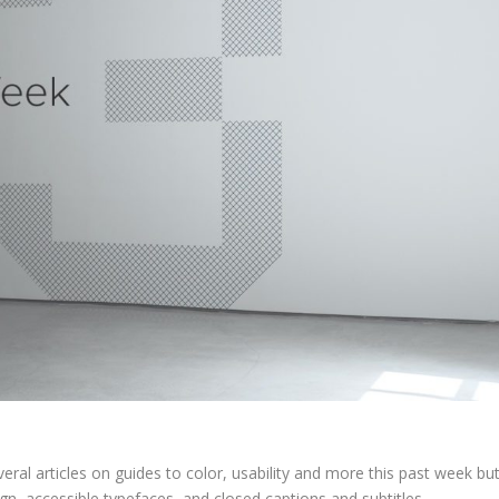
al articles on guides to color, usability and more this past week bu
ign, accessible typefaces, and closed captions and subtitles.