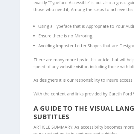
exactly “Typeface Accessible” is but also a great g
those who need it, Among the steps to achieve this
Using a Typeface that is Appropriate to Your Au
Ensure there is no Mirroring.
Avoiding Imposter Letter Shapes that are Designe
There are many more tips in this article that will h
speed of any website visitor, including those with bl
As designers it is our responsibility to insure access f
With the content and links provided by
Gareth Ford 
A GUIDE TO THE VISUAL LAN
SUBTITLES
ARTICLE SUMMARY: As accessibility becomes more a
to pay attention to is captions and subtitles.