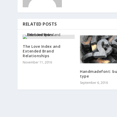
RELATED POSTS
The Love Index and
Extended Brand
Relationships
November 11, 2016
Handmadefont: bu
type
September 6, 2016