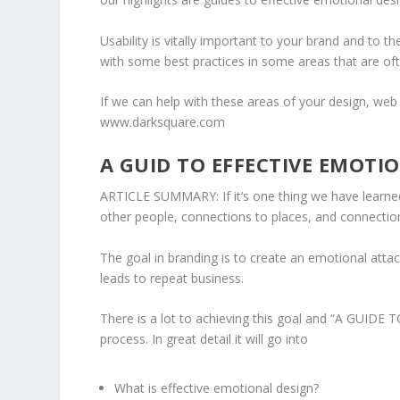
Usability is vitally important to your brand and to t
with some best practices in some areas that are of
If we can help with these areas of your design, we
www.darksquare.com
A GUID TO EFFECTIVE EMOTI
ARTICLE SUMMARY: If it’s one thing we have learne
other people, connections to places, and connectio
The goal in branding is to create an emotional attac
leads to repeat business.
There is a lot to achieving this goal and “
A GUIDE T
process. In great detail it will go into
What is effective emotional design?