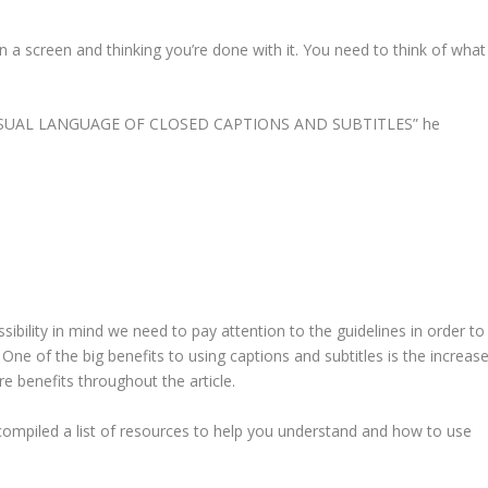
n a screen and thinking you’re done with it. You need to think of what
ISUAL LANGUAGE OF CLOSED CAPTIONS AND SUBTITLES
” he
bility in mind we need to pay attention to the guidelines in order to
. One of the big benefits to using captions and subtitles is the increas
 benefits throughout the article.
ompiled a list of resources to help you understand and how to use