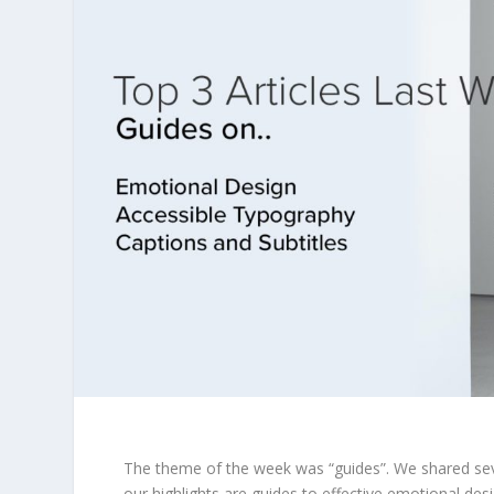
The theme of the week was “guides”. We shared sever
our highlights are guides to effective emotional des