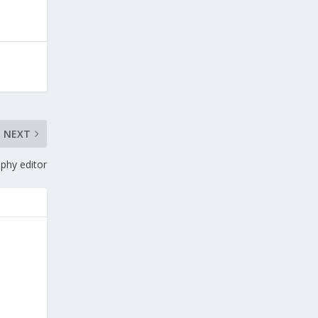
NEXT
phy editor