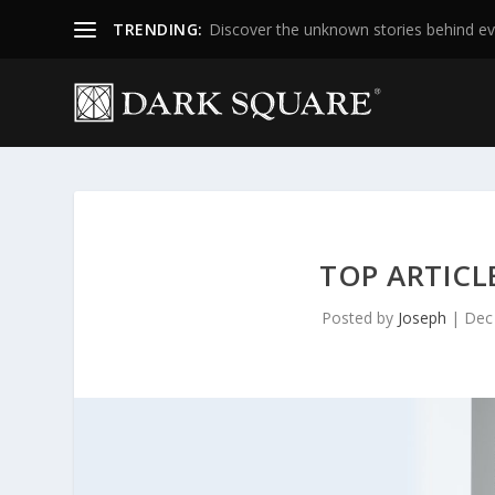
TRENDING:
Discover the unknown stories behind ev
TOP ARTICL
Posted by
Joseph
|
Dec