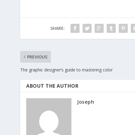
SHARE:
PREVIOUS
The graphic designer’s guide to mastering color
ABOUT THE AUTHOR
Joseph