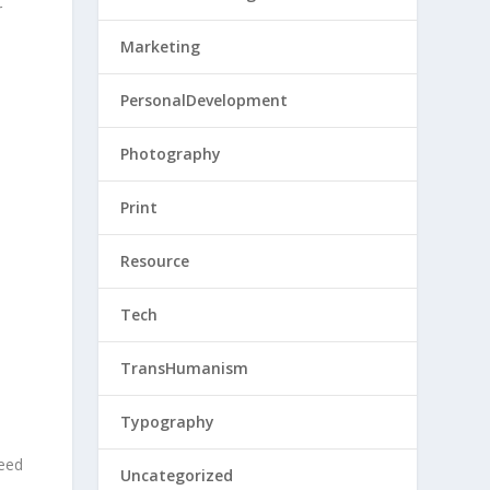
r
Marketing
PersonalDevelopment
Photography
Print
Resource
Tech
TransHumanism
Typography
need
Uncategorized