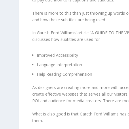
There is more to this than just throwing up words o
and how these subtitles are being used.
In
Gareth Ford Williams’
article “
A GUIDE TO THE V
discusses how subtitles are used for
Improved Accessibility
Language Interpretation
Help Reading Comprehension
As designers are creating more and more with accessi
create effective websites that serves all our visitors
ROI and audience for media creators. There are more
What is also good is that
Gareth Ford Williams
has c
them.