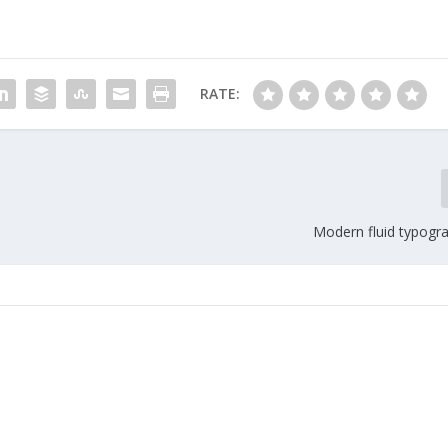
RATE:
Modern fluid typogra