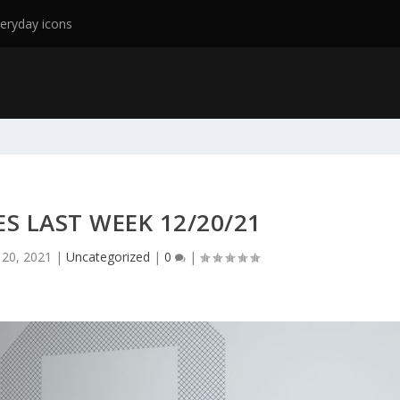
eryday icons
ES LAST WEEK 12/20/21
 20, 2021
|
Uncategorized
|
0
|