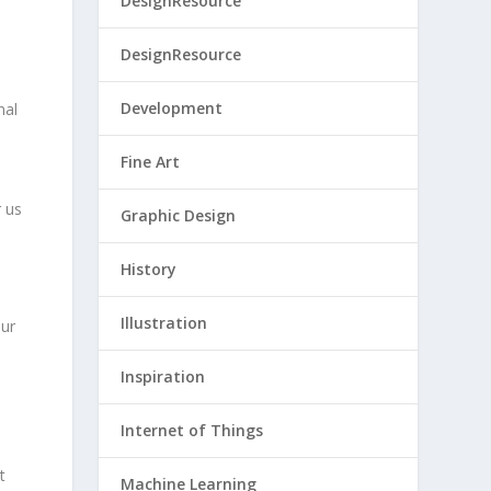
DesignResource
DesignResource
Development
nal
Fine Art
r us
Graphic Design
History
Illustration
our
Inspiration
Internet of Things
t
Machine Learning