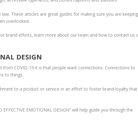
he law. These articles are great guides for making sure you are keepin
ten overlooked.
b or brand efforts, learn more about our team and how to contact us 
ONAL DESIGN
d from COVID-19 it is that people want connections. Connections to
ns to things.
hment to a product or service in an effort to foster brand loyalty that
O EFFECTIVE EMOTIONAL DESIGN
” will help guide you through the