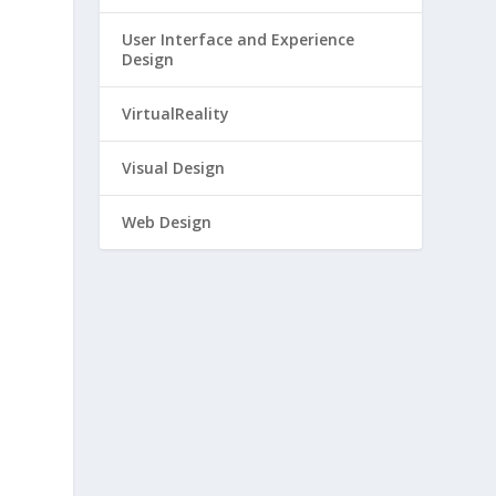
User Interface and Experience
Design
VirtualReality
Visual Design
Web Design
e