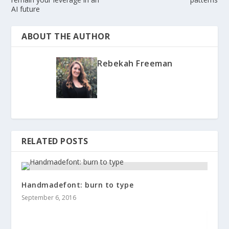
AI future
ABOUT THE AUTHOR
Rebekah Freeman
RELATED POSTS
Handmadefont: burn to type
September 6, 2016