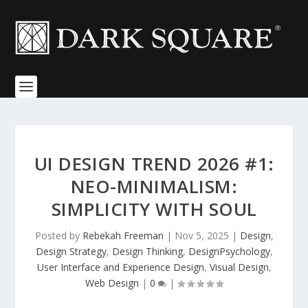
UI DESIGN TREND 2026 #1:
NEO-MINIMALISM:
SIMPLICITY WITH SOUL
Posted by
Rebekah Freeman
|
Nov 5, 2025
|
Design
,
Design Strategy
,
Design Thinking
,
DesignPsychology
,
User Interface and Experience Design
,
Visual Design
,
Web Design
|
0
|