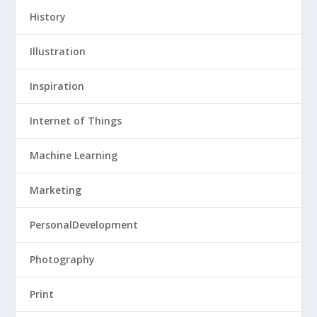
History
Illustration
Inspiration
Internet of Things
Machine Learning
Marketing
PersonalDevelopment
Photography
Print