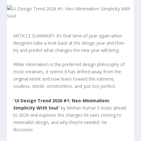
ARTICLE SUMMARY: It’s that time of year again when
designers take a look back at the design year and then
try and predict what changes the new year will bring.
While minimalism is the preferred design philosophy of
most creatives, it seems it has drifted away from the
original intent and now leans toward the extreme,
soulless, sterile, emotionless, and just too perfect.
“
UI Design Trend 2026 #1: Neo-Minimalism:
Simplicity With Soul
” by Mohan Kumar S looks ahead
to 2026 and explores the changes he sees coming to
minimalist design, and why they’re needed. He
discusses: