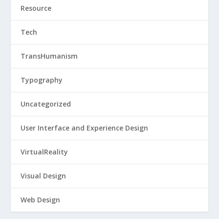
Resource
Tech
TransHumanism
Typography
Uncategorized
User Interface and Experience Design
VirtualReality
Visual Design
Web Design