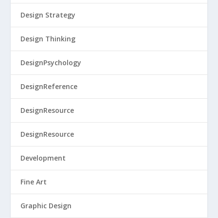
Design Strategy
Design Thinking
DesignPsychology
DesignReference
DesignResource
DesignResource
Development
Fine Art
Graphic Design