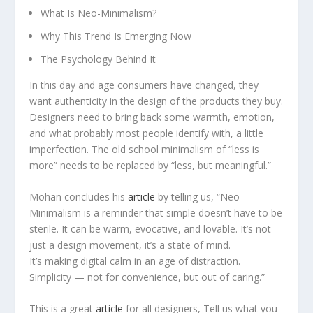
What Is Neo-Minimalism?
Why This Trend Is Emerging Now
The Psychology Behind It
In this day and age consumers have changed, they
want authenticity in the design of the products they buy.
Designers need to bring back some warmth, emotion,
and what probably most people identify with, a little
imperfection. The old school minimalism of “less is
more” needs to be replaced by “less, but meaningful.”
Mohan concludes his
article
by telling us, “Neo-
Minimalism is a reminder that simple doesn’t have to be
sterile. It can be warm, evocative, and lovable. It’s not
just a design movement, it’s a state of mind.
It’s making digital calm in an age of distraction.
Simplicity — not for convenience, but out of caring.”
This is a great
article
for all designers, Tell us what you