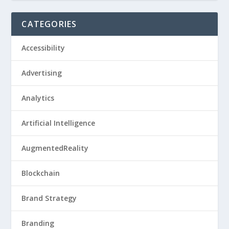
CATEGORIES
Accessibility
Advertising
Analytics
Artificial Intelligence
AugmentedReality
Blockchain
Brand Strategy
Branding