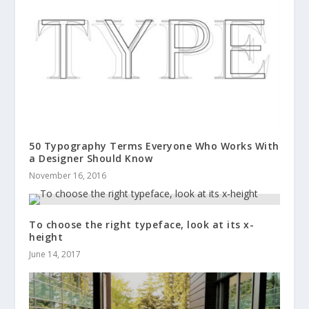
50 Typography Terms Everyone Who Works With
a Designer Should Know
November 16, 2016
To choose the right typeface, look at its x-
height
June 14, 2017