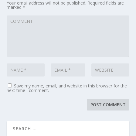
Your email address will not be published.
Required fields are
marked
*
Save my name, email, and website in this browser for the
next time I comment.