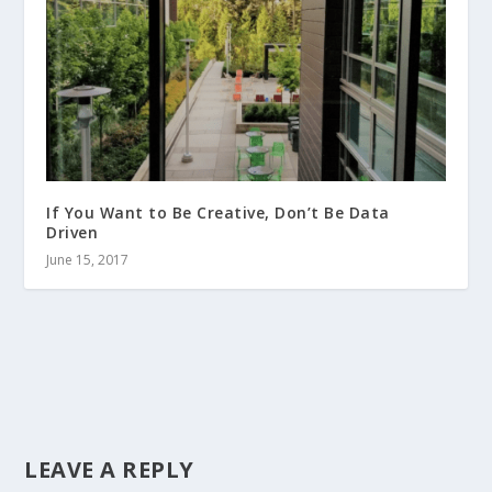
If You Want to Be Creative, Don’t Be Data
Driven
June 15, 2017
LEAVE A REPLY