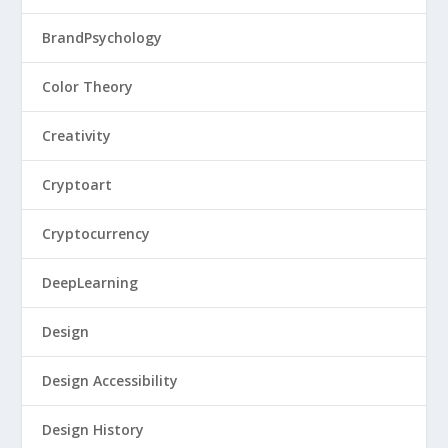
BrandPsychology
Color Theory
Creativity
Cryptoart
Cryptocurrency
DeepLearning
Design
Design Accessibility
Design History