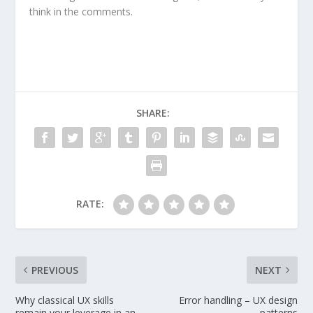
think in the comments.
SHARE:
RATE:
PREVIOUS
NEXT
Why classical UX skills
Error handling – UX design
remain your leverage in an
patterns