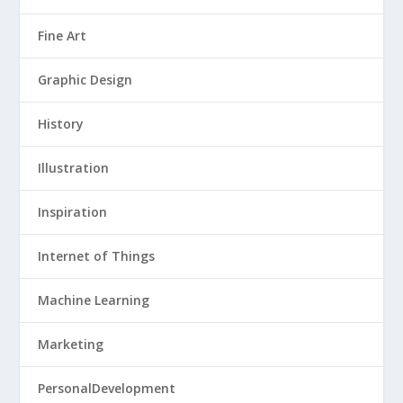
Fine Art
Graphic Design
History
Illustration
Inspiration
Internet of Things
Machine Learning
Marketing
PersonalDevelopment