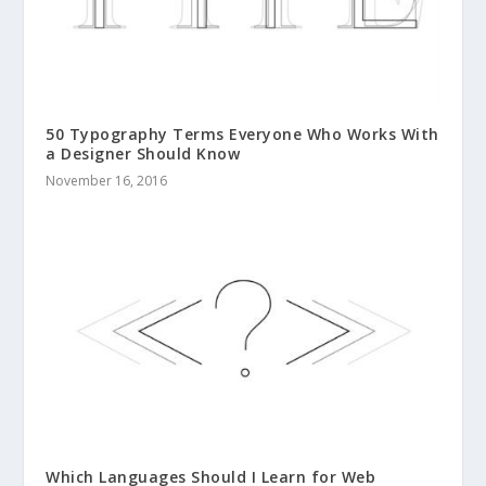
50 Typography Terms Everyone Who Works With
a Designer Should Know
November 16, 2016
Which Languages Should I Learn for Web