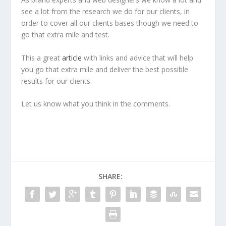
see a lot from the research we do for our clients, in
order to cover all our clients bases though we need to
go that extra mile and test.
This a great
article
with links and advice that will help
you go that extra mile and deliver the best possible
results for our clients.
Let us know what you think in the comments.
SHARE: