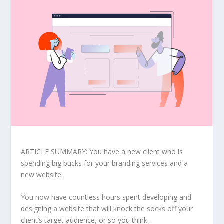
ARTICLE SUMMARY: You have a new client who is
spending big bucks for your branding services and a
new website.
You now have countless hours spent developing and
designing a website that will knock the socks off your
client’s target audience, or so you think.