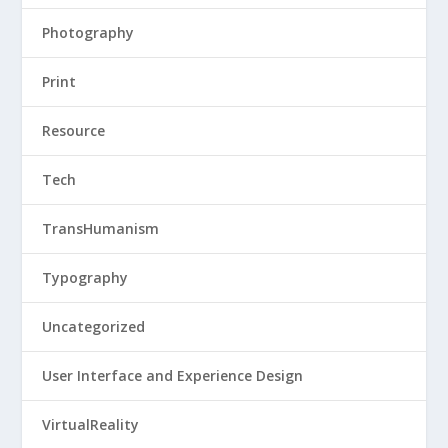
Photography
Print
Resource
Tech
TransHumanism
Typography
Uncategorized
User Interface and Experience Design
VirtualReality