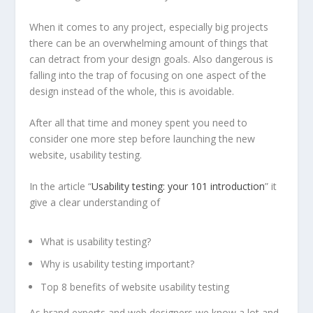
When it comes to any project, especially big projects
there can be an overwhelming amount of things that
can detract from your design goals. Also dangerous is
falling into the trap of focusing on one aspect of the
design instead of the whole, this is avoidable.
After all that time and money spent you need to
consider one more step before launching the new
website, usability testing.
In the article “
Usability testing: your 101 introduction
” it
give a clear understanding of
What is usability testing?
Why is usability testing important?
Top 8 benefits of website usability testing
As brand experts and web designers we know a lot and