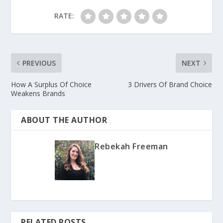
RATE:
PREVIOUS
NEXT
How A Surplus Of Choice
3 Drivers Of Brand Choice
Weakens Brands
ABOUT THE AUTHOR
Rebekah Freeman
RELATED POSTS