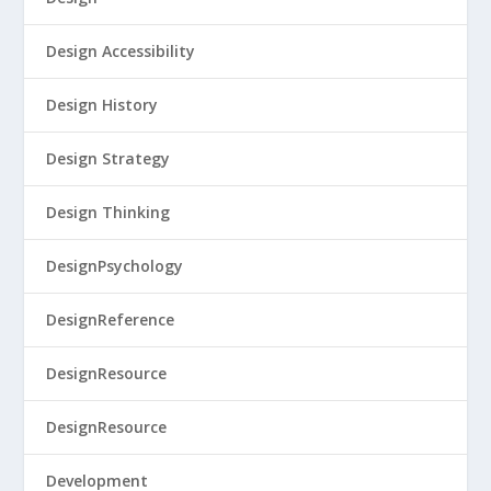
Design Accessibility
Design History
Design Strategy
Design Thinking
DesignPsychology
DesignReference
DesignResource
DesignResource
Development