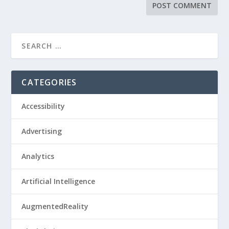
CATEGORIES
Accessibility
Advertising
Analytics
Artificial Intelligence
AugmentedReality