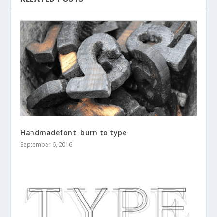
Handmadefont: burn to type
September 6, 2016