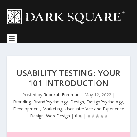
USABILITY TESTING: YOUR
101 INTRODUCTION
Posted by
Rebekah Freeman
|
May 12, 2022
|
Branding
,
BrandPsychology
,
Design
,
DesignPsychology
,
Development
,
Marketing
,
User Interface and Experience
Design
,
Web Design
|
0
|