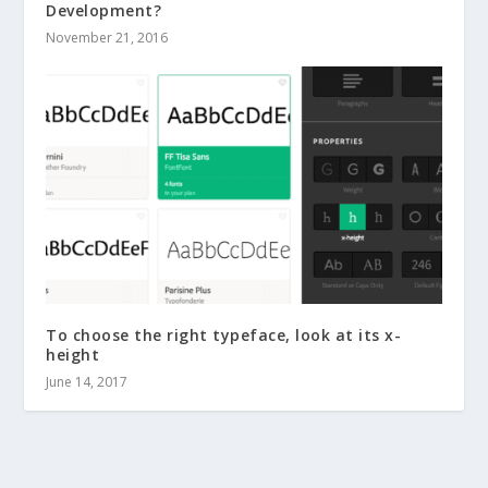
Development?
November 21, 2016
To choose the right typeface, look at its x-
height
June 14, 2017