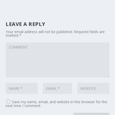
LEAVE A REPLY
Your email address will not be published.
Required fields are
marked
*
Save my name, email, and website in this browser for the
next time I comment.