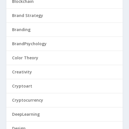
Blockchain
Brand Strategy
Branding
BrandPsychology
Color Theory
Creativity
Cryptoart
Cryptocurrency
DeepLearning
Design