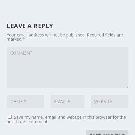
LEAVE A REPLY
Your email address will not be published.
Required fields are
marked
*
Save my name, email, and website in this browser for the
next time I comment.