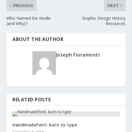
PREVIOUS
NEXT
Who Named the Kindle
Graphic Design History
(and Why)?
Resources
ABOUT THE AUTHOR
Joseph Fioramonti
RELATED POSTS
Handmadefont: burn to type