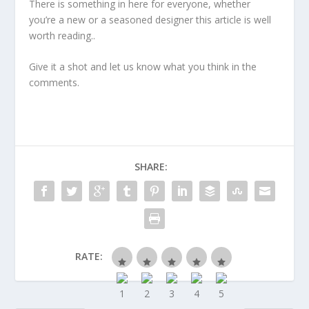
There is something in here for everyone, whether
you’re a new or a seasoned designer this article is well
worth reading..
Give it a shot and let us know what you think in the
comments.
SHARE:
RATE: