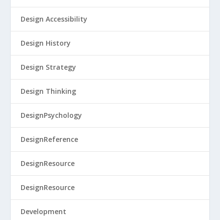
Design Accessibility
Design History
Design Strategy
Design Thinking
DesignPsychology
DesignReference
DesignResource
DesignResource
Development