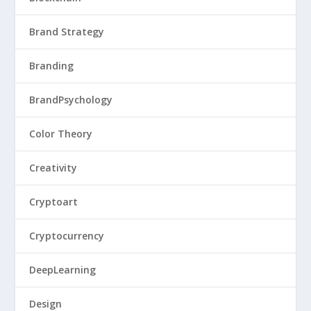
Brand Strategy
Branding
BrandPsychology
Color Theory
Creativity
Cryptoart
Cryptocurrency
DeepLearning
Design