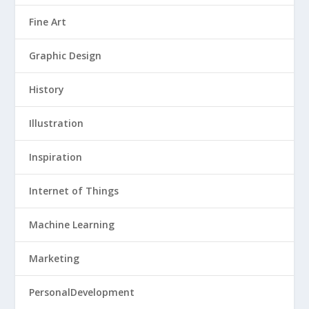
Fine Art
Graphic Design
History
Illustration
Inspiration
Internet of Things
Machine Learning
Marketing
PersonalDevelopment