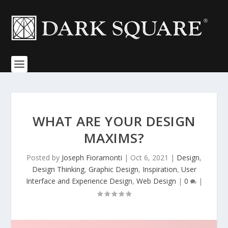
WHAT ARE YOUR DESIGN
MAXIMS?
Posted by
Joseph Fioramonti
|
Oct 6, 2021
|
Design
,
Design Thinking
,
Graphic Design
,
Inspiration
,
User
Interface and Experience Design
,
Web Design
|
0
|