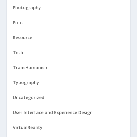
Photography
Print
Resource
Tech
TransHumanism
Typography
Uncategorized
User Interface and Experience Design
VirtualReality