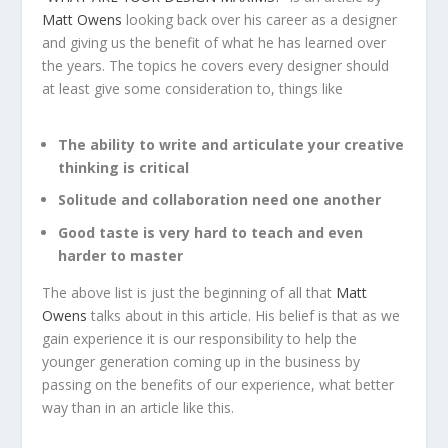
Matt Owens
looking back over his career as a designer
and giving us the benefit of what he has learned over
the years. The topics he covers every designer should
at least give some consideration to, things like
The ability to write and articulate your creative
thinking is critical
Solitude and collaboration need one another
Good taste is very hard to teach and even
harder to master
The above list is just the beginning of all that
Matt
Owens
talks about in this article. His belief is that as we
gain experience it is our responsibility to help the
younger generation coming up in the business by
passing on the benefits of our experience, what better
way than in an article like this.