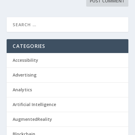
CATEGORIES
Accessibility
Advertising
Analytics
Artificial Intelligence
AugmentedReality
Blockchain