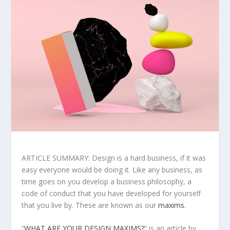
ARTICLE SUMMARY: Design is a hard business, if it was
easy everyone would be doing it. Like any business, as
time goes on you develop a business philosophy, a
code of conduct that you have developed for yourself
that you live by. These are known as our
maxims
.
“
WHAT ARE YOUR DESIGN MAXIMS?
” is an article by