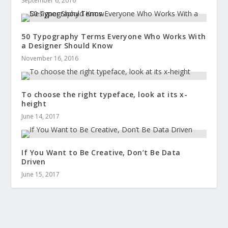
September 6, 2016
50 Typography Terms Everyone Who Works With
a Designer Should Know
November 16, 2016
To choose the right typeface, look at its x-
height
June 14, 2017
If You Want to Be Creative, Don’t Be Data
Driven
June 15, 2017