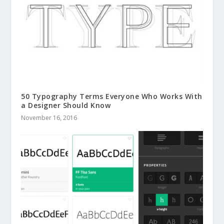
50 Typography Terms Everyone Who Works With
a Designer Should Know
November 16, 2016