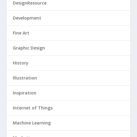
DesignResource
Development
Fine Art
Graphic Design
History
Illustration
Inspiration
Internet of Things
Machine Learning