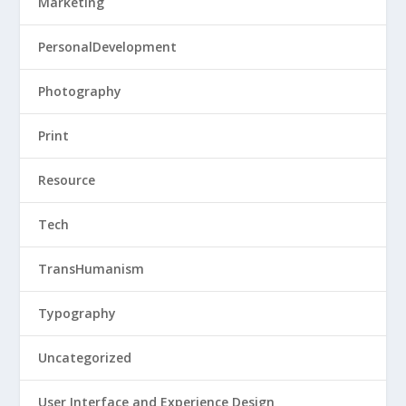
Marketing
PersonalDevelopment
Photography
Print
Resource
Tech
TransHumanism
Typography
Uncategorized
User Interface and Experience Design