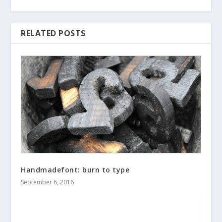
RELATED POSTS
Handmadefont: burn to type
September 6, 2016