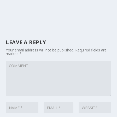
LEAVE A REPLY
Your email address will not be published.
Required fields are
marked
*