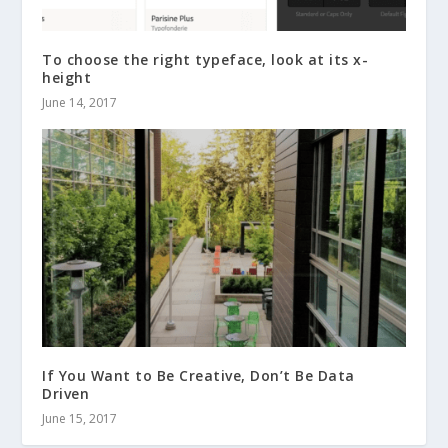
To choose the right typeface, look at its x-
height
June 14, 2017
If You Want to Be Creative, Don’t Be Data
Driven
June 15, 2017