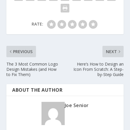
RATE:
PREVIOUS
NEXT
The 3 Most Common Logo
Here’s How to Design an
Design Mistakes (and How
Icon From Scratch: A Step-
to Fix Them)
by-Step Guide
ABOUT THE AUTHOR
Joe Senior