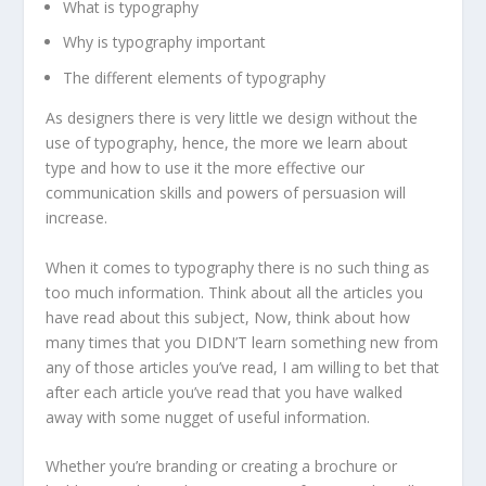
What is typography
Why is typography important
The different elements of typography
As designers there is very little we design without the
use of typography, hence, the more we learn about
type and how to use it the more effective our
communication skills and powers of persuasion will
increase.
When it comes to typography there is no such thing as
too much information. Think about all the articles you
have read about this subject, Now, think about how
many times that you DIDN’T learn something new from
any of those articles you’ve read, I am willing to bet that
after each article you’ve read that you have walked
away with some nugget of useful information.
Whether you’re branding or creating a brochure or