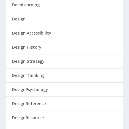
DeepLearning
Design
Design Accessibility
Design History
Design Strategy
Design Thinking
DesignPsychology
DesignReference
DesignResource