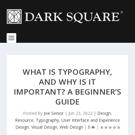
WHAT IS TYPOGRAPHY,
AND WHY IS IT
IMPORTANT? A BEGINNER’S
GUIDE
Posted by
Joe Senior
|
Jun 23, 2022
|
Design
,
Resource
,
Typography
,
User Interface and Experience
Design
,
Visual Design
,
Web Design
|
0
|