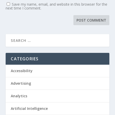
Save my name, email, and website in this browser for the
next time I comment.
CATEGORIES
Accessibility
Advertising
Analytics
Artificial Intelligence