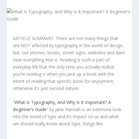
ARTICLE SUMMARY: There are not many things that
are NOT affected by typography in the world of design,
but, our phones, books, street signs, websites and darn
near everything else is. Reading is such a part of
everyday life that the only time you actually realize
you’re reading is when you pick up a book with the
intent of reading that specific book for enjoyment,
otherwise it’s just second nature.
“
What Is Typography, And Why Is It Important? A
Beginner’s Guide
” by Jane Hannah is an extensive look
into the world of type and it’s impact on us and what
we should really know about type, things like