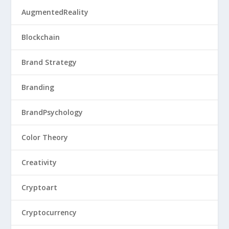
AugmentedReality
Blockchain
Brand Strategy
Branding
BrandPsychology
Color Theory
Creativity
Cryptoart
Cryptocurrency