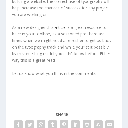
building a website, the correct use of typography will
help increase the chances of success for any project
you are working on.
As a new designer this
article
is a great resource to
have in your toolbox, as a seasoned pro there are
times when we might need a refresher to get us back
on the typography track and while your at it possibly
learn something useful you didn’t know before. Either
way this is a great read.
Let us know what you think in the comments.
SHARE: