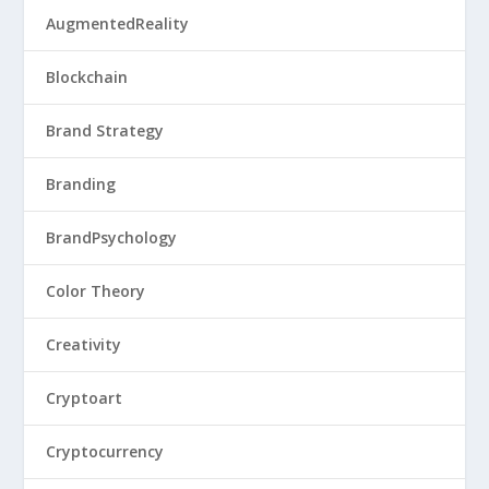
AugmentedReality
Blockchain
Brand Strategy
Branding
BrandPsychology
Color Theory
Creativity
Cryptoart
Cryptocurrency