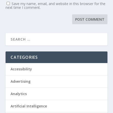
Save my name, email, and website in this browser for the
next time I comment.
CATEGORIES
Accessibility
Advertising
Analytics
Artificial Intelligence