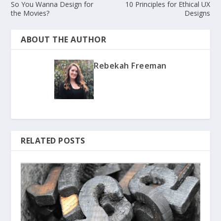
So You Wanna Design for
10 Principles for Ethical UX
the Movies?
Designs
ABOUT THE AUTHOR
Rebekah Freeman
RELATED POSTS