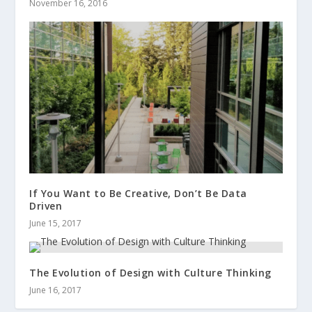
November 16, 2016
If You Want to Be Creative, Don’t Be Data
Driven
June 15, 2017
The Evolution of Design with Culture Thinking
June 16, 2017