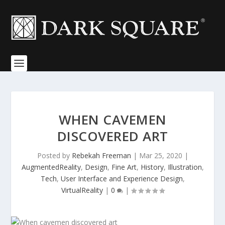
WHEN CAVEMEN
DISCOVERED ART
Posted by
Rebekah Freeman
|
Mar 25, 2020
|
AugmentedReality
,
Design
,
Fine Art
,
History
,
Illustration
,
Tech
,
User Interface and Experience Design
,
VirtualReality
|
0
|