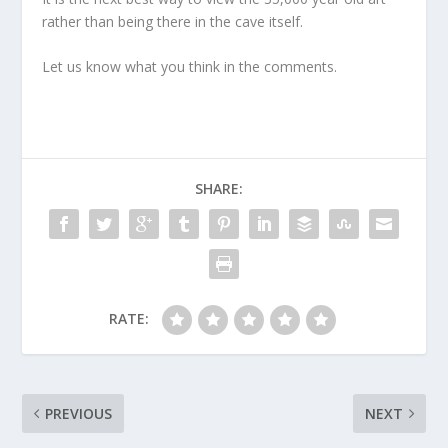
rather than being there in the cave itself.
Let us know what you think in the comments.
SHARE:
RATE:
PREVIOUS
NEXT