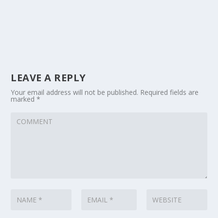
LEAVE A REPLY
Your email address will not be published.
Required fields are
marked
*