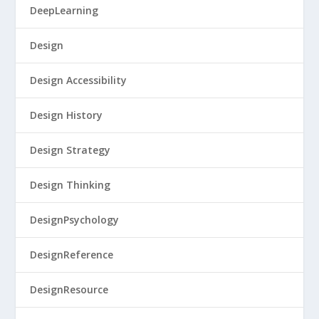
DeepLearning
Design
Design Accessibility
Design History
Design Strategy
Design Thinking
DesignPsychology
DesignReference
DesignResource