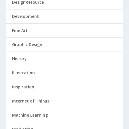
DesignResource
Development
Fine Art
Graphic Design
History
Illustration
Inspiration
Internet of Things
Machine Learning