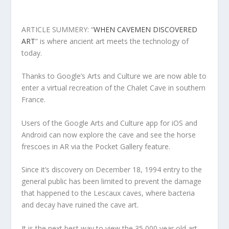
ARTICLE SUMMERY: “
WHEN CAVEMEN DISCOVERED
ART
” is where ancient art meets the technology of
today.
Thanks to Google’s Arts and Culture we are now able to
enter a virtual recreation of the Chalet Cave in southern
France.
Users of the Google Arts and Culture app for iOS and
Android can now explore the cave and see the horse
frescoes in AR via the Pocket Gallery feature.
Since it’s discovery on December 18, 1994 entry to the
general public has been limited to prevent the damage
that happened to the Lescaux caves, where bacteria
and decay have ruined the cave art.
It is the next best way to view the 35,000 year old art