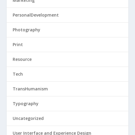
Marketing
PersonalDevelopment
Photography
Print
Resource
Tech
TransHumanism
Typography
Uncategorized
User Interface and Experience Design