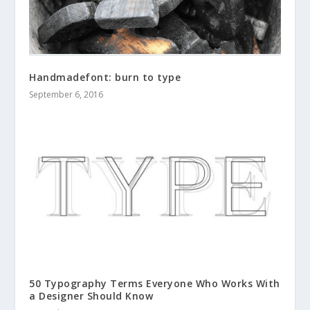
Handmadefont: burn to type
September 6, 2016
50 Typography Terms Everyone Who Works With
a Designer Should Know